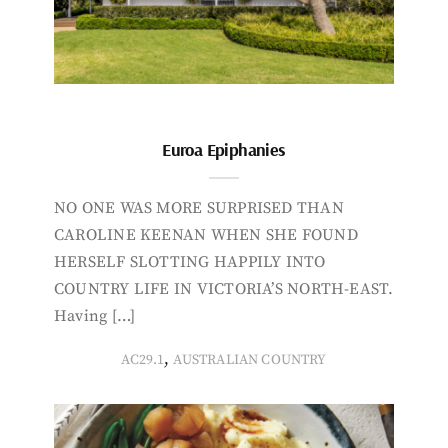
Euroa Epiphanies
NO ONE WAS MORE SURPRISED THAN
CAROLINE KEENAN WHEN SHE FOUND
HERSELF SLOTTING HAPPILY INTO
COUNTRY LIFE IN VICTORIA’S NORTH-EAST.
Having […]
,
AC29.1
AUSTRALIAN COUNTRY