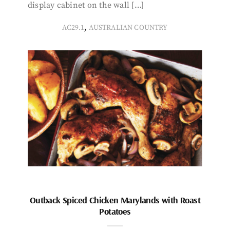
display cabinet on the wall […]
,
AC29.1
AUSTRALIAN COUNTRY
Outback Spiced Chicken Marylands with Roast
Potatoes