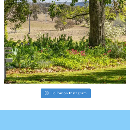
Follow on Instagram