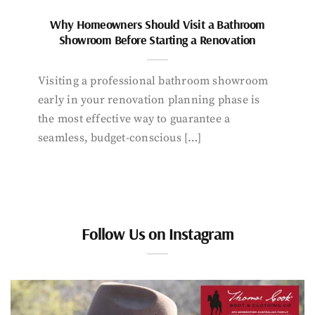
Why Homeowners Should Visit a Bathroom
Showroom Before Starting a Renovation
Visiting a professional bathroom showroom
early in your renovation planning phase is
the most effective way to guarantee a
seamless, budget-conscious […]
Follow Us on Instagram