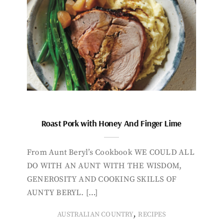
Roast Pork with Honey And Finger Lime
From Aunt Beryl’s Cookbook WE COULD ALL
DO WITH AN AUNT WITH THE WISDOM,
GENEROSITY AND COOKING SKILLS OF
AUNTY BERYL. […]
,
AUSTRALIAN COUNTRY
RECIPES