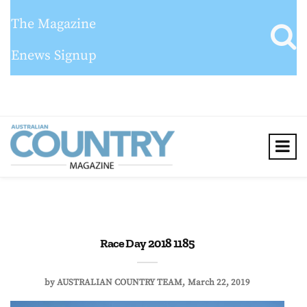
The Magazine
Enews Signup
Race Day 2018 1185
by
AUSTRALIAN COUNTRY TEAM
March 22, 2019