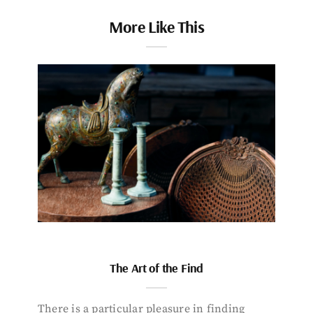
More Like This
The Art of the Find
There is a particular pleasure in finding