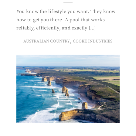
You know the lifestyle you want. They know
how to get you there. A pool that works
reliably, efficiently, and exactly […]
,
AUSTRALIAN COUNTRY
COOKE INDUSTRIES