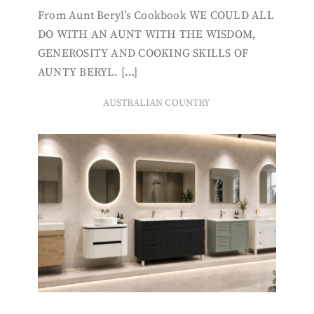
From Aunt Beryl’s Cookbook WE COULD ALL
DO WITH AN AUNT WITH THE WISDOM,
GENEROSITY AND COOKING SKILLS OF
AUNTY BERYL. […]
AUSTRALIAN COUNTRY