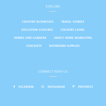
EXPLORE
COUNTRY BUSINESSES
TRAVEL STORIES
EDUCATION FEATURES
COUNTRY LIVING
HOMES AND GARDENS
ABOUT HOME MARKETING
STOCKISTS
BATHROOM SUPPLIES
CONNECT WITH US
FACEBOOK
INSTAGRAM
PINTEREST