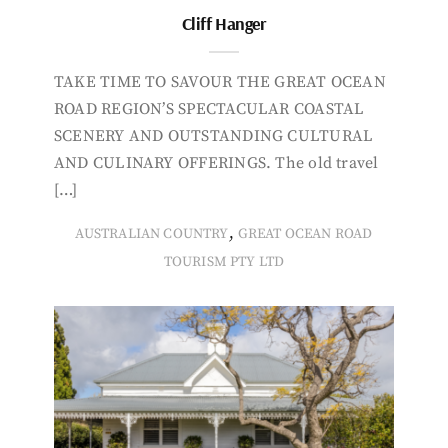
Cliff Hanger
TAKE TIME TO SAVOUR THE GREAT OCEAN
ROAD REGION’S SPECTACULAR COASTAL
SCENERY AND OUTSTANDING CULTURAL
AND CULINARY OFFERINGS. The old travel
[…]
,
AUSTRALIAN COUNTRY
GREAT OCEAN ROAD
TOURISM PTY LTD