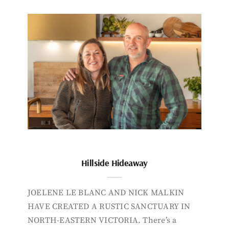
Hillside Hideaway
JOELENE LE BLANC AND NICK MALKIN
HAVE CREATED A RUSTIC SANCTUARY IN
NORTH-EASTERN VICTORIA. There’s a