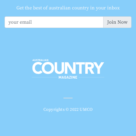
Get the best of australian country in your inbox
Join Now
Copyrights © 2022 UMCO