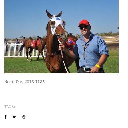
Race Day 2018 1185
TAGS: