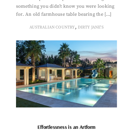
something you didn’t know you were looking
for. An old farmhouse table bearing the […]
,
AUSTRALIAN COUNTRY
DIRTY JANE'S
Effortlessness is an Artform