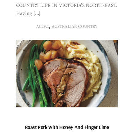
COUNTRY LIFE IN VICTORIA’S NORTH-EAST.
Having […]
,
AC29.1
AUSTRALIAN COUNTRY
Roast Pork with Honey And Finger Lime