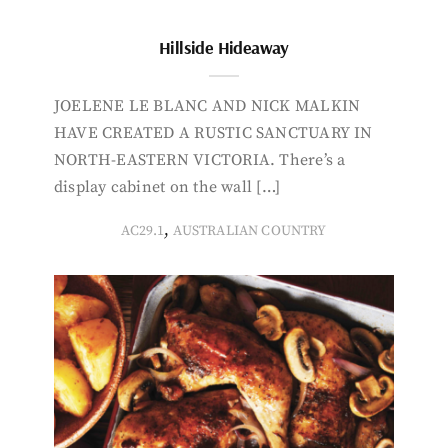
Hillside Hideaway
JOELENE LE BLANC AND NICK MALKIN
HAVE CREATED A RUSTIC SANCTUARY IN
NORTH-EASTERN VICTORIA. There’s a
display cabinet on the wall […]
,
AC29.1
AUSTRALIAN COUNTRY