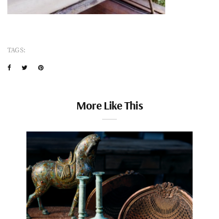
TAGS:
More Like This