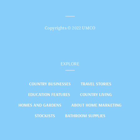
Copyrights © 2022 UMCO
EXPLORE
COUNTRY BUSINESSES
TRAVEL STORIES
EDUCATION FEATURES
COUNTRY LIVING
HOMES AND GARDENS
ABOUT HOME MARKETING
STOCKISTS
BATHROOM SUPPLIES