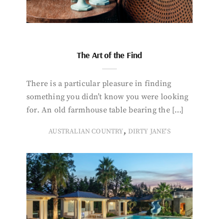
The Art of the Find
There is a particular pleasure in finding
something you didn’t know you were looking
for. An old farmhouse table bearing the […]
,
AUSTRALIAN COUNTRY
DIRTY JANE'S