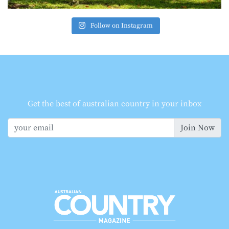
Follow on Instagram
Get the best of australian country in your inbox
Join Now