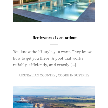
Effortlessness is an Artform
You know the lifestyle you want. They know
how to get you there. A pool that works
reliably, efficiently, and exactly […]
,
AUSTRALIAN COUNTRY
COOKE INDUSTRIES