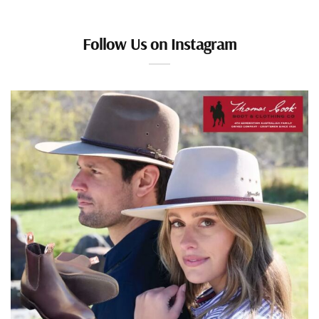
Follow Us on Instagram