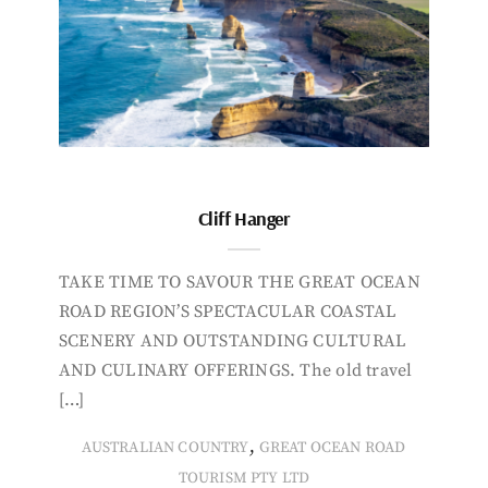
Cliff Hanger
TAKE TIME TO SAVOUR THE GREAT OCEAN
ROAD REGION’S SPECTACULAR COASTAL
SCENERY AND OUTSTANDING CULTURAL
AND CULINARY OFFERINGS. The old travel
[…]
,
AUSTRALIAN COUNTRY
GREAT OCEAN ROAD
TOURISM PTY LTD