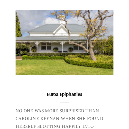
Euroa Epiphanies
NO ONE WAS MORE SURPRISED THAN
CAROLINE KEENAN WHEN SHE FOUND
HERSELF SLOTTING HAPPILY INTO