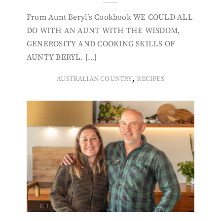
From Aunt Beryl’s Cookbook WE COULD ALL
DO WITH AN AUNT WITH THE WISDOM,
GENEROSITY AND COOKING SKILLS OF
AUNTY BERYL. […]
,
AUSTRALIAN COUNTRY
RECIPES