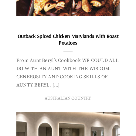
Outback Spiced Chicken Marylands with Roast
Potatoes
From Aunt Beryl’s Cookbook WE COULD ALL
DO WITH AN AUNT WITH THE WISDOM,
GENEROSITY AND COOKING SKILLS OF
AUNTY BERYL. […]
AUSTRALIAN COUNTRY