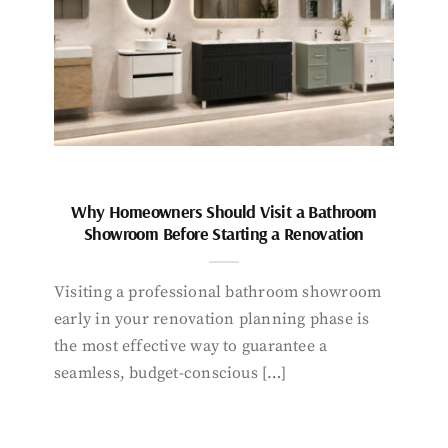
Why Homeowners Should Visit a Bathroom
Showroom Before Starting a Renovation
Visiting a professional bathroom showroom
early in your renovation planning phase is
the most effective way to guarantee a
seamless, budget-conscious […]