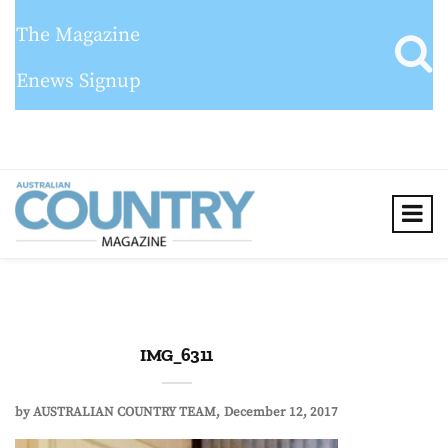
The Magazine
Enews Signup
IMG_6311
by
AUSTRALIAN COUNTRY TEAM
December 12, 2017