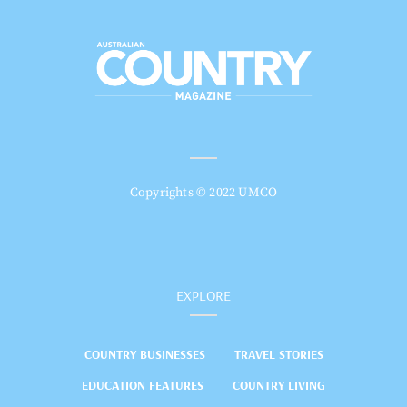
Copyrights © 2022 UMCO
EXPLORE
COUNTRY BUSINESSES
TRAVEL STORIES
EDUCATION FEATURES
COUNTRY LIVING