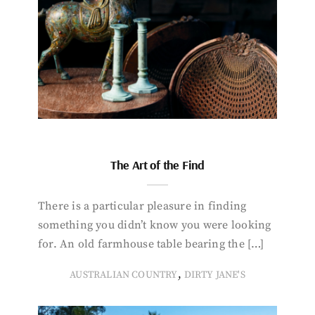
The Art of the Find
There is a particular pleasure in finding
something you didn’t know you were looking
for. An old farmhouse table bearing the […]
,
AUSTRALIAN COUNTRY
DIRTY JANE'S