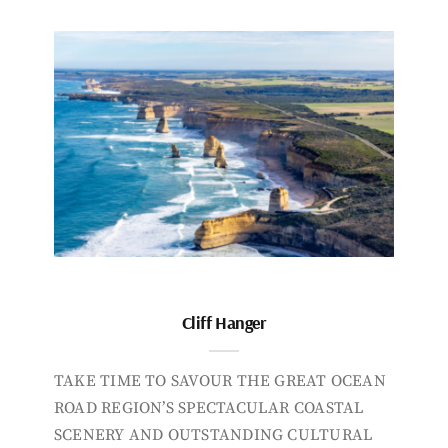
Cliff Hanger
TAKE TIME TO SAVOUR THE GREAT OCEAN
ROAD REGION’S SPECTACULAR COASTAL
SCENERY AND OUTSTANDING CULTURAL