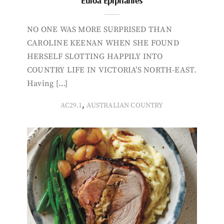
Euroa Epiphanies
NO ONE WAS MORE SURPRISED THAN
CAROLINE KEENAN WHEN SHE FOUND
HERSELF SLOTTING HAPPILY INTO
COUNTRY LIFE IN VICTORIA’S NORTH-EAST.
Having […]
,
AC29.1
AUSTRALIAN COUNTRY