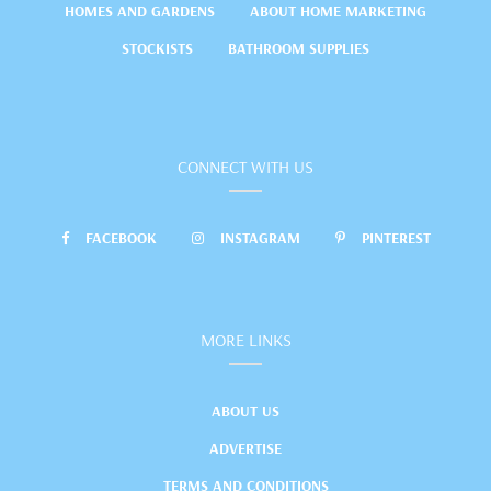
HOMES AND GARDENS
ABOUT HOME MARKETING
STOCKISTS
BATHROOM SUPPLIES
CONNECT WITH US
FACEBOOK
INSTAGRAM
PINTEREST
MORE LINKS
ABOUT US
ADVERTISE
TERMS AND CONDITIONS