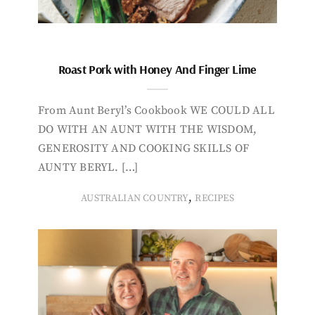
Roast Pork with Honey And Finger Lime
From Aunt Beryl’s Cookbook WE COULD ALL
DO WITH AN AUNT WITH THE WISDOM,
GENEROSITY AND COOKING SKILLS OF
AUNTY BERYL. […]
,
AUSTRALIAN COUNTRY
RECIPES