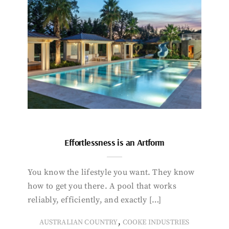
Effortlessness is an Artform
You know the lifestyle you want. They know
how to get you there. A pool that works
reliably, efficiently, and exactly […]
,
AUSTRALIAN COUNTRY
COOKE INDUSTRIES