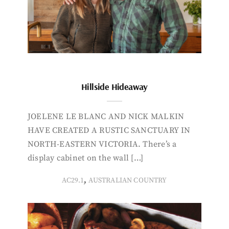
Hillside Hideaway
JOELENE LE BLANC AND NICK MALKIN
HAVE CREATED A RUSTIC SANCTUARY IN
NORTH-EASTERN VICTORIA. There’s a
display cabinet on the wall […]
,
AC29.1
AUSTRALIAN COUNTRY