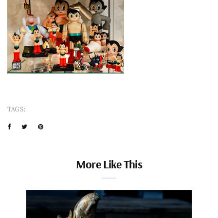
TAGS:
More Like This