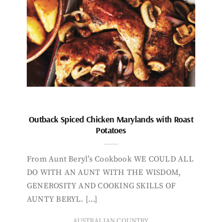
Outback Spiced Chicken Marylands with Roast
Potatoes
From Aunt Beryl’s Cookbook WE COULD ALL
DO WITH AN AUNT WITH THE WISDOM,
GENEROSITY AND COOKING SKILLS OF
AUNTY BERYL. […]
AUSTRALIAN COUNTRY