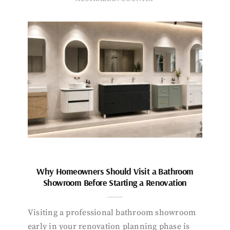
Why Homeowners Should Visit a Bathroom
Showroom Before Starting a Renovation
Visiting a professional bathroom showroom
early in your renovation planning phase is