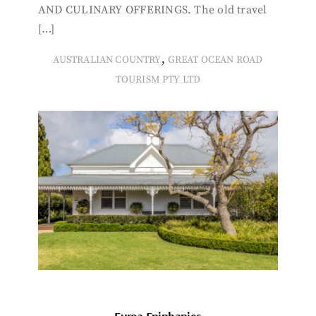
AND CULINARY OFFERINGS. The old travel
[…]
,
AUSTRALIAN COUNTRY
GREAT OCEAN ROAD
TOURISM PTY LTD