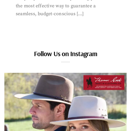
the most effective way to guarantee a
seamless, budget-conscious […]
Follow Us on Instagram