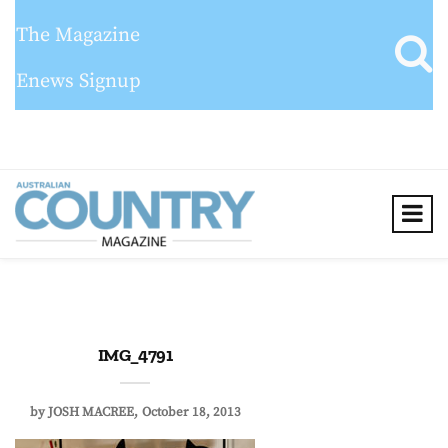
The Magazine
Enews Signup
IMG_4791
by
JOSH MACREE
October 18, 2013