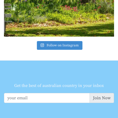
Follow on Instagram
Get the best of australian country in your inbox
Join Now