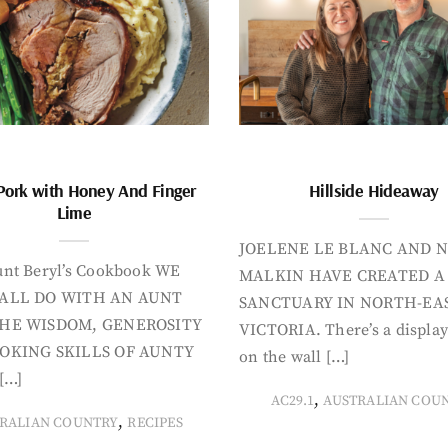
Pork with Honey And Finger
Hillside Hideaway
Lime
JOELENE LE BLANC AND N
nt Beryl’s Cookbook WE
MALKIN HAVE CREATED A
ALL DO WITH AN AUNT
SANCTUARY IN NORTH-EA
HE WISDOM, GENEROSITY
VICTORIA. There’s a display
OKING SKILLS OF AUNTY
on the wall […]
[…]
,
AC29.1
AUSTRALIAN COU
,
RALIAN COUNTRY
RECIPES