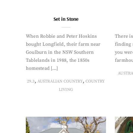
Set in Stone
When Robbie and Peter Hoskins
There is
bought Longfield, their farm near
finding
Goulburn in the NSW Southern
you were
Tablelands in 1988, the 1850s
farmhou
homestead […]
AUSTR
,
,
29.3
AUSTRALIAN COUNTRY
COUNTRY
LIVING