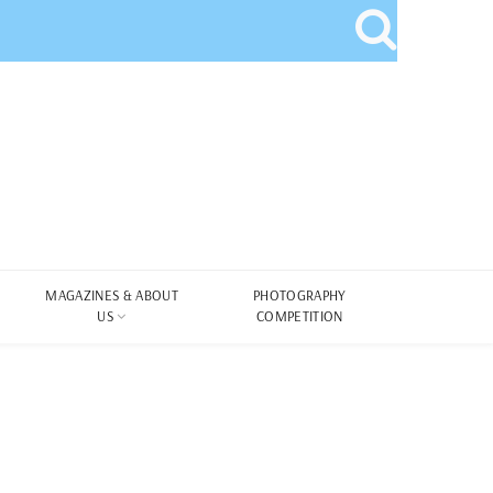
MAGAZINES & ABOUT
PHOTOGRAPHY
US
COMPETITION