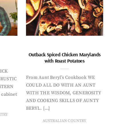
Outback Spiced Chicken Marylands
with Roast Potatoes
ICK
From Aunt Beryl’s Cookbook WE
 RUSTIC
COULD ALL DO WITH AN AUNT
STERN
WITH THE WISDOM, GENEROSITY
 cabinet
AND COOKING SKILLS OF AUNTY
BERYL. […]
NTRY
AUSTRALIAN COUNTRY