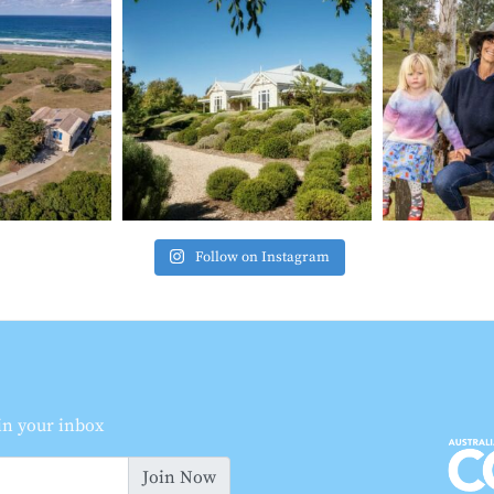
Follow on Instagram
 in your inbox
Join Now