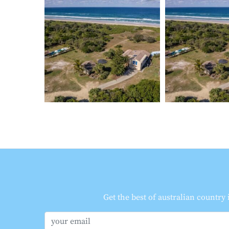
Get the best of australian country