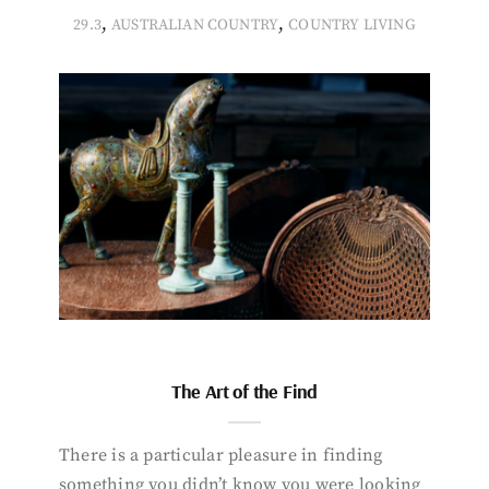
,
,
29.3
AUSTRALIAN COUNTRY
COUNTRY LIVING
The Art of the Find
There is a particular pleasure in finding
something you didn’t know you were looking