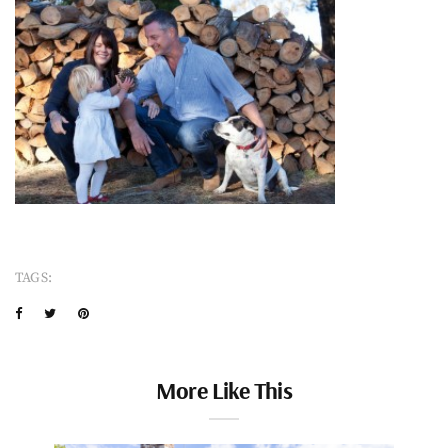
TAGS:
More Like This