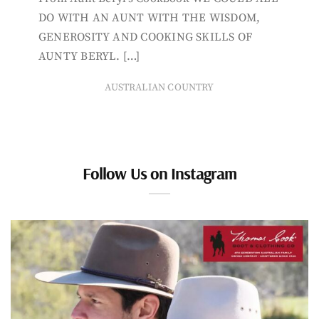
DO WITH AN AUNT WITH THE WISDOM,
GENEROSITY AND COOKING SKILLS OF
AUNTY BERYL. […]
AUSTRALIAN COUNTRY
Follow Us on Instagram