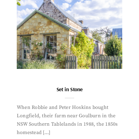
Set in Stone
When Robbie and Peter Hoskins bought
Longfield, their farm near Goulburn in the
NSW Southern Tablelands in 1988, the 1850s
homestead […]