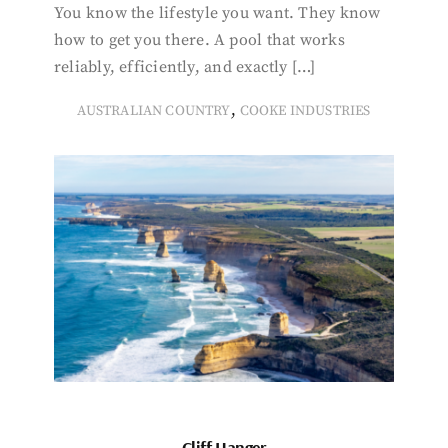
You know the lifestyle you want. They know
how to get you there. A pool that works
reliably, efficiently, and exactly […]
,
AUSTRALIAN COUNTRY
COOKE INDUSTRIES
Cliff Hanger