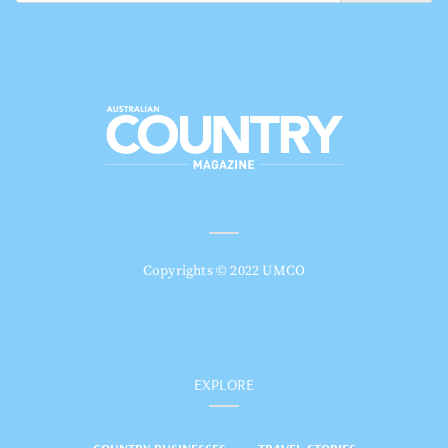
Copyrights © 2022 UMCO
EXPLORE