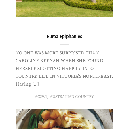
Euroa Epiphanies
NO ONE WAS MORE SURPRISED THAN
CAROLINE KEENAN WHEN SHE FOUND
HERSELF SLOTTING HAPPILY INTO
COUNTRY LIFE IN VICTORIA’S NORTH-EAST.
Having […]
,
AC29.1
AUSTRALIAN COUNTRY