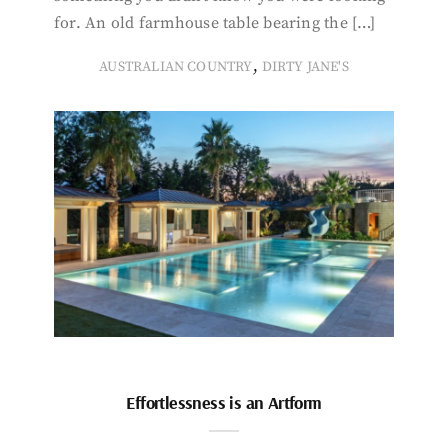
for. An old farmhouse table bearing the […]
,
AUSTRALIAN COUNTRY
DIRTY JANE'S
Effortlessness is an Artform