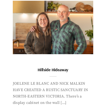
Hillside Hideaway
JOELENE LE BLANC AND NICK MALKIN
HAVE CREATED A RUSTIC SANCTUARY IN
NORTH-EASTERN VICTORIA. There’s a
display cabinet on the wall […]