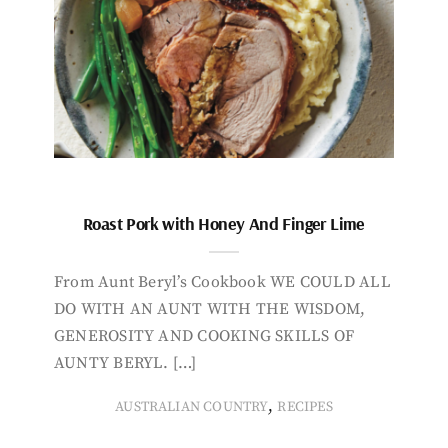
Roast Pork with Honey And Finger Lime
From Aunt Beryl’s Cookbook WE COULD ALL
DO WITH AN AUNT WITH THE WISDOM,
GENEROSITY AND COOKING SKILLS OF
AUNTY BERYL. […]
,
AUSTRALIAN COUNTRY
RECIPES