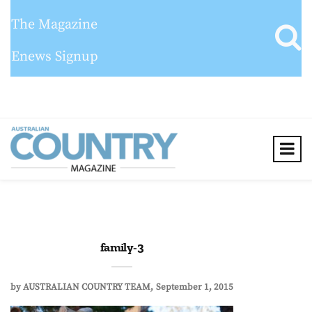
The Magazine
Enews Signup
family-3
by
AUSTRALIAN COUNTRY TEAM
September 1, 2015