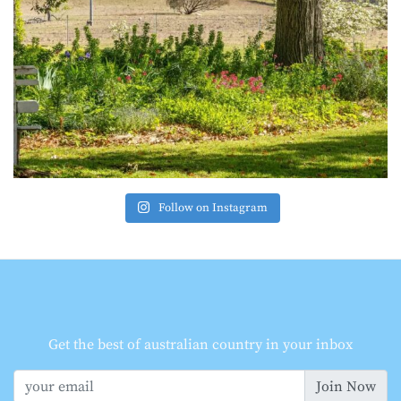
Follow on Instagram
Get the best of australian country in your inbox
Join Now