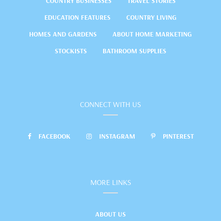
COUNTRY BUSINESSES
TRAVEL STORIES
EDUCATION FEATURES
COUNTRY LIVING
HOMES AND GARDENS
ABOUT HOME MARKETING
STOCKISTS
BATHROOM SUPPLIES
CONNECT WITH US
FACEBOOK
INSTAGRAM
PINTEREST
MORE LINKS
ABOUT US