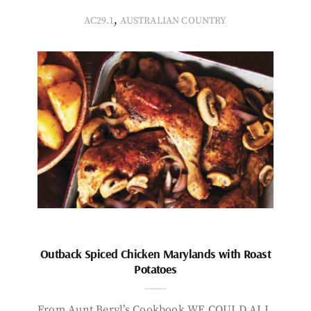
,
AC29.1
AUSTRALIAN COUNTRY
Outback Spiced Chicken Marylands with Roast
Potatoes
From Aunt Beryl’s Cookbook WE COULD ALL