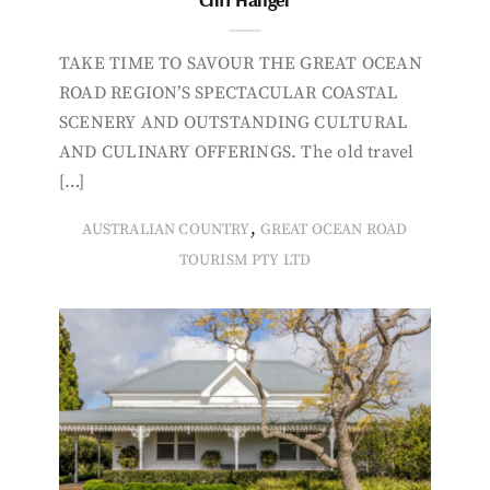
TAKE TIME TO SAVOUR THE GREAT OCEAN
ROAD REGION’S SPECTACULAR COASTAL
SCENERY AND OUTSTANDING CULTURAL
AND CULINARY OFFERINGS. The old travel
[…]
,
AUSTRALIAN COUNTRY
GREAT OCEAN ROAD
TOURISM PTY LTD