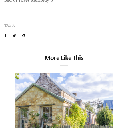
bed of roses kennedy 5
TAGS:
More Like This