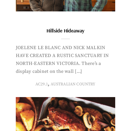
Hillside Hideaway
JOELENE LE BLANC AND NICK MALKIN
HAVE CREATED A RUSTIC SANCTUARY IN
NORTH-EASTERN VICTORIA. There’s a
display cabinet on the wall […]
,
AC29.1
AUSTRALIAN COUNTRY