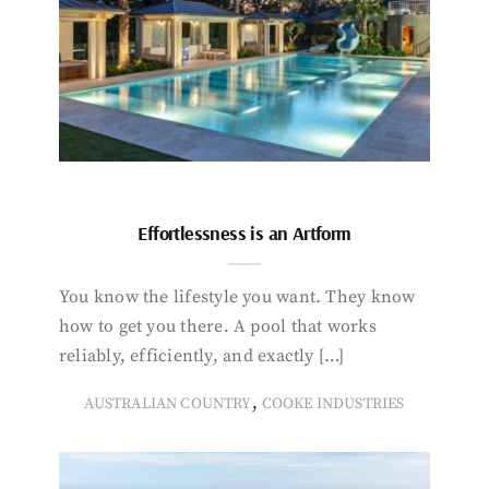
Effortlessness is an Artform
You know the lifestyle you want. They know
how to get you there. A pool that works
reliably, efficiently, and exactly […]
,
AUSTRALIAN COUNTRY
COOKE INDUSTRIES