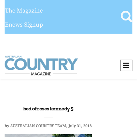
The Magazine
Enews Signup
bed of roses kennedy 5
by
AUSTRALIAN COUNTRY TEAM
July 31, 2018