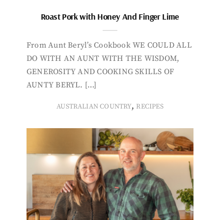
Roast Pork with Honey And Finger Lime
From Aunt Beryl’s Cookbook WE COULD ALL
DO WITH AN AUNT WITH THE WISDOM,
GENEROSITY AND COOKING SKILLS OF
AUNTY BERYL. […]
,
AUSTRALIAN COUNTRY
RECIPES