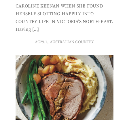
CAROLINE KEENAN WHEN SHE FOUND
HERSELF SLOTTING HAPPILY INTO
COUNTRY LIFE IN VICTORIA’S NORTH-EAST.
Having […]
,
AC29.1
AUSTRALIAN COUNTRY