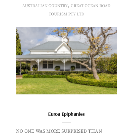
,
AUSTRALIAN COUNTRY
GREAT OCEAN ROAD
TOURISM PTY LTD
Euroa Epiphanies
NO ONE WAS MORE SURPRISED THAN