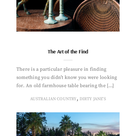
The Art of the Find
There is a particular pleasure in finding
something you didn’t know you were looking
for. An old farmhouse table bearing the […]
,
AUSTRALIAN COUNTRY
DIRTY JANE'S