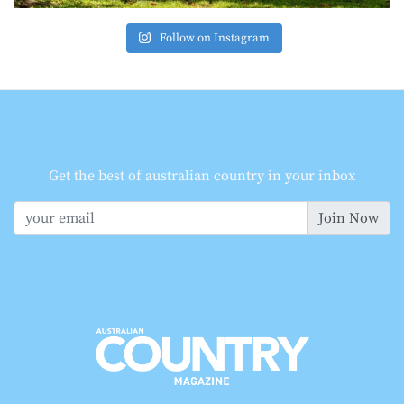
Follow on Instagram
Get the best of australian country in your inbox
Join Now