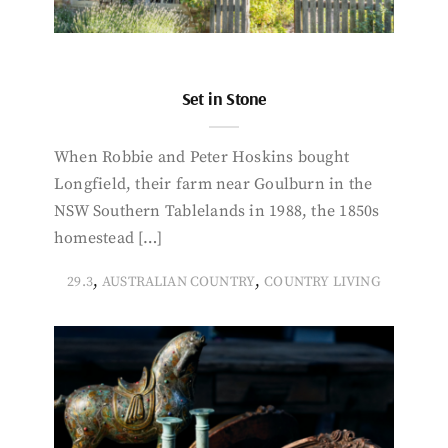
Set in Stone
When Robbie and Peter Hoskins bought
Longfield, their farm near Goulburn in the
NSW Southern Tablelands in 1988, the 1850s
homestead […]
,
,
29.3
AUSTRALIAN COUNTRY
COUNTRY LIVING