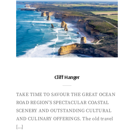
Cliff Hanger
TAKE TIME TO SAVOUR THE GREAT OCEAN
ROAD REGION’S SPECTACULAR COASTAL
SCENERY AND OUTSTANDING CULTURAL
AND CULINARY OFFERINGS. The old travel
[…]