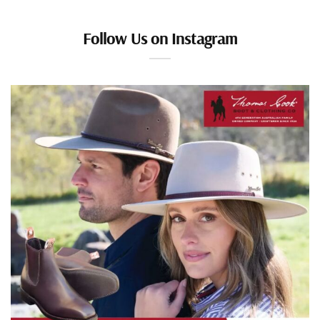
Follow Us on Instagram