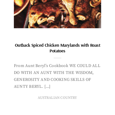
Outback Spiced Chicken Marylands with Roast
Potatoes
From Aunt Beryl’s Cookbook WE COULD ALL
DO WITH AN AUNT WITH THE WISDOM,
GENEROSITY AND COOKING SKILLS OF
AUNTY BERYL. […]
AUSTRALIAN COUNTRY