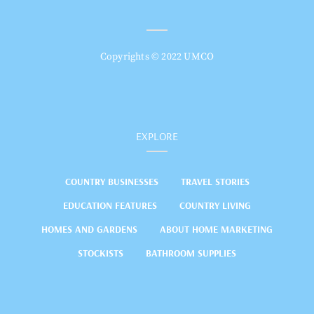
Copyrights © 2022 UMCO
EXPLORE
COUNTRY BUSINESSES
TRAVEL STORIES
EDUCATION FEATURES
COUNTRY LIVING
HOMES AND GARDENS
ABOUT HOME MARKETING
STOCKISTS
BATHROOM SUPPLIES