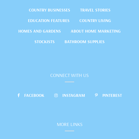
COUNTRY BUSINESSES
TRAVEL STORIES
EDUCATION FEATURES
COUNTRY LIVING
HOMES AND GARDENS
ABOUT HOME MARKETING
STOCKISTS
BATHROOM SUPPLIES
CONNECT WITH US
FACEBOOK
INSTAGRAM
PINTEREST
MORE LINKS