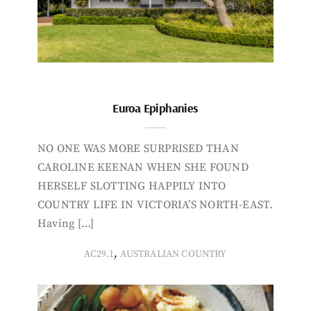
Euroa Epiphanies
NO ONE WAS MORE SURPRISED THAN
CAROLINE KEENAN WHEN SHE FOUND
HERSELF SLOTTING HAPPILY INTO
COUNTRY LIFE IN VICTORIA’S NORTH-EAST.
Having […]
,
AC29.1
AUSTRALIAN COUNTRY