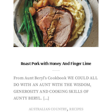
Roast Pork with Honey And Finger Lime
From Aunt Beryl’s Cookbook WE COULD ALL
DO WITH AN AUNT WITH THE WISDOM,
GENEROSITY AND COOKING SKILLS OF
AUNTY BERYL. […]
,
AUSTRALIAN COUNTRY
RECIPES