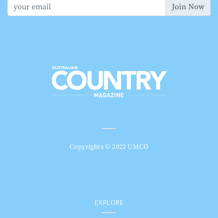
Join Now
Copyrights © 2022 UMCO
EXPLORE