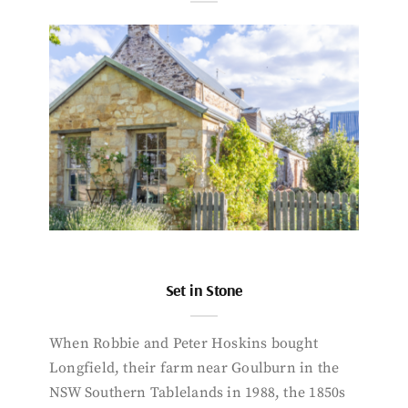
Set in Stone
When Robbie and Peter Hoskins bought
Longfield, their farm near Goulburn in the
NSW Southern Tablelands in 1988, the 1850s