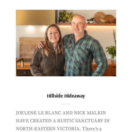
Hillside Hideaway
JOELENE LE BLANC AND NICK MALKIN
HAVE CREATED A RUSTIC SANCTUARY IN
NORTH-EASTERN VICTORIA. There’s a