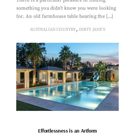
There is a particular pleasure in finding
something you didn’t know you were looking
for. An old farmhouse table bearing the […]
,
AUSTRALIAN COUNTRY
DIRTY JANE'S
Effortlessness is an Artform