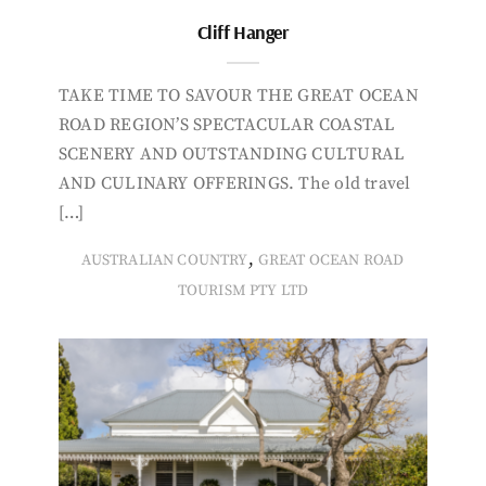
Cliff Hanger
TAKE TIME TO SAVOUR THE GREAT OCEAN
ROAD REGION’S SPECTACULAR COASTAL
SCENERY AND OUTSTANDING CULTURAL
AND CULINARY OFFERINGS. The old travel
[…]
,
AUSTRALIAN COUNTRY
GREAT OCEAN ROAD
TOURISM PTY LTD