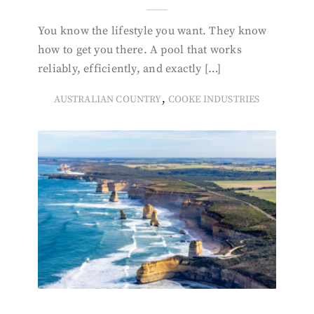
You know the lifestyle you want. They know
how to get you there. A pool that works
reliably, efficiently, and exactly […]
,
AUSTRALIAN COUNTRY
COOKE INDUSTRIES