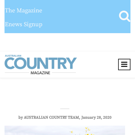
The Magazine
Enews Signup
by
AUSTRALIAN COUNTRY TEAM
January 28, 2020