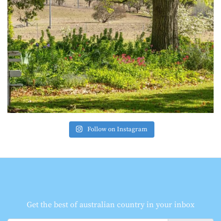
Follow on Instagram
Get the best of australian country in your inbox