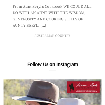
From Aunt Beryl’s Cookbook WE COULD ALL
DO WITH AN AUNT WITH THE WISDOM,
GENEROSITY AND COOKING SKILLS OF
AUNTY BERYL. […]
AUSTRALIAN COUNTRY
Follow Us on Instagram