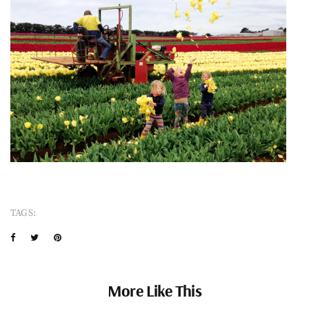
TAGS:
More Like This