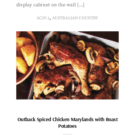
display cabinet on the wall […]
,
AC29.1
AUSTRALIAN COUNTRY
Outback Spiced Chicken Marylands with Roast
Potatoes