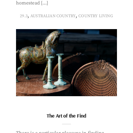
homestead […]
,
,
29.3
AUSTRALIAN COUNTRY
COUNTRY LIVING
The Art of the Find