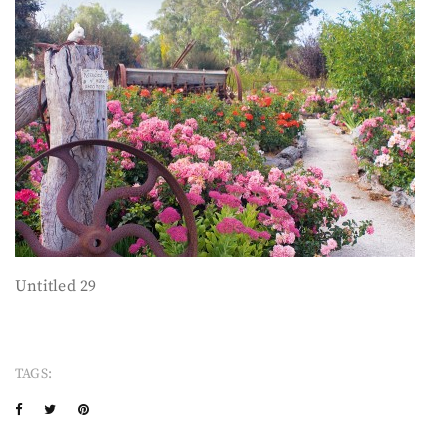
Untitled 29
TAGS: