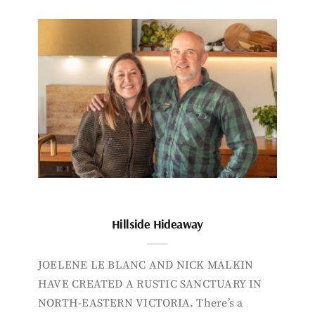
Hillside Hideaway
JOELENE LE BLANC AND NICK MALKIN
HAVE CREATED A RUSTIC SANCTUARY IN
NORTH-EASTERN VICTORIA. There’s a