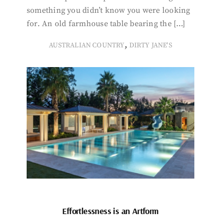
something you didn’t know you were looking
for. An old farmhouse table bearing the […]
,
AUSTRALIAN COUNTRY
DIRTY JANE'S
Effortlessness is an Artform