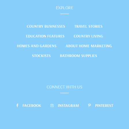
EXPLORE
COUNTRY BUSINESSES
TRAVEL STORIES
EDUCATION FEATURES
COUNTRY LIVING
HOMES AND GARDENS
ABOUT HOME MARKETING
STOCKISTS
BATHROOM SUPPLIES
CONNECT WITH US
FACEBOOK
INSTAGRAM
PINTEREST