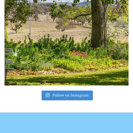
Follow on Instagram