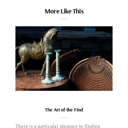
More Like This
The Art of the Find
There is a particular pleasure in finding