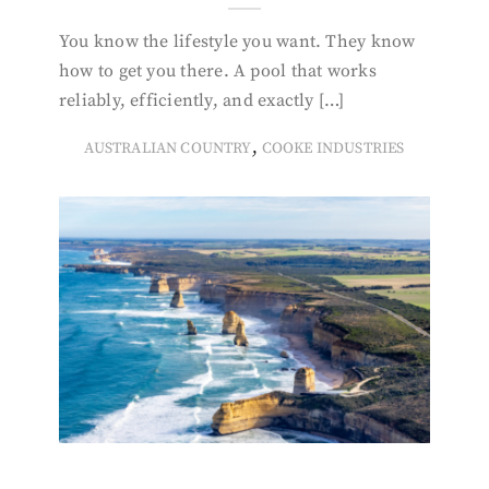
You know the lifestyle you want. They know
how to get you there. A pool that works
reliably, efficiently, and exactly […]
,
AUSTRALIAN COUNTRY
COOKE INDUSTRIES