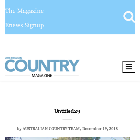
The Magazine
Enews Signup
Untitled 29
by
AUSTRALIAN COUNTRY TEAM
December 19, 2018