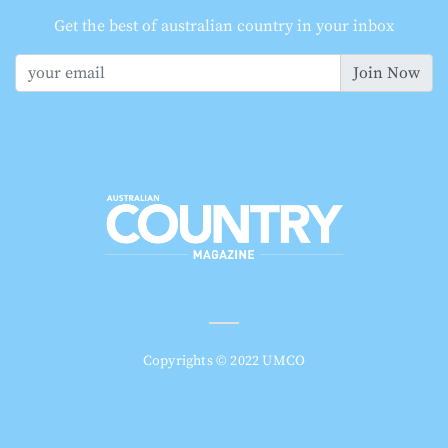
Get the best of australian country in your inbox
Join Now
Copyrights © 2022 UMCO