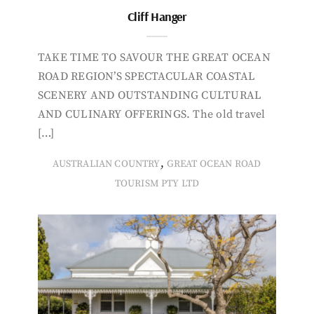
Cliff Hanger
TAKE TIME TO SAVOUR THE GREAT OCEAN
ROAD REGION’S SPECTACULAR COASTAL
SCENERY AND OUTSTANDING CULTURAL
AND CULINARY OFFERINGS. The old travel
[…]
,
AUSTRALIAN COUNTRY
GREAT OCEAN ROAD
TOURISM PTY LTD