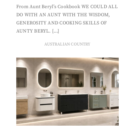
From Aunt Beryl’s Cookbook WE COULD ALL
DO WITH AN AUNT WITH THE WISDOM,
GENEROSITY AND COOKING SKILLS OF
AUNTY BERYL. […]
AUSTRALIAN COUNTRY