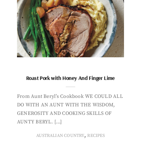
Roast Pork with Honey And Finger Lime
From Aunt Beryl’s Cookbook WE COULD ALL
DO WITH AN AUNT WITH THE WISDOM,
GENEROSITY AND COOKING SKILLS OF
AUNTY BERYL. […]
,
AUSTRALIAN COUNTRY
RECIPES