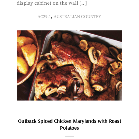
display cabinet on the wall […]
,
AC29.1
AUSTRALIAN COUNTRY
Outback Spiced Chicken Marylands with Roast
Potatoes