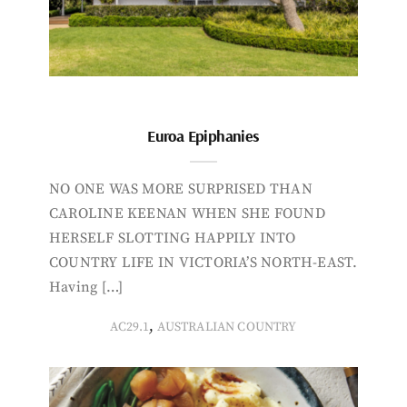
Euroa Epiphanies
NO ONE WAS MORE SURPRISED THAN
CAROLINE KEENAN WHEN SHE FOUND
HERSELF SLOTTING HAPPILY INTO
COUNTRY LIFE IN VICTORIA’S NORTH-EAST.
Having […]
,
AC29.1
AUSTRALIAN COUNTRY