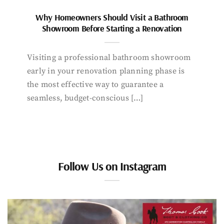
Why Homeowners Should Visit a Bathroom
Showroom Before Starting a Renovation
Visiting a professional bathroom showroom
early in your renovation planning phase is
the most effective way to guarantee a
seamless, budget-conscious […]
Follow Us on Instagram