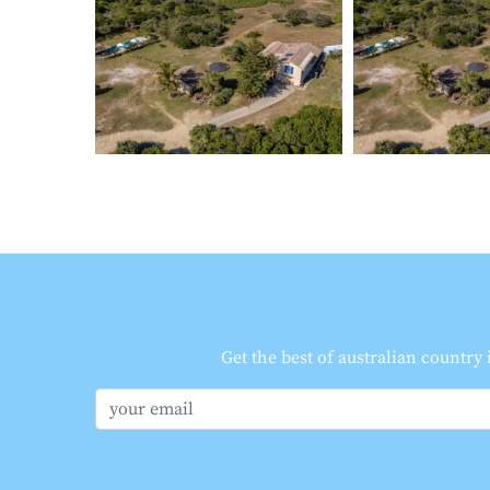
Get the best of australian country