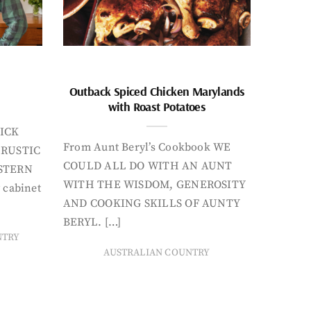
Outback Spiced Chicken Marylands
with Roast Potatoes
ICK
From Aunt Beryl’s Cookbook WE
 RUSTIC
COULD ALL DO WITH AN AUNT
STERN
WITH THE WISDOM, GENEROSITY
 cabinet
AND COOKING SKILLS OF AUNTY
BERYL. […]
NTRY
AUSTRALIAN COUNTRY