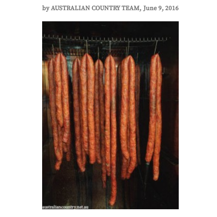
by
AUSTRALIAN COUNTRY TEAM
June 9, 2016