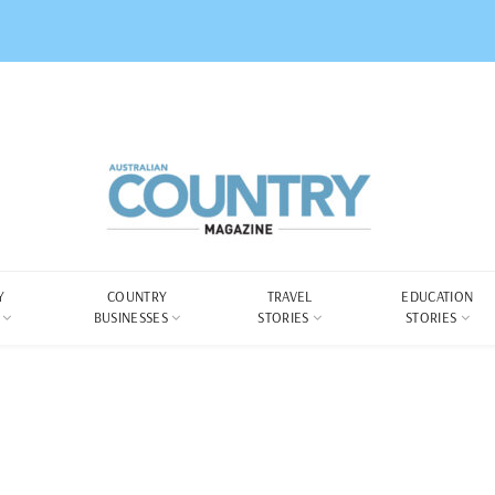
Y
COUNTRY
TRAVEL
EDUCATION
BUSINESSES
STORIES
STORIES