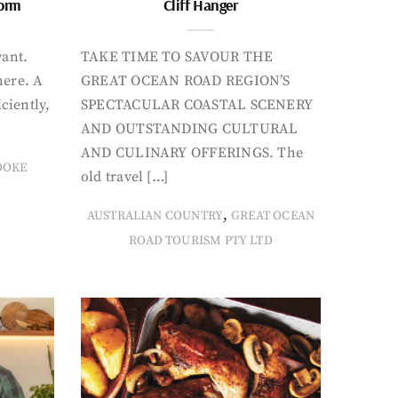
form
Cliff Hanger
want.
TAKE TIME TO SAVOUR THE
here. A
GREAT OCEAN ROAD REGION’S
iciently,
SPECTACULAR COASTAL SCENERY
AND OUTSTANDING CULTURAL
AND CULINARY OFFERINGS. The
OOKE
old travel […]
,
AUSTRALIAN COUNTRY
GREAT OCEAN
ROAD TOURISM PTY LTD