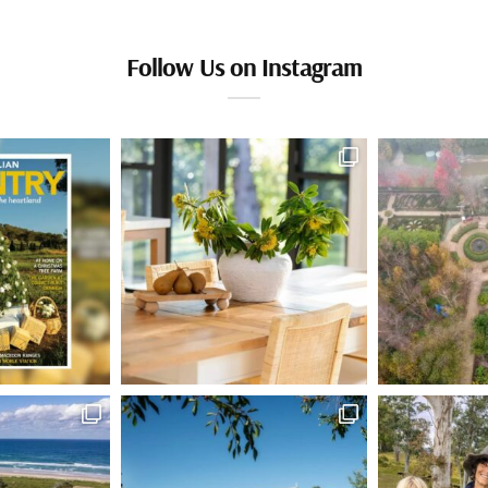
Follow Us on Instagram