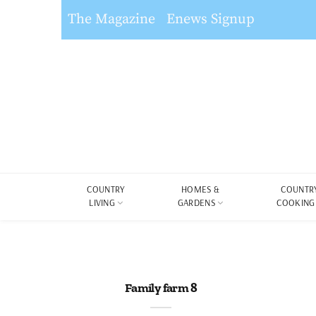
The Magazine
Enews Signup
COUNTRY
HOMES &
COUNTR
LIVING
GARDENS
COOKING
Family farm 8