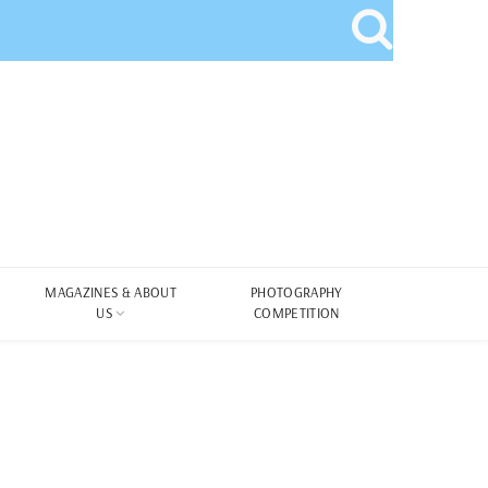
MAGAZINES & ABOUT
PHOTOGRAPHY
US
COMPETITION