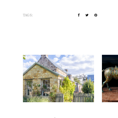
TAGS: