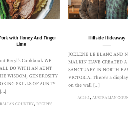
Pork with Honey And Finger
Hillside Hideaway
Lime
JOELENE LE BLANC AND N
nt Beryl’s Cookbook WE
MALKIN HAVE CREATED A
ALL DO WITH AN AUNT
SANCTUARY IN NORTH-EA
HE WISDOM, GENEROSITY
VICTORIA. There’s a display
OKING SKILLS OF AUNTY
on the wall […]
[…]
,
AC29.1
AUSTRALIAN COU
,
RALIAN COUNTRY
RECIPES