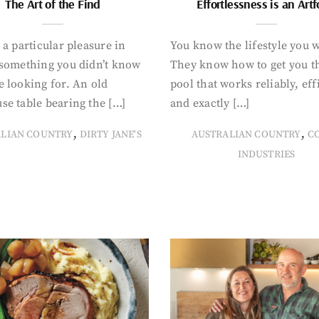
The Art of the Find
Effortlessness is an Art
 a particular pleasure in
You know the lifestyle you 
 something you didn’t know
They know how to get you t
 looking for. An old
pool that works reliably, eff
se table bearing the […]
and exactly […]
,
,
ALIAN COUNTRY
DIRTY JANE'S
AUSTRALIAN COUNTRY
C
INDUSTRIES