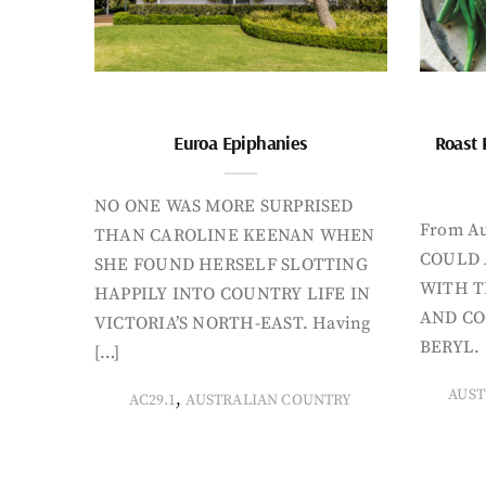
Euroa Epiphanies
Roast 
NO ONE WAS MORE SURPRISED
From Au
THAN CAROLINE KEENAN WHEN
COULD 
SHE FOUND HERSELF SLOTTING
WITH T
HAPPILY INTO COUNTRY LIFE IN
AND CO
VICTORIA’S NORTH-EAST. Having
BERYL. 
[…]
AUST
,
AC29.1
AUSTRALIAN COUNTRY