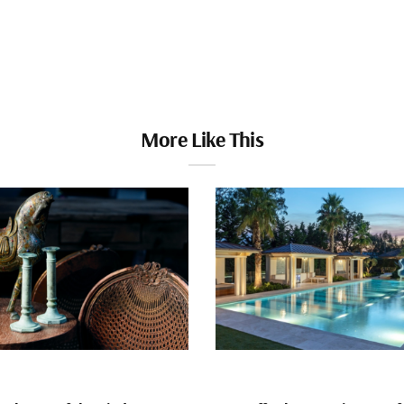
More Like This