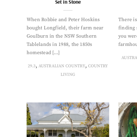
Set in Stone
When Robbie and Peter Hoskins
There is
bought Longfield, their farm near
finding
Goulburn in the NSW Southern
you were
Tablelands in 1988, the 1850s
farmhou
homestead […]
AUSTR
,
,
29.3
AUSTRALIAN COUNTRY
COUNTRY
LIVING