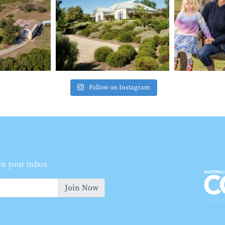
Follow on Instagram
 in your inbox
Join Now