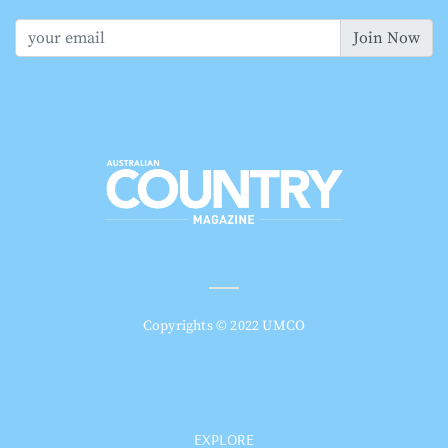
Join Now
Copyrights © 2022 UMCO
EXPLORE