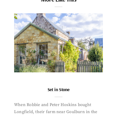
Set in Stone
When Robbie and Peter Hoskins bought
Longfield, their farm near Goulburn in the