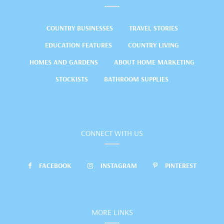
COUNTRY BUSINESSES
TRAVEL STORIES
EDUCATION FEATURES
COUNTRY LIVING
HOMES AND GARDENS
ABOUT HOME MARKETING
STOCKISTS
BATHROOM SUPPLIES
CONNECT WITH US
FACEBOOK
INSTAGRAM
PINTEREST
MORE LINKS