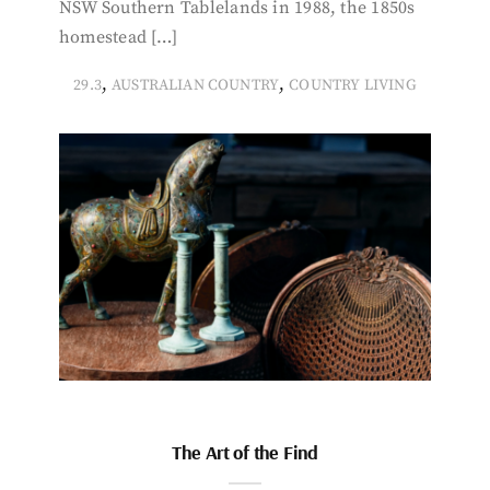
NSW Southern Tablelands in 1988, the 1850s
homestead […]
,
,
29.3
AUSTRALIAN COUNTRY
COUNTRY LIVING
The Art of the Find