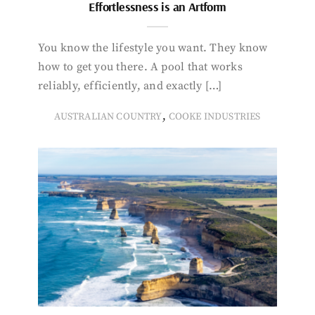
Effortlessness is an Artform
You know the lifestyle you want. They know
how to get you there. A pool that works
reliably, efficiently, and exactly […]
,
AUSTRALIAN COUNTRY
COOKE INDUSTRIES