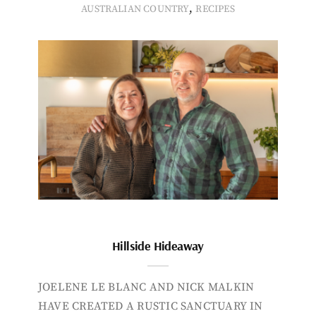
,
AUSTRALIAN COUNTRY
RECIPES
Hillside Hideaway
JOELENE LE BLANC AND NICK MALKIN
HAVE CREATED A RUSTIC SANCTUARY IN