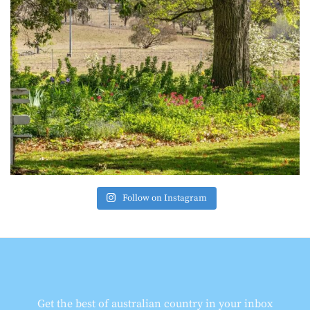
Follow on Instagram
Get the best of australian country in your inbox