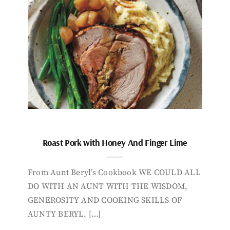
Roast Pork with Honey And Finger Lime
From Aunt Beryl’s Cookbook WE COULD ALL
DO WITH AN AUNT WITH THE WISDOM,
GENEROSITY AND COOKING SKILLS OF
AUNTY BERYL. […]