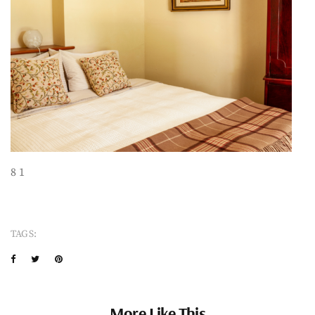
8 1
TAGS:
More Like This