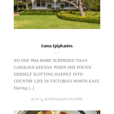
Euroa Epiphanies
NO ONE WAS MORE SURPRISED THAN
CAROLINE KEENAN WHEN SHE FOUND
HERSELF SLOTTING HAPPILY INTO
COUNTRY LIFE IN VICTORIA’S NORTH-EAST.
Having […]
,
AC29.1
AUSTRALIAN COUNTRY