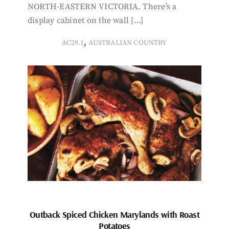
NORTH-EASTERN VICTORIA. There’s a
display cabinet on the wall […]
,
AC29.1
AUSTRALIAN COUNTRY
Outback Spiced Chicken Marylands with Roast
Potatoes