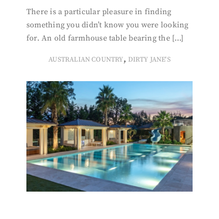
There is a particular pleasure in finding
something you didn’t know you were looking
for. An old farmhouse table bearing the […]
,
AUSTRALIAN COUNTRY
DIRTY JANE'S