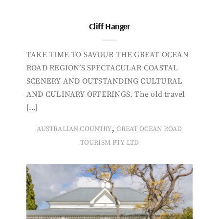
Cliff Hanger
TAKE TIME TO SAVOUR THE GREAT OCEAN
ROAD REGION’S SPECTACULAR COASTAL
SCENERY AND OUTSTANDING CULTURAL
AND CULINARY OFFERINGS. The old travel
[…]
,
AUSTRALIAN COUNTRY
GREAT OCEAN ROAD
TOURISM PTY LTD