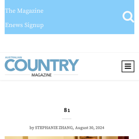
The Magazine
Enews Signup
8 1
by
STEPHANIE ZHANG
August 30, 2024