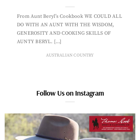
From Aunt Beryl’s Cookbook WE COULD ALL
DO WITH AN AUNT WITH THE WISDOM,
GENEROSITY AND COOKING SKILLS OF
AUNTY BERYL. […]
AUSTRALIAN COUNTRY
Follow Us on Instagram