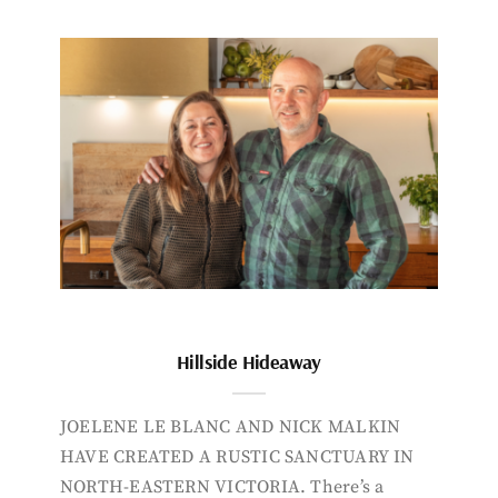
Hillside Hideaway
JOELENE LE BLANC AND NICK MALKIN
HAVE CREATED A RUSTIC SANCTUARY IN
NORTH-EASTERN VICTORIA. There’s a