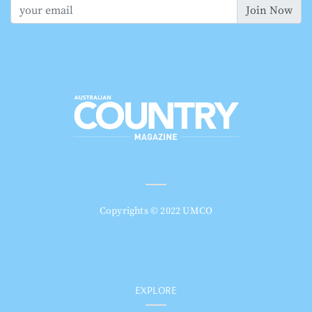
Join Now
Copyrights © 2022 UMCO
EXPLORE