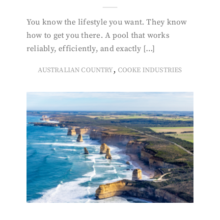
You know the lifestyle you want. They know
how to get you there. A pool that works
reliably, efficiently, and exactly […]
,
AUSTRALIAN COUNTRY
COOKE INDUSTRIES