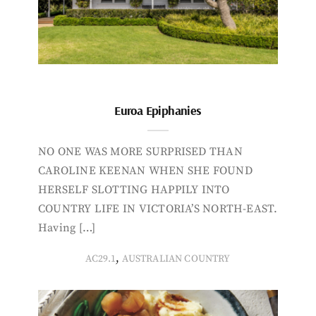
Euroa Epiphanies
NO ONE WAS MORE SURPRISED THAN
CAROLINE KEENAN WHEN SHE FOUND
HERSELF SLOTTING HAPPILY INTO
COUNTRY LIFE IN VICTORIA’S NORTH-EAST.
Having […]
,
AC29.1
AUSTRALIAN COUNTRY