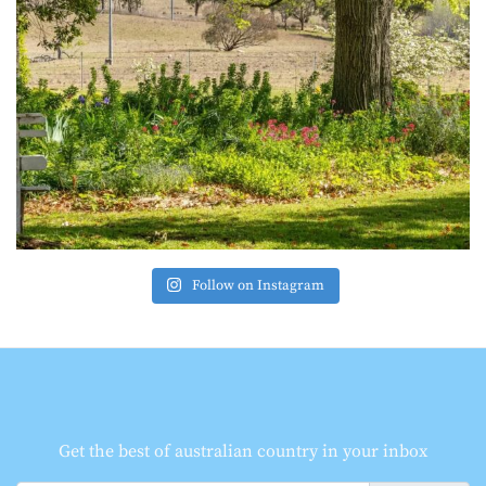
Follow on Instagram
Get the best of australian country in your inbox