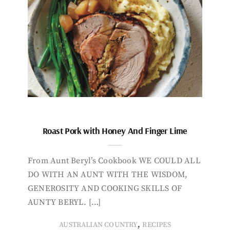
Roast Pork with Honey And Finger Lime
From Aunt Beryl’s Cookbook WE COULD ALL
DO WITH AN AUNT WITH THE WISDOM,
GENEROSITY AND COOKING SKILLS OF
AUNTY BERYL. […]
,
AUSTRALIAN COUNTRY
RECIPES