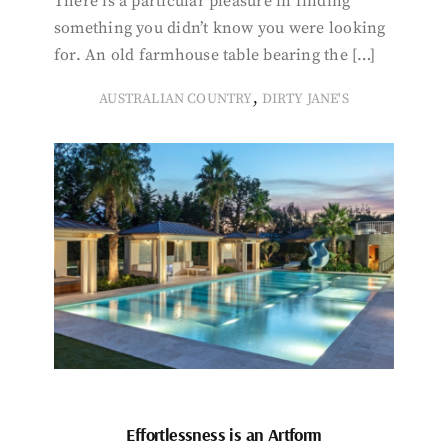
There is a particular pleasure in finding
something you didn’t know you were looking
for. An old farmhouse table bearing the […]
,
AUSTRALIAN COUNTRY
DIRTY JANE'S
Effortlessness is an Artform