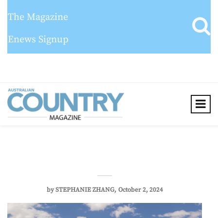
The Magazine
Enews Signup
by
STEPHANIE ZHANG
October 2, 2024