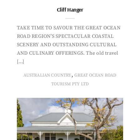
Cliff Hanger
TAKE TIME TO SAVOUR THE GREAT OCEAN
ROAD REGION’S SPECTACULAR COASTAL
SCENERY AND OUTSTANDING CULTURAL
AND CULINARY OFFERINGS. The old travel
[…]
,
AUSTRALIAN COUNTRY
GREAT OCEAN ROAD
TOURISM PTY LTD