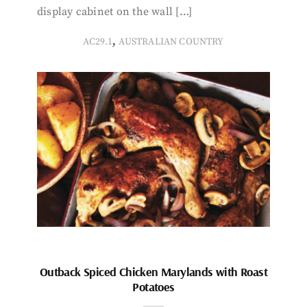
display cabinet on the wall […]
,
AC29.1
AUSTRALIAN COUNTRY
Outback Spiced Chicken Marylands with Roast
Potatoes