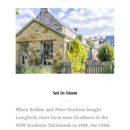
Set in Stone
When Robbie and Peter Hoskins bought
Longfield, their farm near Goulburn in the
NSW Southern Tablelands in 1988, the 1850s