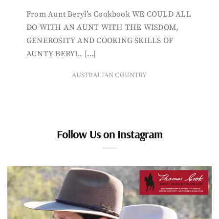
From Aunt Beryl’s Cookbook WE COULD ALL
DO WITH AN AUNT WITH THE WISDOM,
GENEROSITY AND COOKING SKILLS OF
AUNTY BERYL. […]
AUSTRALIAN COUNTRY
Follow Us on Instagram