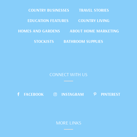
COUNTRY BUSINESSES
TRAVEL STORIES
EDUCATION FEATURES
COUNTRY LIVING
HOMES AND GARDENS
ABOUT HOME MARKETING
STOCKISTS
BATHROOM SUPPLIES
CONNECT WITH US
FACEBOOK
INSTAGRAM
PINTEREST
MORE LINKS