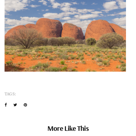
TAGS:
More Like This