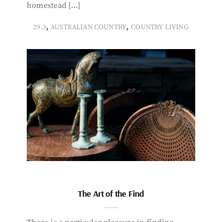
homestead […]
,
,
29.3
AUSTRALIAN COUNTRY
COUNTRY LIVING
The Art of the Find