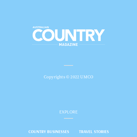
Copyrights © 2022 UMCO
EXPLORE
COUNTRY BUSINESSES
TRAVEL STORIES