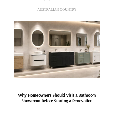
AUSTRALIAN COUNTRY
Why Homeowners Should Visit a Bathroom
Showroom Before Starting a Renovation