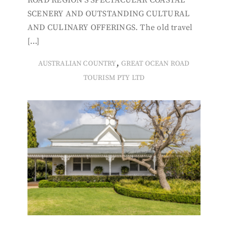
ROAD REGION’S SPECTACULAR COASTAL
SCENERY AND OUTSTANDING CULTURAL
AND CULINARY OFFERINGS. The old travel
[…]
,
AUSTRALIAN COUNTRY
GREAT OCEAN ROAD
TOURISM PTY LTD