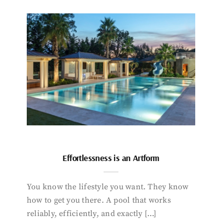
Effortlessness is an Artform
You know the lifestyle you want. They know
how to get you there. A pool that works
reliably, efficiently, and exactly […]