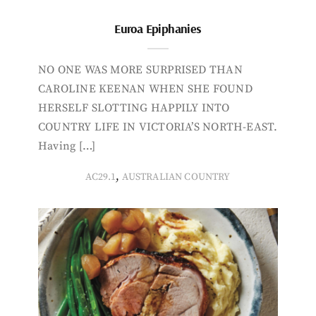
Euroa Epiphanies
NO ONE WAS MORE SURPRISED THAN
CAROLINE KEENAN WHEN SHE FOUND
HERSELF SLOTTING HAPPILY INTO
COUNTRY LIFE IN VICTORIA’S NORTH-EAST.
Having […]
,
AC29.1
AUSTRALIAN COUNTRY