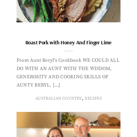
Roast Pork with Honey And Finger Lime
From Aunt Beryl’s Cookbook WE COULD ALL
DO WITH AN AUNT WITH THE WISDOM,
GENEROSITY AND COOKING SKILLS OF
AUNTY BERYL. […]
,
AUSTRALIAN COUNTRY
RECIPES