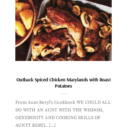
Outback Spiced Chicken Marylands with Roast
Potatoes
From Aunt Beryl’s Cookbook WE COULD ALL
DO WITH AN AUNT WITH THE WISDOM,
GENEROSITY AND COOKING SKILLS OF
AUNTY BERYL. […]