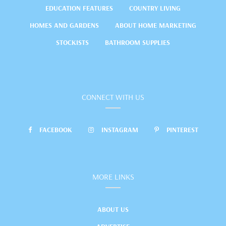
EDUCATION FEATURES
COUNTRY LIVING
HOMES AND GARDENS
ABOUT HOME MARKETING
STOCKISTS
BATHROOM SUPPLIES
CONNECT WITH US
FACEBOOK
INSTAGRAM
PINTEREST
MORE LINKS
ABOUT US