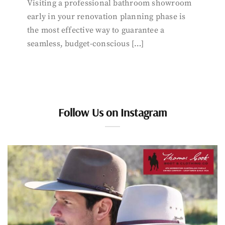
Visiting a professional bathroom showroom
early in your renovation planning phase is
the most effective way to guarantee a
seamless, budget-conscious […]
Follow Us on Instagram