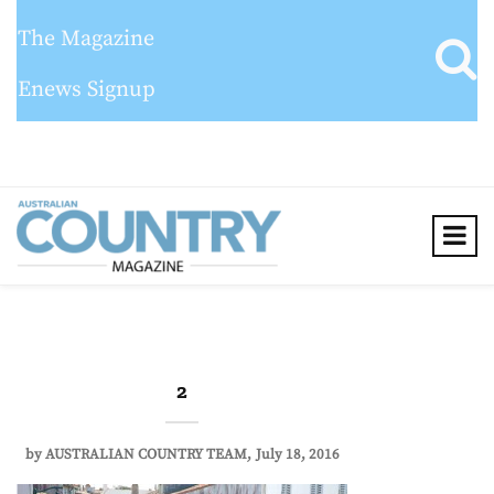
The Magazine
Enews Signup
2
by
AUSTRALIAN COUNTRY TEAM
July 18, 2016