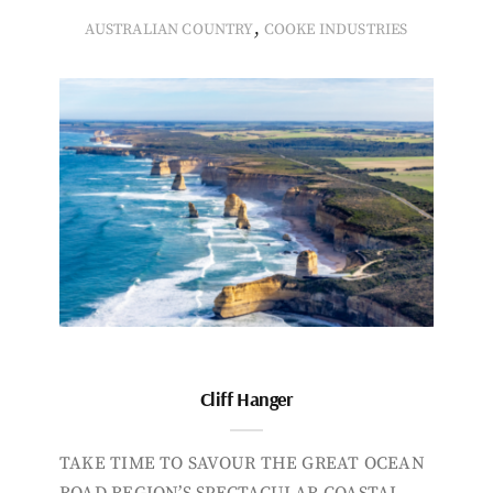
,
AUSTRALIAN COUNTRY
COOKE INDUSTRIES
Cliff Hanger
TAKE TIME TO SAVOUR THE GREAT OCEAN