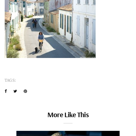
TAGS:
More Like This