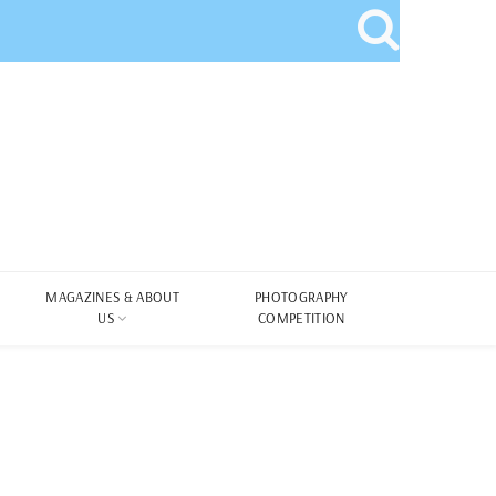
MAGAZINES & ABOUT
PHOTOGRAPHY
US
COMPETITION