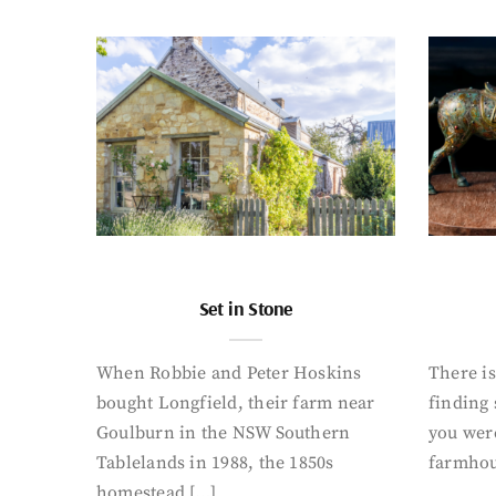
Set in Stone
When Robbie and Peter Hoskins
There is
bought Longfield, their farm near
finding
Goulburn in the NSW Southern
you were
Tablelands in 1988, the 1850s
farmhou
homestead […]