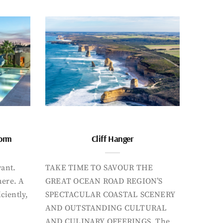
form
Cliff Hanger
want.
TAKE TIME TO SAVOUR THE
here. A
GREAT OCEAN ROAD REGION’S
iciently,
SPECTACULAR COASTAL SCENERY
AND OUTSTANDING CULTURAL
AND CULINARY OFFERINGS. The