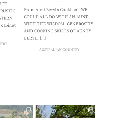
ICK
From Aunt Beryl’s Cookbook WE
 RUSTIC
COULD ALL DO WITH AN AUNT
STERN
WITH THE WISDOM, GENEROSITY
 cabinet
AND COOKING SKILLS OF AUNTY
BERYL. […]
NTRY
AUSTRALIAN COUNTRY