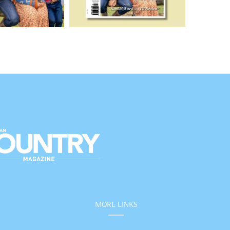
MORE LINKS