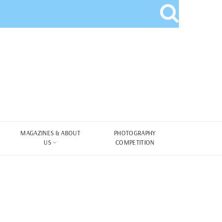
MAGAZINES & ABOUT
PHOTOGRAPHY
US
COMPETITION