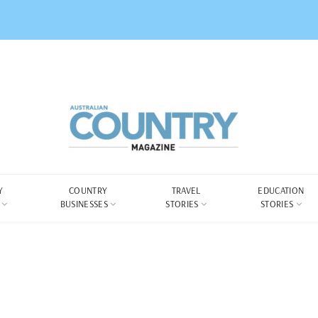
Y
COUNTRY
TRAVEL
EDUCATION
BUSINESSES
STORIES
STORIES