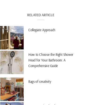
RELATED ARTICLE
Collegiate Approach
How to Choose the Right Shower
Head for Your Bathroom: A
Comprehensive Guide
Bags of creativity