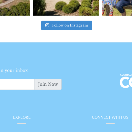
Follow on Instagram
 in your inbox
Join Now
EXPLORE
CONNECT WITH US