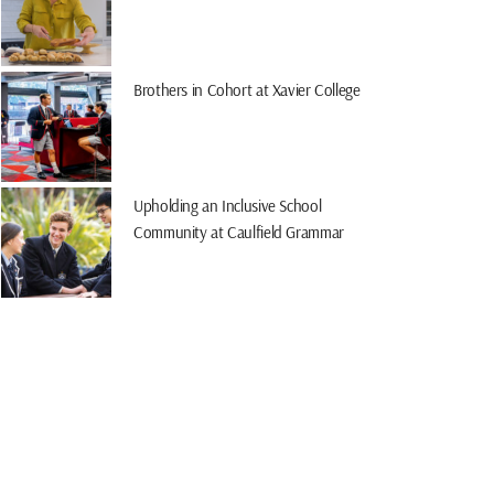
Brothers in Cohort at Xavier College
Upholding an Inclusive School
Community at Caulfield Grammar