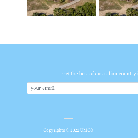
Get the best of australian country
Copyrights © 2022 UMCO