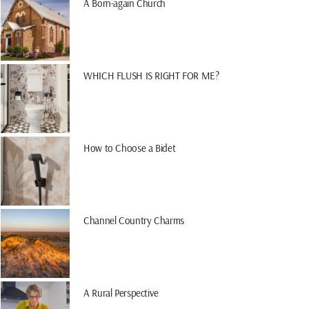
A Born-again Church
WHICH FLUSH IS RIGHT FOR ME?
How to Choose a Bidet
Channel Country Charms
A Rural Perspective