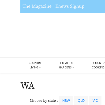
The Magazine
Enews Signup
COUNTRY
HOMES &
COUNTR
LIVING
GARDENS
COOKING
WA
Choose by state :
NSW
QLD
VIC