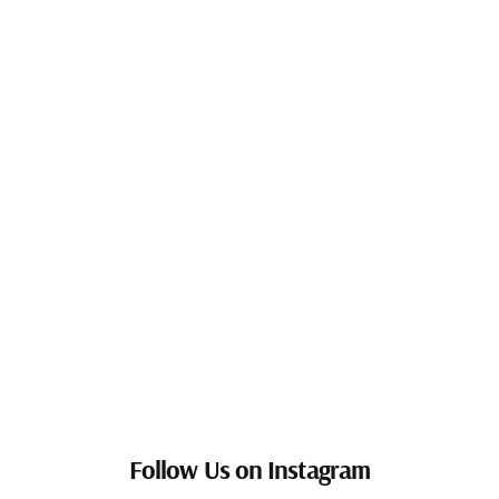
Follow Us on Instagram