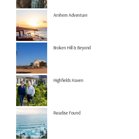
Arnhem Adventure
Broken Hill & Beyond
Highfields Haven
Paradise Found