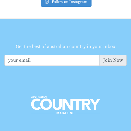
Follow on Instagram
Get the best of australian country in your inbox
Join Now