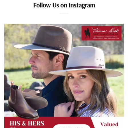
Follow Us on Instagram