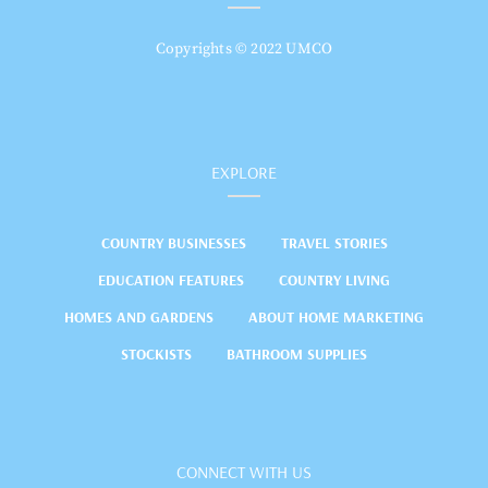
Copyrights © 2022 UMCO
EXPLORE
COUNTRY BUSINESSES
TRAVEL STORIES
EDUCATION FEATURES
COUNTRY LIVING
HOMES AND GARDENS
ABOUT HOME MARKETING
STOCKISTS
BATHROOM SUPPLIES
CONNECT WITH US