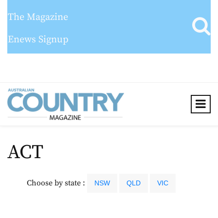
The Magazine
Enews Signup
ACT
Choose by state :
NSW
QLD
VIC