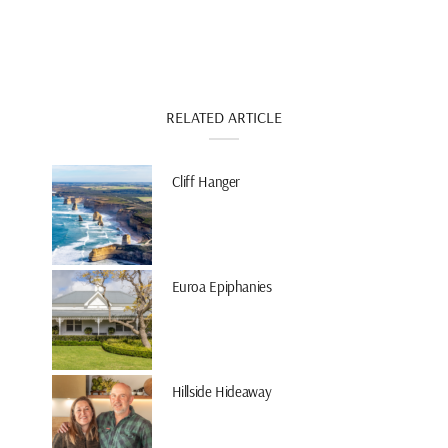
RELATED ARTICLE
Cliff Hanger
Euroa Epiphanies
Hillside Hideaway