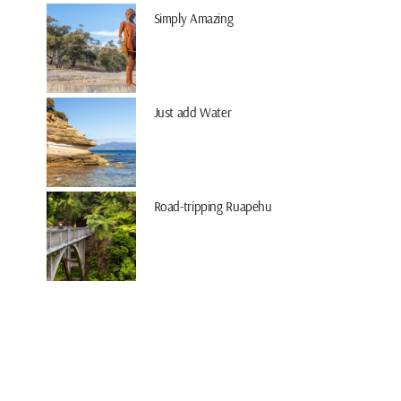
Simply Amazing
Just add Water
Road-tripping Ruapehu