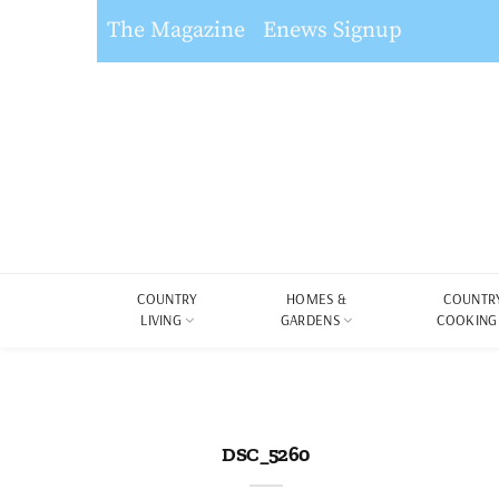
The Magazine
Enews Signup
COUNTRY
HOMES &
COUNTR
LIVING
GARDENS
COOKING
DSC_5260