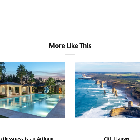
More Like This
ortlessness is an Artform
Cliff Hanger