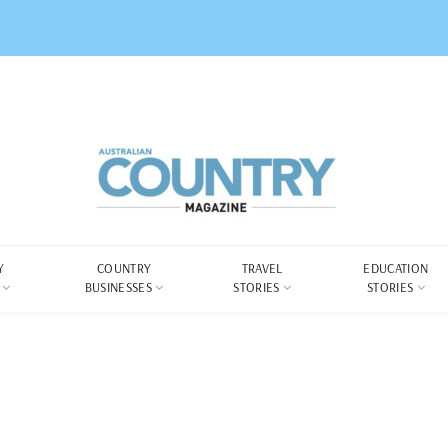
Y
COUNTRY
TRAVEL
EDUCATION
BUSINESSES
STORIES
STORIES