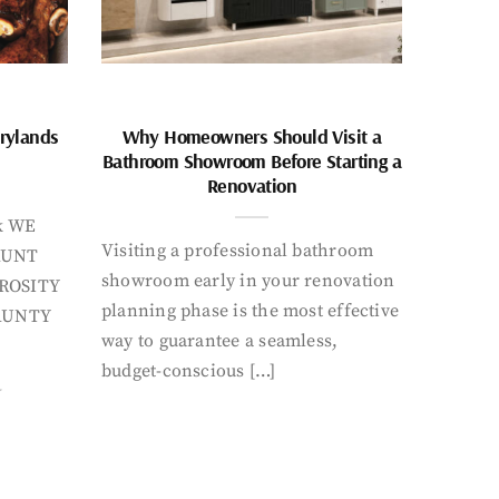
rylands
Why Homeowners Should Visit a
Bathroom Showroom Before Starting a
Renovation
k WE
Visiting a professional bathroom
AUNT
showroom early in your renovation
ROSITY
planning phase is the most effective
AUNTY
way to guarantee a seamless,
budget-conscious […]
Y