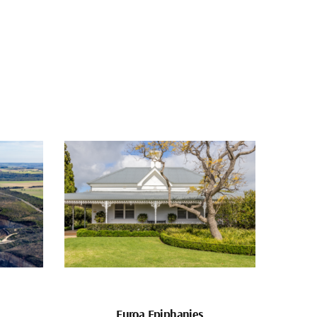
Euroa Epiphanies