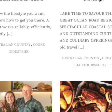
 the lifestyle you want.
TAKE TIME TO SAVOUR TH
ow how to get you there. A
GREAT OCEAN ROAD REGIO
t works reliably, efficiently,
SPECTACULAR COASTAL S
tly […]
AND OUTSTANDING CULT
AND CULINARY OFFERINGS
,
TRALIAN COUNTRY
COOKE
old travel […]
INDUSTRIES
,
AUSTRALIAN COUNTRY
GREA
ROAD TOURISM PTY LT