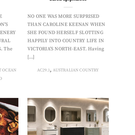
E
NO ONE WAS MORE SURPRISED
N’S
THAN CAROLINE KEENAN WHEN
CENERY
SHE FOUND HERSELF SLOTTING
URAL
HAPPILY INTO COUNTRY LIFE IN
. The
VICTORIA’S NORTH-EAST. Having
[…]
,
T OCEAN
AC29.1
AUSTRALIAN COUNTRY
D