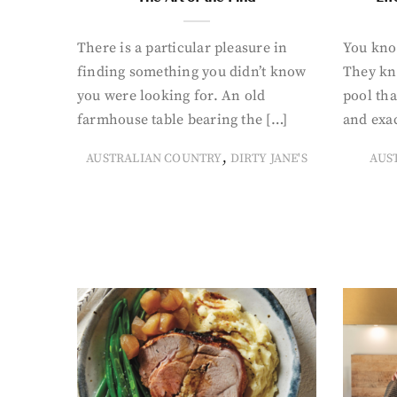
There is a particular pleasure in
You know
finding something you didn’t know
They kn
you were looking for. An old
pool tha
farmhouse table bearing the […]
and exac
,
AUSTRALIAN COUNTRY
DIRTY JANE'S
AUS