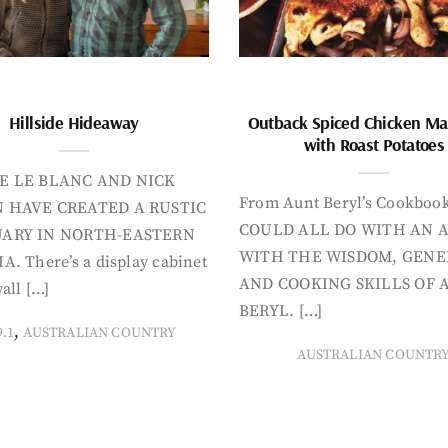
Hillside Hideaway
Outback Spiced Chicken Ma
with Roast Potatoes
E LE BLANC AND NICK
From Aunt Beryl’s Cookboo
 HAVE CREATED A RUSTIC
COULD ALL DO WITH AN 
ARY IN NORTH-EASTERN
WITH THE WISDOM, GENE
A. There’s a display cabinet
AND COOKING SKILLS OF 
all […]
BERYL. […]
,
9.1
AUSTRALIAN COUNTRY
AUSTRALIAN COUNTR