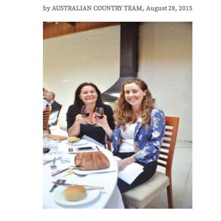
by
AUSTRALIAN COUNTRY TEAM
August 28, 2015