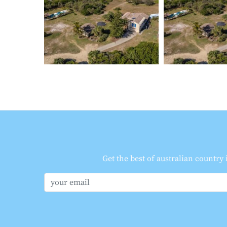
Get the best of australian country