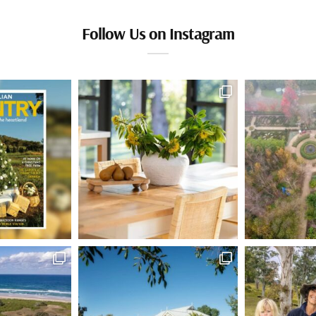
Follow Us on Instagram