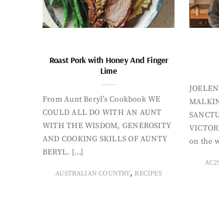
Roast Pork with Honey And Finger
Lime
JOELEN
From Aunt Beryl’s Cookbook WE
MALKIN
COULD ALL DO WITH AN AUNT
SANCTU
WITH THE WISDOM, GENEROSITY
VICTORI
AND COOKING SKILLS OF AUNTY
on the w
BERYL. […]
AC2
,
AUSTRALIAN COUNTRY
RECIPES