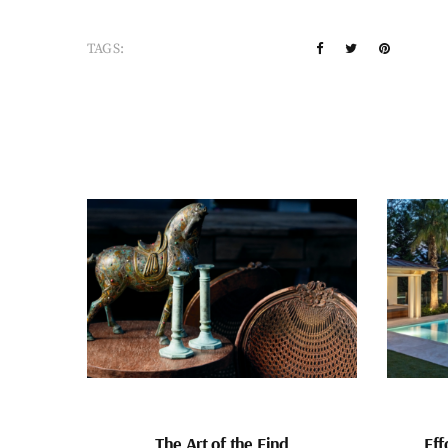
TAGS:
The Art of the Find
Eff