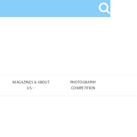
MAGAZINES & ABOUT
PHOTOGRAPHY
US
COMPETITION