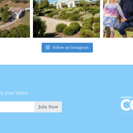
Follow on Instagram
 in your inbox
Join Now