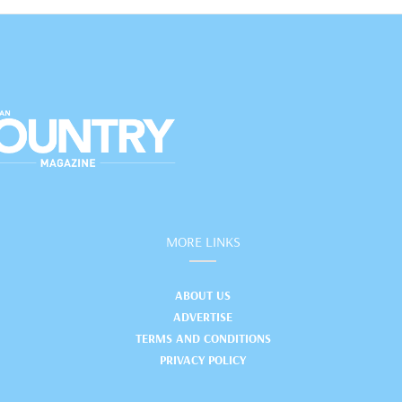
MORE LINKS
ABOUT US
ADVERTISE
TERMS AND CONDITIONS
PRIVACY POLICY