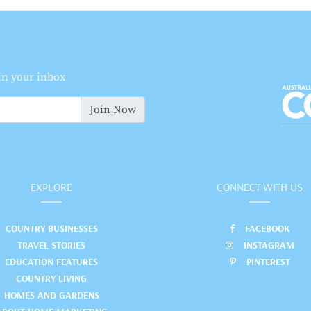
 in your inbox
Join Now
EXPLORE
CONNECT WITH US
COUNTRY BUSINESSES
FACEBOOK
TRAVEL STORIES
INSTAGRAM
EDUCATION FEATURES
PINTEREST
COUNTRY LIVING
HOMES AND GARDENS