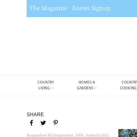
The Magazine
Enews Signup
COUNTRY
HOMES &
COUNTR
LIVING
GARDENS
COOKING
SHARE
Bungendore Rd Bungendore, NSW, Australia 2621