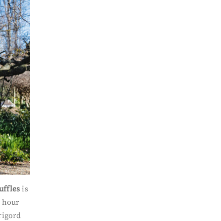
uffles
is
f hour
rigord