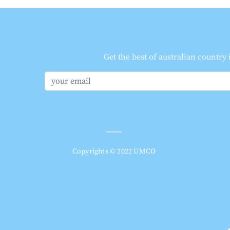
Get the best of australian country
Copyrights © 2022 UMCO