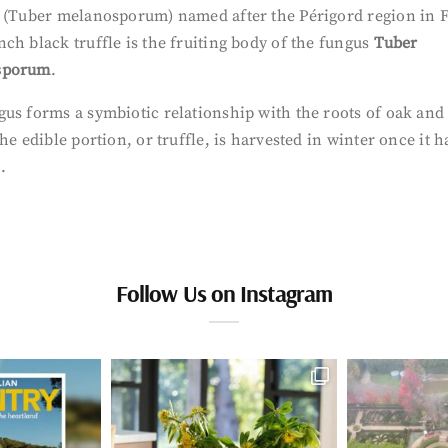
” (Tuber melanosporum) named after the Périgord region in 
ch black truffle is the fruiting body of the fungus
Tuber
sporum
.
us forms a symbiotic relationship with the roots of oak and
he edible portion, or truffle, is harvested in winter once it h
.
Follow Us on Instagram