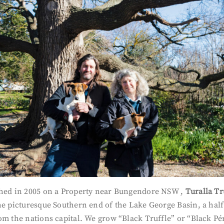
shed in 2005 on a Property near Bungendore NSW ,
Turalla Tr
he picturesque Southern end of the Lake George Basin, a hal
om the nations capital. We grow “Black Truffle” or “Black Pé