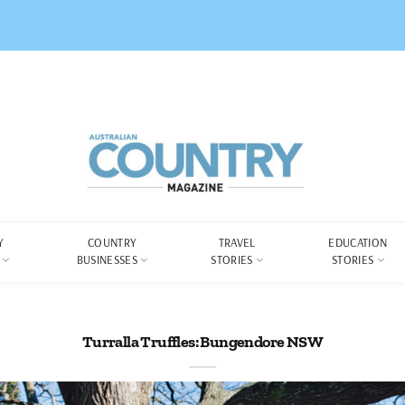
Y
COUNTRY
TRAVEL
EDUCATION
BUSINESSES
STORIES
STORIES
Turralla Truffles: Bungendore NSW