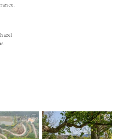
France.
 hazel
as