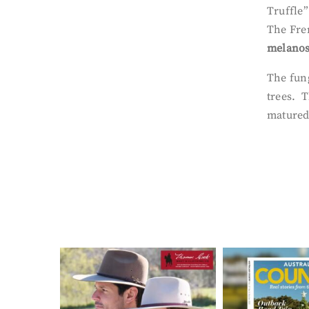
Truffle
The Fren
melano
The fung
trees. T
matured