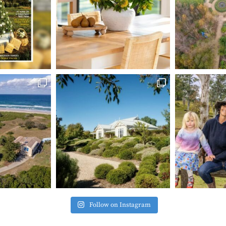
Follow on Instagram