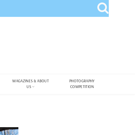
MAGAZINES & ABOUT
PHOTOGRAPHY
US
COMPETITION