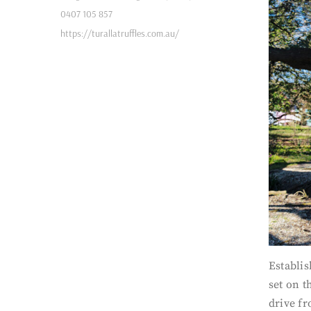
0407 105 857
https://turallatruffles.com.au/
Establi
set on t
drive fr