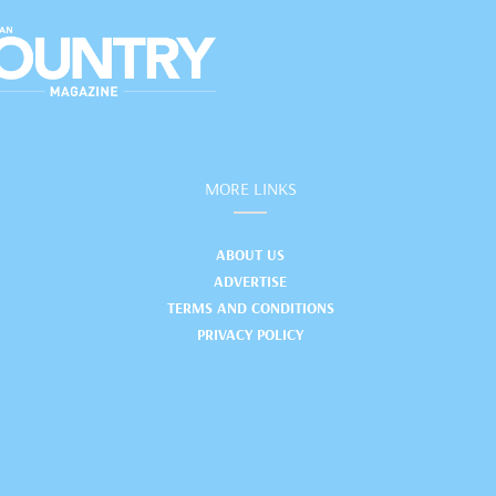
MORE LINKS
ABOUT US
ADVERTISE
TERMS AND CONDITIONS
PRIVACY POLICY