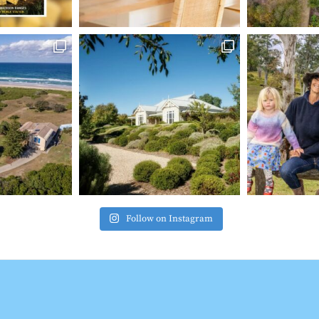
Follow on Instagram