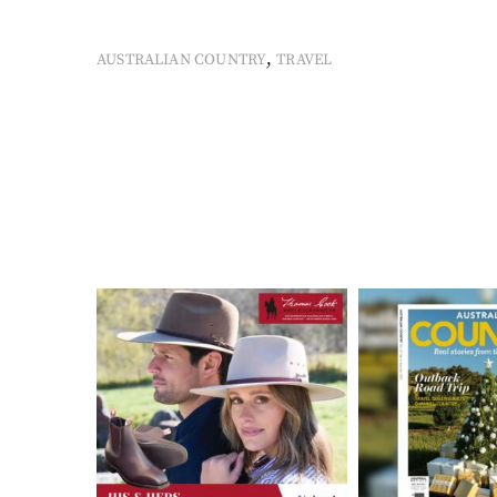
,
AUSTRALIAN COUNTRY
TRAVEL