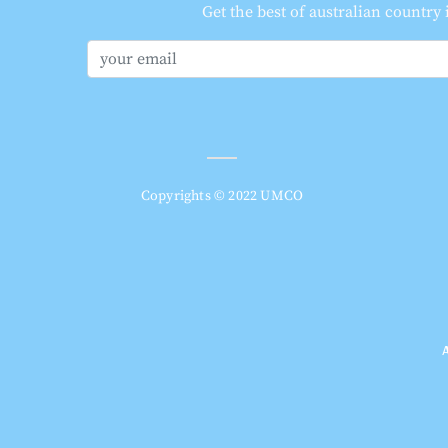
Get the best of australian country
Copyrights © 2022 UMCO