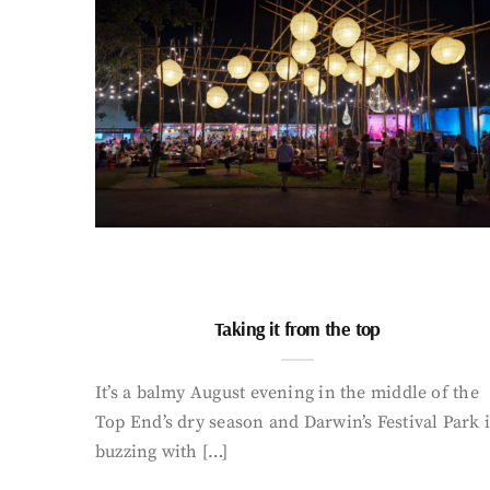
Taking it from the top
It’s a balmy August evening in the middle of the
Top End’s dry season and Darwin’s Festival Park i
buzzing with […]