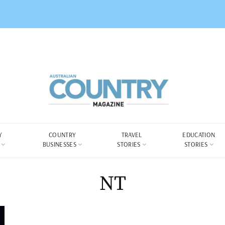
Y
COUNTRY
TRAVEL
EDUCATION
BUSINESSES
STORIES
STORIES
NT