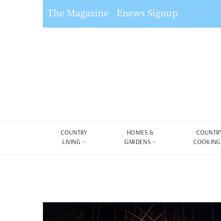
The Magazine
Enews Signup
COUNTRY
HOMES &
COUNTR
LIVING
GARDENS
COOKING