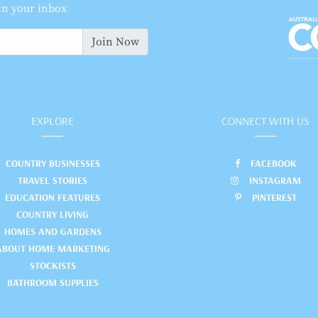
 in your inbox
Join Now
EXPLORE
CONNECT WITH US
COUNTRY BUSINESSES
FACEBOOK
TRAVEL STORIES
INSTAGRAM
EDUCATION FEATURES
PINTEREST
COUNTRY LIVING
HOMES AND GARDENS
ABOUT HOME MARKETING
STOCKISTS
BATHROOM SUPPLIES