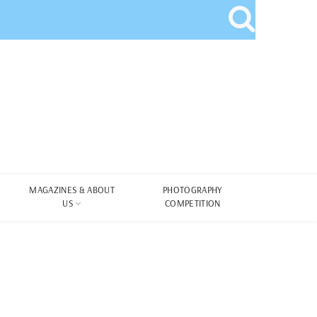
MAGAZINES & ABOUT
PHOTOGRAPHY
US
COMPETITION