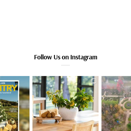
Follow Us on Instagram