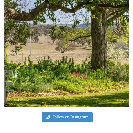
Follow on Instagram