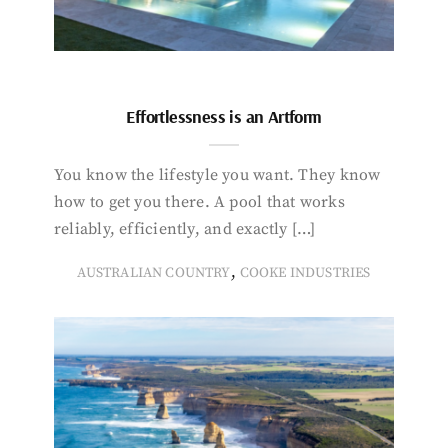
Effortlessness is an Artform
You know the lifestyle you want. They know
how to get you there. A pool that works
reliably, efficiently, and exactly […]
,
AUSTRALIAN COUNTRY
COOKE INDUSTRIES