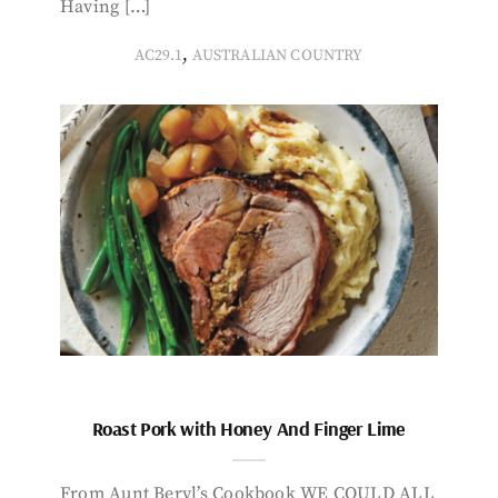
Having […]
,
AC29.1
AUSTRALIAN COUNTRY
Roast Pork with Honey And Finger Lime
From Aunt Beryl’s Cookbook WE COULD ALL