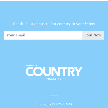
Get the best of australian country in your inbox
Join Now
Copyrights © 2022 UMCO