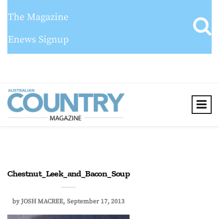
The Magazine
Enews Signup
Chestnut_Leek_and_Bacon_Soup
by
JOSH MACREE
September 17, 2013