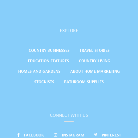
EXPLORE
COUNTRY BUSINESSES
TRAVEL STORIES
EDUCATION FEATURES
COUNTRY LIVING
HOMES AND GARDENS
ABOUT HOME MARKETING
STOCKISTS
BATHROOM SUPPLIES
CONNECT WITH US
FACEBOOK
INSTAGRAM
PINTEREST