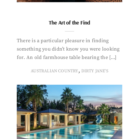
The Art of the Find
There is a particular pleasure in finding
something you didn’t know you were looking
for. An old farmhouse table bearing the […]
,
AUSTRALIAN COUNTRY
DIRTY JANE'S