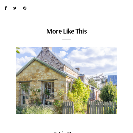
More Like This