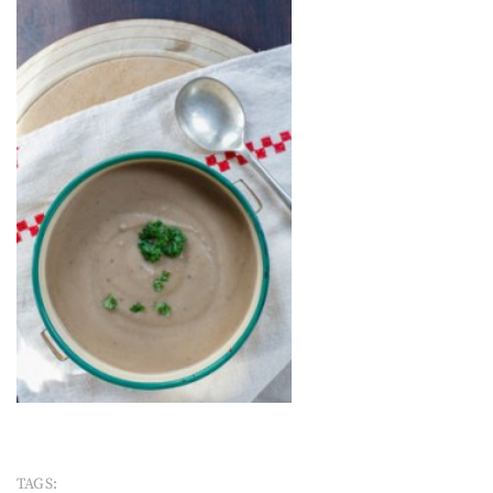
TAGS: