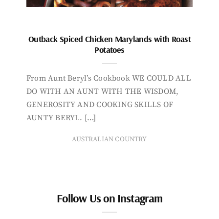
Outback Spiced Chicken Marylands with Roast
Potatoes
From Aunt Beryl’s Cookbook WE COULD ALL
DO WITH AN AUNT WITH THE WISDOM,
GENEROSITY AND COOKING SKILLS OF
AUNTY BERYL. […]
AUSTRALIAN COUNTRY
Follow Us on Instagram