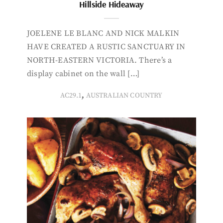
Hillside Hideaway
JOELENE LE BLANC AND NICK MALKIN
HAVE CREATED A RUSTIC SANCTUARY IN
NORTH-EASTERN VICTORIA. There’s a
display cabinet on the wall […]
,
AC29.1
AUSTRALIAN COUNTRY