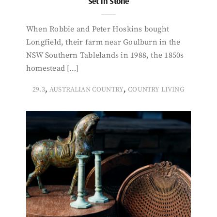
Set in Stone
When Robbie and Peter Hoskins bought
Longfield, their farm near Goulburn in the
NSW Southern Tablelands in 1988, the 1850s
homestead […]
,
,
29.3
AUSTRALIAN COUNTRY
COUNTRY LIVING