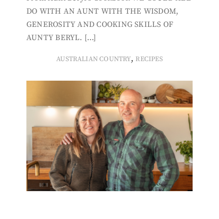
DO WITH AN AUNT WITH THE WISDOM,
GENEROSITY AND COOKING SKILLS OF
AUNTY BERYL. […]
,
AUSTRALIAN COUNTRY
RECIPES