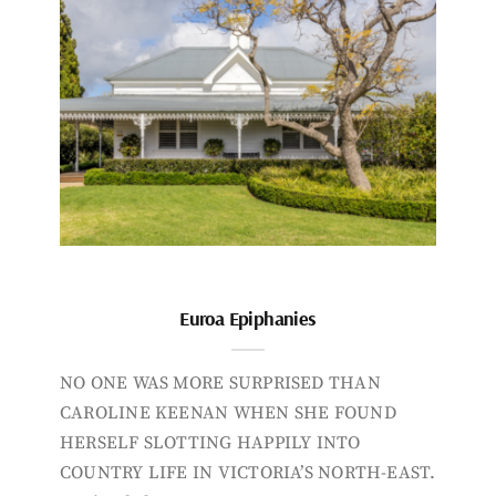
Euroa Epiphanies
NO ONE WAS MORE SURPRISED THAN
CAROLINE KEENAN WHEN SHE FOUND
HERSELF SLOTTING HAPPILY INTO
COUNTRY LIFE IN VICTORIA’S NORTH-EAST.