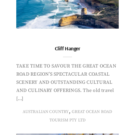
Cliff Hanger
TAKE TIME TO SAVOUR THE GREAT OCEAN
ROAD REGION’S SPECTACULAR COASTAL
SCENERY AND OUTSTANDING CULTURAL
AND CULINARY OFFERINGS. The old travel
[…]
,
AUSTRALIAN COUNTRY
GREAT OCEAN ROAD
TOURISM PTY LTD