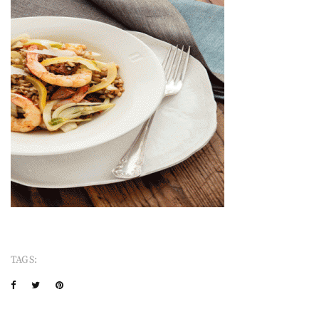
TAGS: