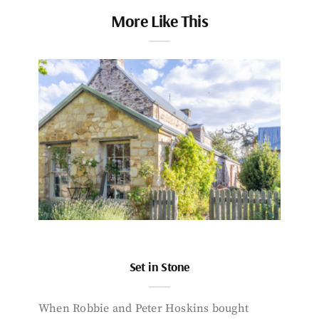
More Like This
Set in Stone
When Robbie and Peter Hoskins bought