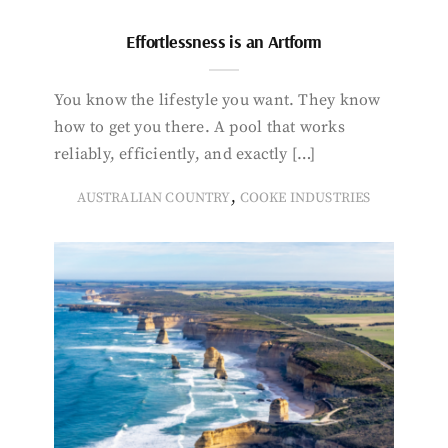
Effortlessness is an Artform
You know the lifestyle you want. They know
how to get you there. A pool that works
reliably, efficiently, and exactly […]
,
AUSTRALIAN COUNTRY
COOKE INDUSTRIES