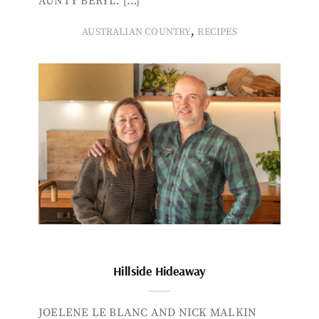
AUNTY BERYL. […]
,
AUSTRALIAN COUNTRY
RECIPES
Hillside Hideaway
JOELENE LE BLANC AND NICK MALKIN