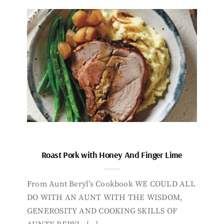
Roast Pork with Honey And Finger Lime
From Aunt Beryl’s Cookbook WE COULD ALL
DO WITH AN AUNT WITH THE WISDOM,
GENEROSITY AND COOKING SKILLS OF