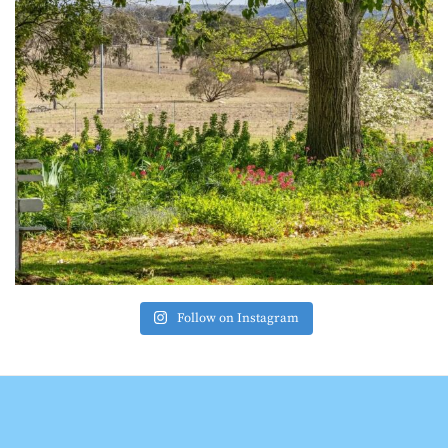
Follow on Instagram