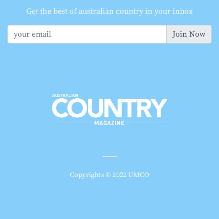
Get the best of australian country in your inbox
Join Now
Copyrights © 2022 UMCO