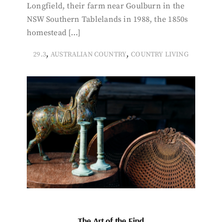
Longfield, their farm near Goulburn in the
NSW Southern Tablelands in 1988, the 1850s
homestead […]
,
,
29.3
AUSTRALIAN COUNTRY
COUNTRY LIVING
The Art of the Find