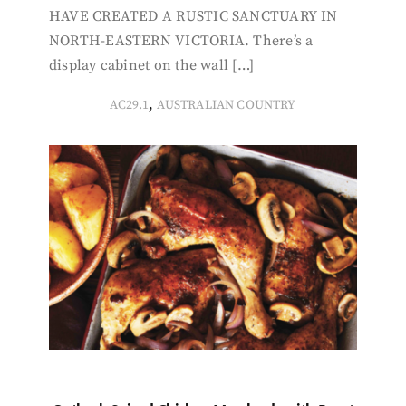
HAVE CREATED A RUSTIC SANCTUARY IN
NORTH-EASTERN VICTORIA. There’s a
display cabinet on the wall […]
,
AC29.1
AUSTRALIAN COUNTRY