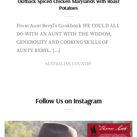
Outback Spiced Chicken Marylands with Roast
Potatoes
From Aunt Beryl’s Cookbook WE COULD ALL
DO WITH AN AUNT WITH THE WISDOM,
GENEROSITY AND COOKING SKILLS OF
AUNTY BERYL. […]
AUSTRALIAN COUNTRY
Follow Us on Instagram