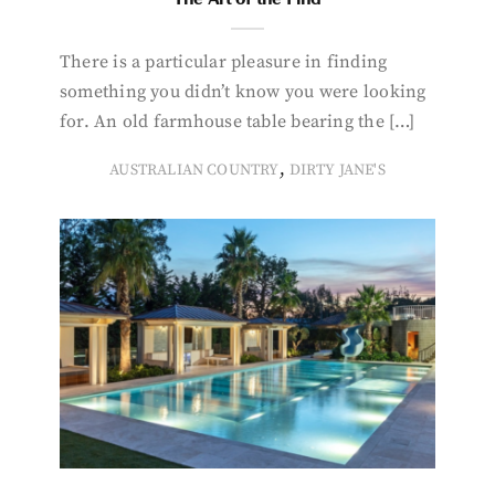
There is a particular pleasure in finding
something you didn’t know you were looking
for. An old farmhouse table bearing the […]
,
AUSTRALIAN COUNTRY
DIRTY JANE'S