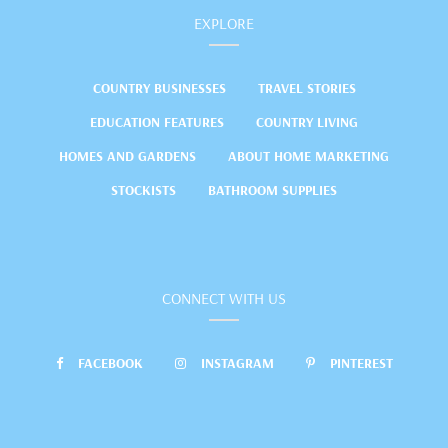
EXPLORE
COUNTRY BUSINESSES
TRAVEL STORIES
EDUCATION FEATURES
COUNTRY LIVING
HOMES AND GARDENS
ABOUT HOME MARKETING
STOCKISTS
BATHROOM SUPPLIES
CONNECT WITH US
FACEBOOK
INSTAGRAM
PINTEREST