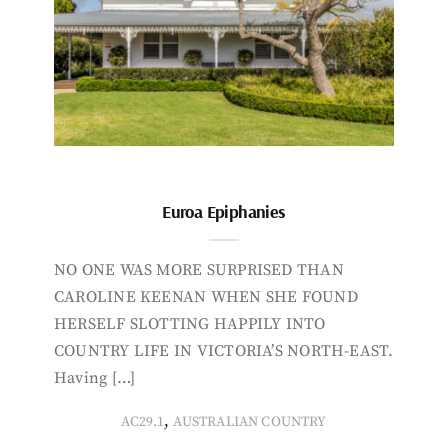
Euroa Epiphanies
NO ONE WAS MORE SURPRISED THAN
CAROLINE KEENAN WHEN SHE FOUND
HERSELF SLOTTING HAPPILY INTO
COUNTRY LIFE IN VICTORIA’S NORTH-EAST.
Having […]
,
AC29.1
AUSTRALIAN COUNTRY