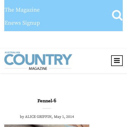
The Magazine
Enews Signup
Fennel-6
by
ALICE GRIFFIN
May 1, 2014