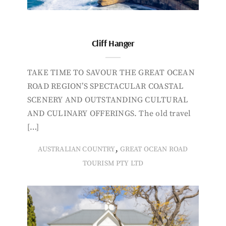
Cliff Hanger
TAKE TIME TO SAVOUR THE GREAT OCEAN
ROAD REGION’S SPECTACULAR COASTAL
SCENERY AND OUTSTANDING CULTURAL
AND CULINARY OFFERINGS. The old travel
[…]
,
AUSTRALIAN COUNTRY
GREAT OCEAN ROAD
TOURISM PTY LTD