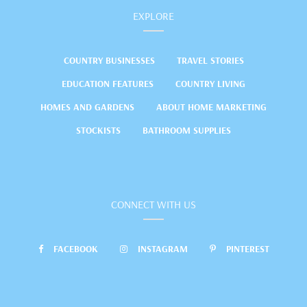
EXPLORE
COUNTRY BUSINESSES
TRAVEL STORIES
EDUCATION FEATURES
COUNTRY LIVING
HOMES AND GARDENS
ABOUT HOME MARKETING
STOCKISTS
BATHROOM SUPPLIES
CONNECT WITH US
FACEBOOK
INSTAGRAM
PINTEREST