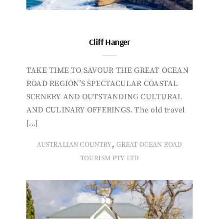
Cliff Hanger
TAKE TIME TO SAVOUR THE GREAT OCEAN
ROAD REGION’S SPECTACULAR COASTAL
SCENERY AND OUTSTANDING CULTURAL
AND CULINARY OFFERINGS. The old travel
[…]
,
AUSTRALIAN COUNTRY
GREAT OCEAN ROAD
TOURISM PTY LTD