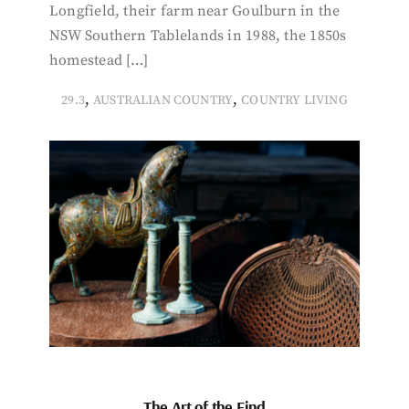
Longfield, their farm near Goulburn in the
NSW Southern Tablelands in 1988, the 1850s
homestead […]
,
,
29.3
AUSTRALIAN COUNTRY
COUNTRY LIVING
The Art of the Find