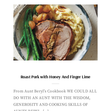
Roast Pork with Honey And Finger Lime
From Aunt Beryl’s Cookbook WE COULD ALL
DO WITH AN AUNT WITH THE WISDOM,
GENEROSITY AND COOKING SKILLS OF