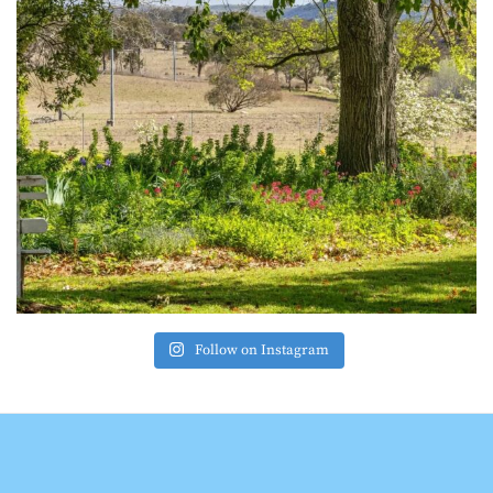
Follow on Instagram