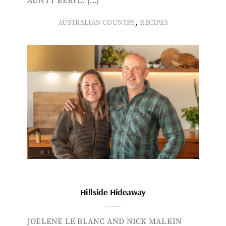
AUNTY BERYL. […]
,
AUSTRALIAN COUNTRY
RECIPES
Hillside Hideaway
JOELENE LE BLANC AND NICK MALKIN