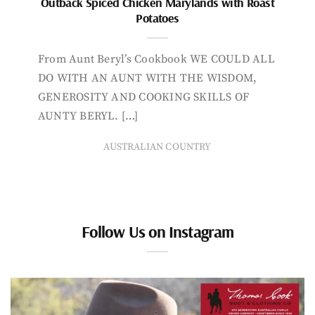
Outback Spiced Chicken Marylands with Roast
Potatoes
From Aunt Beryl’s Cookbook WE COULD ALL
DO WITH AN AUNT WITH THE WISDOM,
GENEROSITY AND COOKING SKILLS OF
AUNTY BERYL. […]
AUSTRALIAN COUNTRY
Follow Us on Instagram