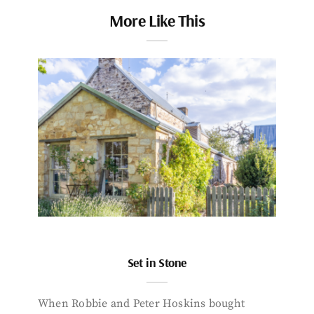
More Like This
Set in Stone
When Robbie and Peter Hoskins bought