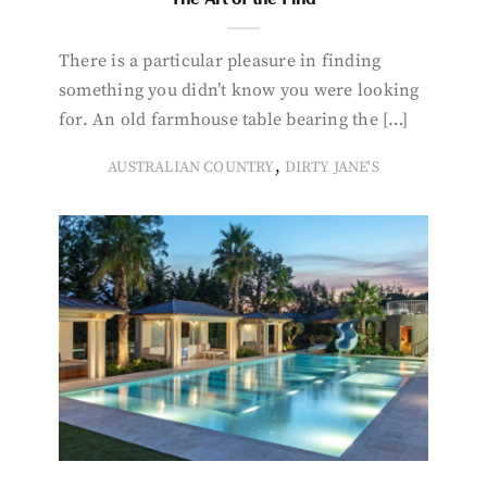
There is a particular pleasure in finding
something you didn’t know you were looking
for. An old farmhouse table bearing the […]
,
AUSTRALIAN COUNTRY
DIRTY JANE'S