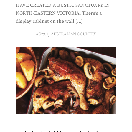
HAVE CREATED A RUSTIC SANCTUARY IN
NORTH-EASTERN VICTORIA. There’s a
display cabinet on the wall […]
,
AC29.1
AUSTRALIAN COUNTRY