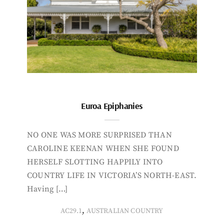
Euroa Epiphanies
NO ONE WAS MORE SURPRISED THAN
CAROLINE KEENAN WHEN SHE FOUND
HERSELF SLOTTING HAPPILY INTO
COUNTRY LIFE IN VICTORIA’S NORTH-EAST.
Having […]
,
AC29.1
AUSTRALIAN COUNTRY