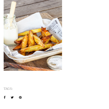
TAGS: