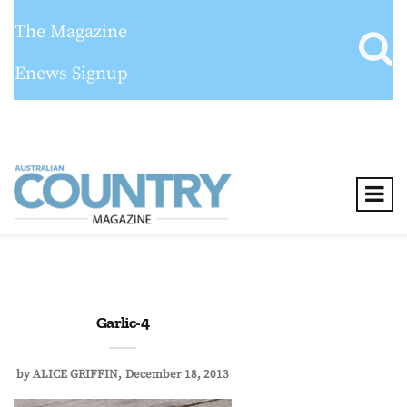
The Magazine
Enews Signup
Garlic-4
by
ALICE GRIFFIN
December 18, 2013