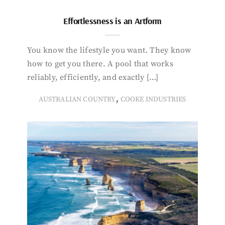
Effortlessness is an Artform
You know the lifestyle you want. They know
how to get you there. A pool that works
reliably, efficiently, and exactly […]
,
AUSTRALIAN COUNTRY
COOKE INDUSTRIES