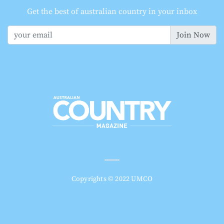
Get the best of australian country in your inbox
Join Now
Copyrights © 2022 UMCO