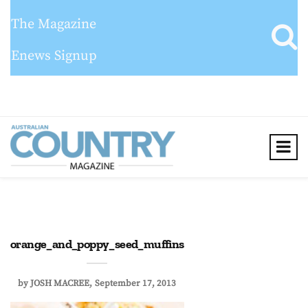
The Magazine
Enews Signup
orange_and_poppy_seed_muffins
by
JOSH MACREE
September 17, 2013