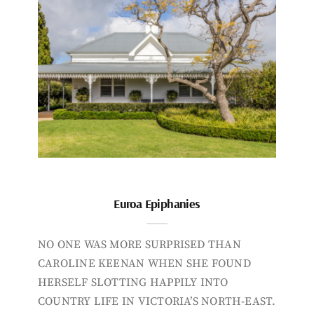
Euroa Epiphanies
NO ONE WAS MORE SURPRISED THAN
CAROLINE KEENAN WHEN SHE FOUND
HERSELF SLOTTING HAPPILY INTO
COUNTRY LIFE IN VICTORIA’S NORTH-EAST.