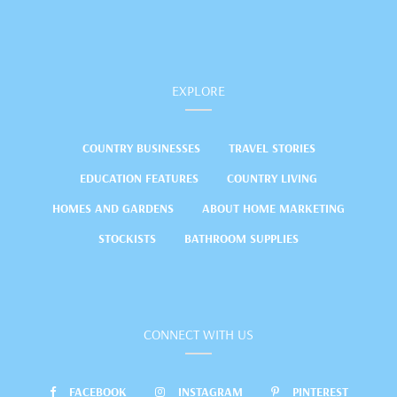
EXPLORE
COUNTRY BUSINESSES
TRAVEL STORIES
EDUCATION FEATURES
COUNTRY LIVING
HOMES AND GARDENS
ABOUT HOME MARKETING
STOCKISTS
BATHROOM SUPPLIES
CONNECT WITH US
FACEBOOK
INSTAGRAM
PINTEREST