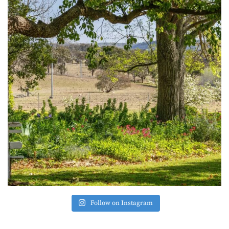
Follow on Instagram