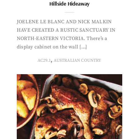
Hillside Hideaway
JOELENE LE BLANC AND NICK MALKIN
HAVE CREATED A RUSTIC SANCTUARY IN
NORTH-EASTERN VICTORIA. There’s a
display cabinet on the wall […]
,
AC29.1
AUSTRALIAN COUNTRY