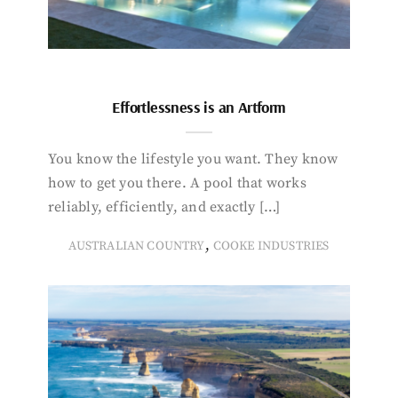
Effortlessness is an Artform
You know the lifestyle you want. They know
how to get you there. A pool that works
reliably, efficiently, and exactly […]
,
AUSTRALIAN COUNTRY
COOKE INDUSTRIES