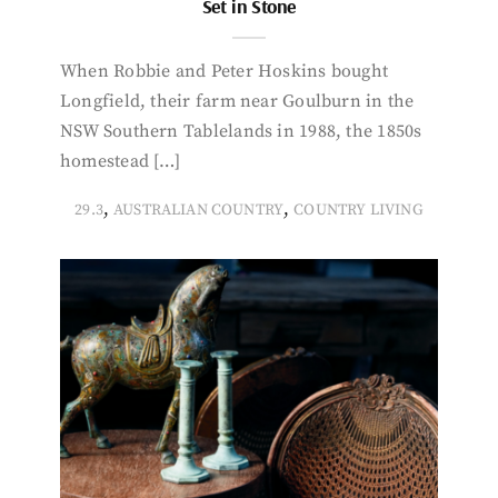
Set in Stone
When Robbie and Peter Hoskins bought
Longfield, their farm near Goulburn in the
NSW Southern Tablelands in 1988, the 1850s
homestead […]
,
,
29.3
AUSTRALIAN COUNTRY
COUNTRY LIVING