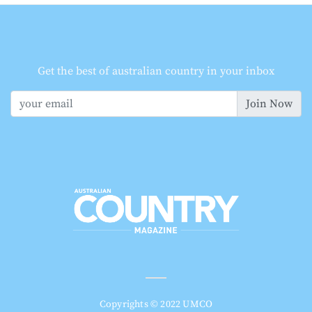
Get the best of australian country in your inbox
Join Now
Copyrights © 2022 UMCO