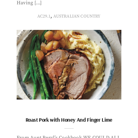
Having […]
,
AC29.1
AUSTRALIAN COUNTRY
Roast Pork with Honey And Finger Lime
From Aunt Beryl’s Cookbook WE COULD ALL