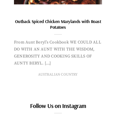
Outback Spiced Chicken Marylands with Roast
Potatoes
From Aunt Beryl’s Cookbook WE COULD ALL
DO WITH AN AUNT WITH THE WISDOM,
GENEROSITY AND COOKING SKILLS OF
AUNTY BERYL. […]
AUSTRALIAN COUNTRY
Follow Us on Instagram