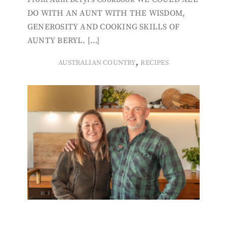
DO WITH AN AUNT WITH THE WISDOM,
GENEROSITY AND COOKING SKILLS OF
AUNTY BERYL. […]
,
AUSTRALIAN COUNTRY
RECIPES