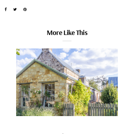
More Like This