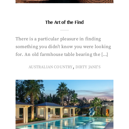
The Art of the Find
There is a particular pleasure in finding
something you didn’t know you were looking
for. An old farmhouse table bearing the […]
,
AUSTRALIAN COUNTRY
DIRTY JANE'S