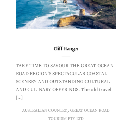
Cliff Hanger
TAKE TIME TO SAVOUR THE GREAT OCEAN
ROAD REGION’S SPECTACULAR COASTAL
SCENERY AND OUTSTANDING CULTURAL
AND CULINARY OFFERINGS. The old travel
[…]
,
AUSTRALIAN COUNTRY
GREAT OCEAN ROAD
TOURISM PTY LTD