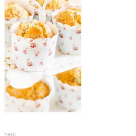
TAGS: