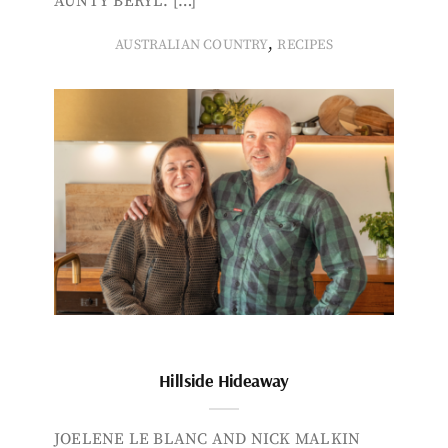
AUNTY BERYL. […]
,
AUSTRALIAN COUNTRY
RECIPES
Hillside Hideaway
JOELENE LE BLANC AND NICK MALKIN