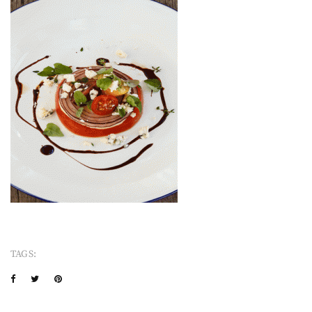
TAGS: