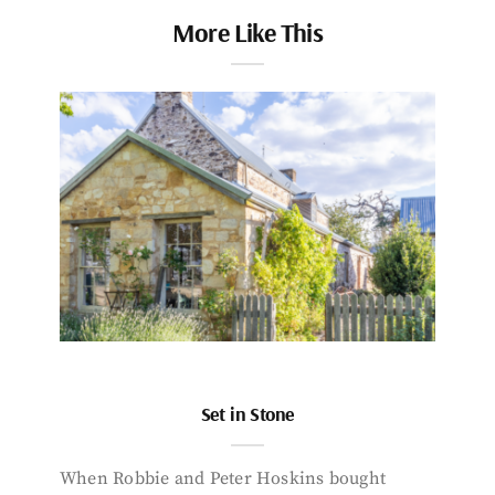
More Like This
Set in Stone
When Robbie and Peter Hoskins bought