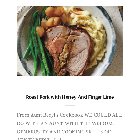
Roast Pork with Honey And Finger Lime
From Aunt Beryl’s Cookbook WE COULD ALL
DO WITH AN AUNT WITH THE WISDOM,
GENEROSITY AND COOKING SKILLS OF