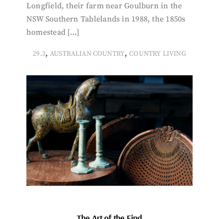
Longfield, their farm near Goulburn in the
NSW Southern Tablelands in 1988, the 1850s
homestead […]
,
,
29.3
AUSTRALIAN COUNTRY
COUNTRY LIVING
The Art of the Find