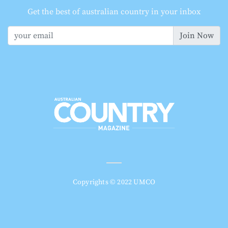
Get the best of australian country in your inbox
Join Now
Copyrights © 2022 UMCO