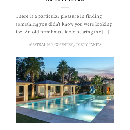
There is a particular pleasure in finding
something you didn’t know you were looking
for. An old farmhouse table bearing the […]
,
AUSTRALIAN COUNTRY
DIRTY JANE'S