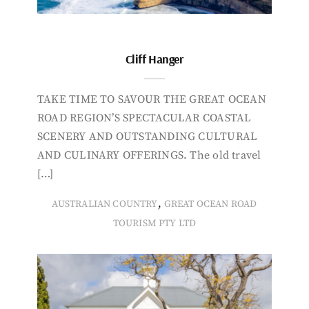
Cliff Hanger
TAKE TIME TO SAVOUR THE GREAT OCEAN
ROAD REGION’S SPECTACULAR COASTAL
SCENERY AND OUTSTANDING CULTURAL
AND CULINARY OFFERINGS. The old travel
[…]
,
AUSTRALIAN COUNTRY
GREAT OCEAN ROAD
TOURISM PTY LTD