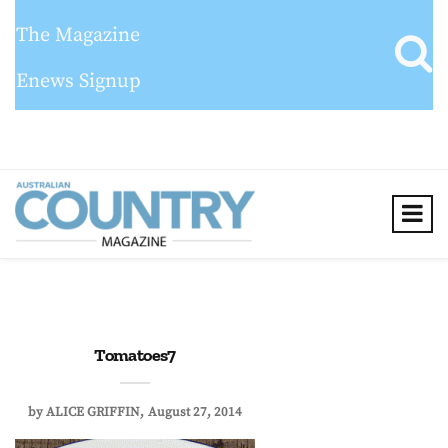
The Magazine
Enews Signup
Tomatoes7
by
ALICE GRIFFIN
August 27, 2014