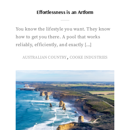
Effortlessness is an Artform
You know the lifestyle you want. They know
how to get you there. A pool that works
reliably, efficiently, and exactly […]
,
AUSTRALIAN COUNTRY
COOKE INDUSTRIES