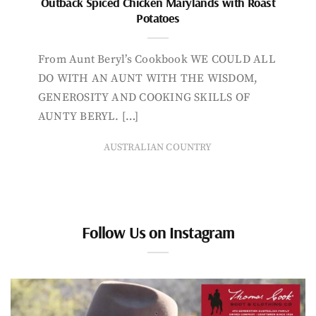
Outback Spiced Chicken Marylands with Roast
Potatoes
From Aunt Beryl’s Cookbook WE COULD ALL
DO WITH AN AUNT WITH THE WISDOM,
GENEROSITY AND COOKING SKILLS OF
AUNTY BERYL. […]
AUSTRALIAN COUNTRY
Follow Us on Instagram