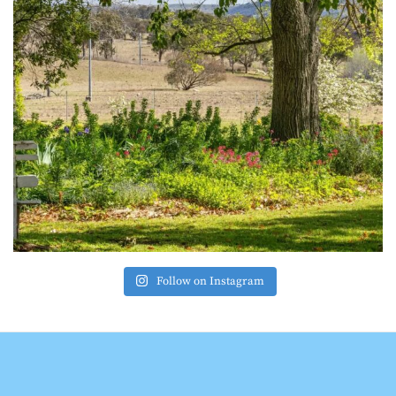
Follow on Instagram