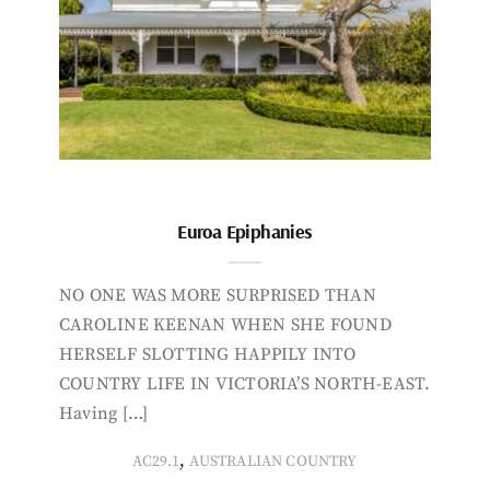
Euroa Epiphanies
NO ONE WAS MORE SURPRISED THAN
CAROLINE KEENAN WHEN SHE FOUND
HERSELF SLOTTING HAPPILY INTO
COUNTRY LIFE IN VICTORIA’S NORTH-EAST.
Having […]
,
AC29.1
AUSTRALIAN COUNTRY