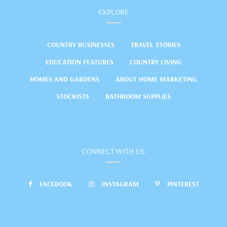
EXPLORE
COUNTRY BUSINESSES
TRAVEL STORIES
EDUCATION FEATURES
COUNTRY LIVING
HOMES AND GARDENS
ABOUT HOME MARKETING
STOCKISTS
BATHROOM SUPPLIES
CONNECT WITH US
FACEBOOK
INSTAGRAM
PINTEREST