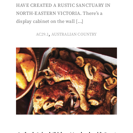
HAVE CREATED A RUSTIC SANCTUARY IN
NORTH-EASTERN VICTORIA. There’s a
display cabinet on the wall […]
,
AC29.1
AUSTRALIAN COUNTRY