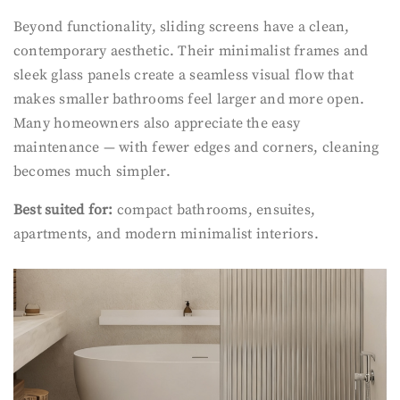
Beyond functionality, sliding screens have a clean,
contemporary aesthetic. Their minimalist frames and
sleek glass panels create a seamless visual flow that
makes smaller bathrooms feel larger and more open.
Many homeowners also appreciate the easy
maintenance — with fewer edges and corners, cleaning
becomes much simpler.
Best suited for:
compact bathrooms, ensuites,
apartments, and modern minimalist interiors.