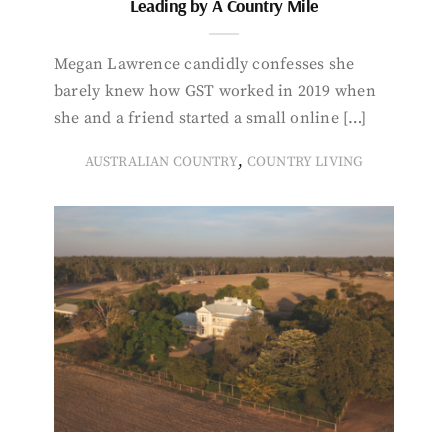
Leading by A Country Mile
Megan Lawrence candidly confesses she
barely knew how GST worked in 2019 when
she and a friend started a small online […]
,
AUSTRALIAN COUNTRY
COUNTRY LIVING