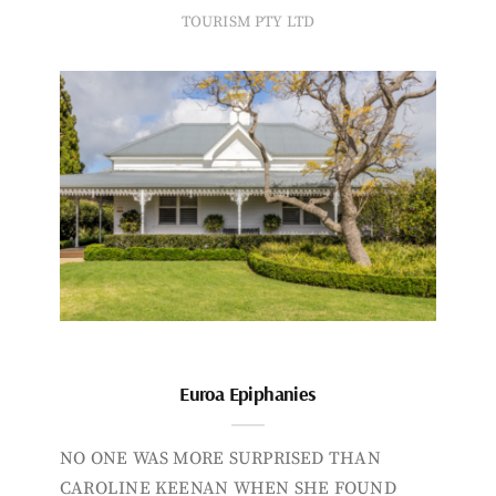
TOURISM PTY LTD
Euroa Epiphanies
NO ONE WAS MORE SURPRISED THAN
CAROLINE KEENAN WHEN SHE FOUND