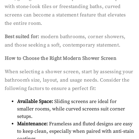
with stone-look tiles or freestanding baths, curved
screens can become a statement feature that elevates
the entire room.
Best suited for:
modern bathrooms, corner showers,
and those seeking a soft, contemporary statement.
How to Choose the Right Modern Shower Screen
When selecting a shower screen, start by assessing your
bathroom’s size, layout, and usage needs. Consider the
following factors to ensure a perfect fit:
Available Space:
Sliding screens are ideal for
smaller rooms, while curved screens suit corner
setups.
Maintenance:
Frameless and fluted designs are easy
to keep clean, especially when paired with anti-stain
coatings.