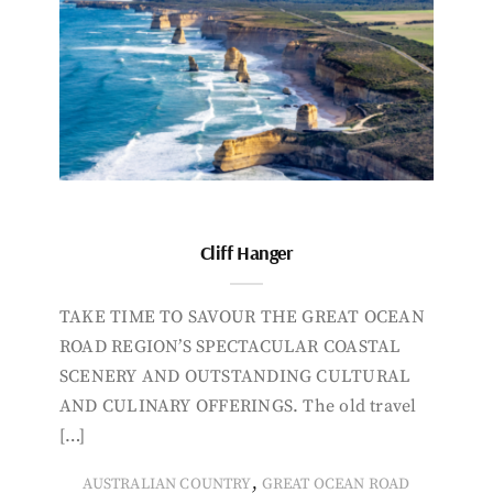
Cliff Hanger
TAKE TIME TO SAVOUR THE GREAT OCEAN
ROAD REGION’S SPECTACULAR COASTAL
SCENERY AND OUTSTANDING CULTURAL
AND CULINARY OFFERINGS. The old travel
[…]
,
AUSTRALIAN COUNTRY
GREAT OCEAN ROAD