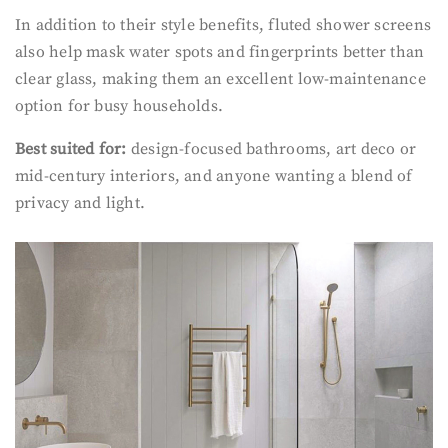
In addition to their style benefits, fluted shower screens
also help mask water spots and fingerprints better than
clear glass, making them an excellent low-maintenance
option for busy households.
Best suited for:
design-focused bathrooms, art deco or
mid-century interiors, and anyone wanting a blend of
privacy and light.