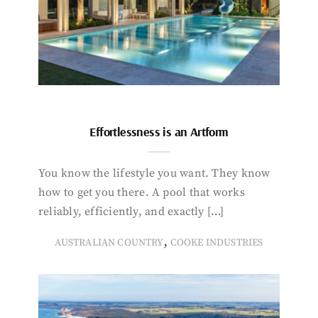
Effortlessness is an Artform
You know the lifestyle you want. They know
how to get you there. A pool that works
reliably, efficiently, and exactly […]
,
AUSTRALIAN COUNTRY
COOKE INDUSTRIES