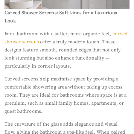
Curved Shower Screens: Soft Lines for a Luxurious
Look
For a bathroom with a softer, more organic feel,
curved
shower screens
offer a truly modern touch. These
designs feature smooth, rounded edges that not only
look stunning but also enhance functionality —
particularly in corner layouts.
Curved screens help maximise space by providing a
comfortable showering area without taking up excess
room. They are ideal for bathrooms where space is at a
premium, such as small family homes, apartments, or
guest bathrooms.
The curvature of the glass adds elegance and visual
flow, giving the bathroom a spa-like feel. When paired