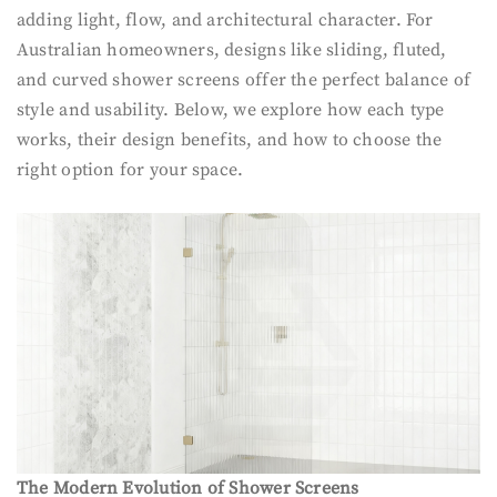
adding light, flow, and architectural character. For
Australian homeowners, designs like sliding, fluted,
and curved shower screens offer the perfect balance of
style and usability. Below, we explore how each type
works, their design benefits, and how to choose the
right option for your space.
The Modern Evolution of Shower Screens