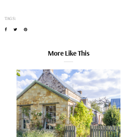
TAGS:
More Like This