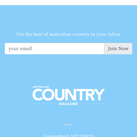
Get the best of australian country in your inbox
Join Now
Copyrights © 2022 UMCO