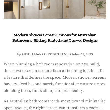
Modern Shower Screen Options for Australian
Bathrooms: Sliding, Fluted, and Curved Designs
by
AUSTRALIAN COUNTRY TEAM
October 31, 2025
When planning a bathroom renovation or new build,
the shower screen is more than a finishing touch — it’s
a feature that defines the space. Modern shower screens
have evolved beyond purely functional enclosures, now
blending form, innovation, and practicality.
As Australian bathroom trends move toward minimalist,
open layouts, the right screen can transform a room —