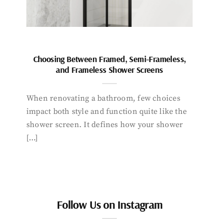
Choosing Between Framed, Semi-Frameless,
and Frameless Shower Screens
When renovating a bathroom, few choices
impact both style and function quite like the
shower screen. It defines how your shower
[…]
Follow Us on Instagram