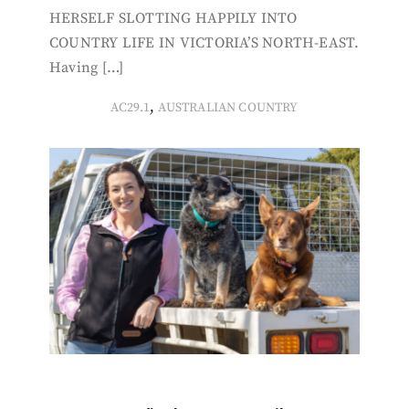
HERSELF SLOTTING HAPPILY INTO
COUNTRY LIFE IN VICTORIA’S NORTH-EAST.
Having […]
,
AC29.1
AUSTRALIAN COUNTRY