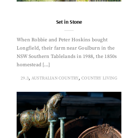
Set in Stone
When Robbie and Peter Hoskins bought
Longfield, their farm near Goulburn in the
NSW Southern Tablelands in 1988, the 1850s
homestead […]
,
,
29.3
AUSTRALIAN COUNTRY
COUNTRY LIVING