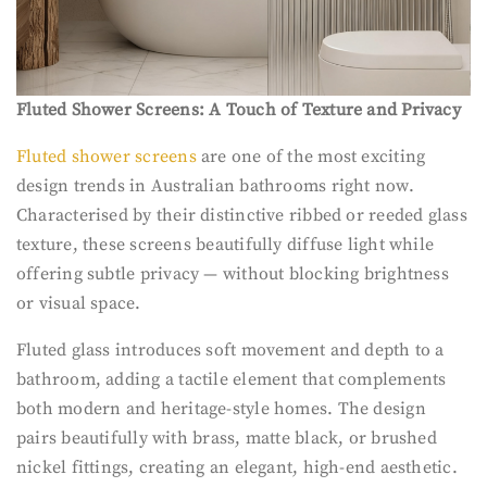
Fluted Shower Screens: A Touch of Texture and Privacy
Fluted shower screens
are one of the most exciting
design trends in Australian bathrooms right now.
Characterised by their distinctive ribbed or reeded glass
texture, these screens beautifully diffuse light while
offering subtle privacy — without blocking brightness
or visual space.
Fluted glass introduces soft movement and depth to a
bathroom, adding a tactile element that complements
both modern and heritage-style homes. The design
pairs beautifully with brass, matte black, or brushed
nickel fittings, creating an elegant, high-end aesthetic.