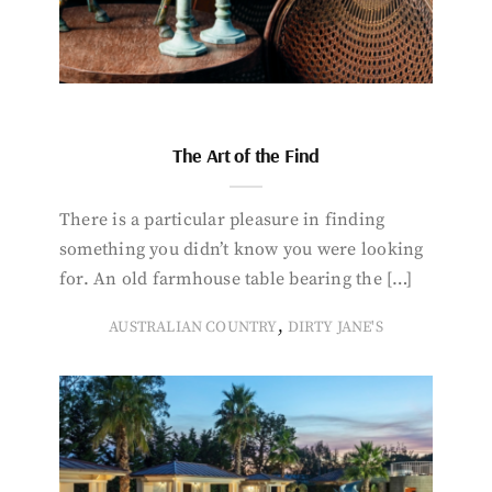
The Art of the Find
There is a particular pleasure in finding
something you didn’t know you were looking
for. An old farmhouse table bearing the […]
,
AUSTRALIAN COUNTRY
DIRTY JANE'S