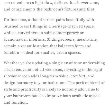
screen enhances light flow, defines the shower zone,
and complements the bathroom’s fixtures and tiles.
For instance, a fluted screen pairs beautifully with
brushed brass fittings in a heritage-inspired space,
while a curved screen suits contemporary or
Scandinavian interiors. Sliding screens, meanwhile,
remain a versatile option that balances form and
function — ideal for smaller, urban spaces.
Whether you’re updating a single ensuite or undertaking
a full renovation of all wet areas, investing in the right
shower screen adds long-term value, comfort, and
design harmony to your bathroom. The perfect blend of
style and practicality is likely to not only add value to
your bathroom but also improve both aesthetic appeal
and function.