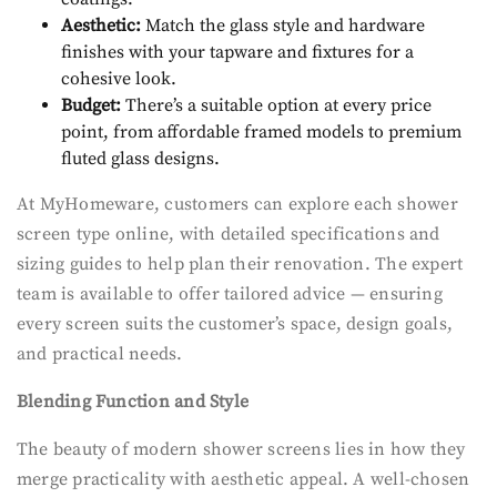
Aesthetic:
Match the glass style and hardware
finishes with your tapware and fixtures for a
cohesive look.
Budget:
There’s a suitable option at every price
point, from affordable framed models to premium
fluted glass designs.
At MyHomeware, customers can explore each shower
screen type online, with detailed specifications and
sizing guides to help plan their renovation. The expert
team is available to offer tailored advice — ensuring
every screen suits the customer’s space, design goals,
and practical needs.
Blending Function and Style
The beauty of modern shower screens lies in how they
merge practicality with aesthetic appeal. A well-chosen