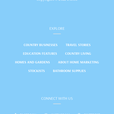
EXPLORE
COUNTRY BUSINESSES
TRAVEL STORIES
EDUCATION FEATURES
COUNTRY LIVING
HOMES AND GARDENS
ABOUT HOME MARKETING
STOCKISTS
BATHROOM SUPPLIES
CONNECT WITH US