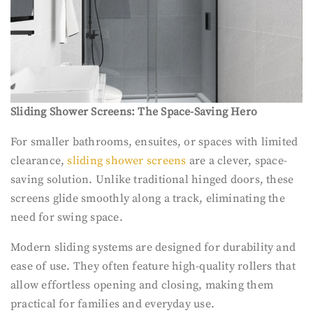
Sliding Shower Screens: The Space-Saving Hero
For smaller bathrooms, ensuites, or spaces with limited
clearance,
sliding shower screens
are a clever, space-
saving solution. Unlike traditional hinged doors, these
screens glide smoothly along a track, eliminating the
need for swing space.
Modern sliding systems are designed for durability and
ease of use. They often feature high-quality rollers that
allow effortless opening and closing, making them
practical for families and everyday use.