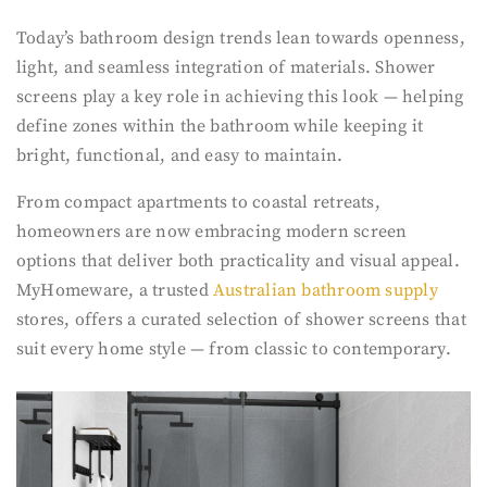
Today’s bathroom design trends lean towards openness,
light, and seamless integration of materials. Shower
screens play a key role in achieving this look — helping
define zones within the bathroom while keeping it
bright, functional, and easy to maintain.
From compact apartments to coastal retreats,
homeowners are now embracing modern screen
options that deliver both practicality and visual appeal.
MyHomeware, a trusted
Australian bathroom supply
stores, offers a curated selection of shower screens that
suit every home style — from classic to contemporary.