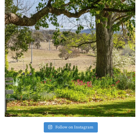
Follow on Instagram