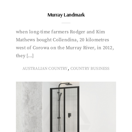
Murray Landmark
when long-time farmers Rodger and Kim
Mathews bought Collendina, 20 kilometres
west of Corowa on the Murray River, in 2012,
they […]
,
AUSTRALIAN COUNTRY
COUNTRY BUSINESS