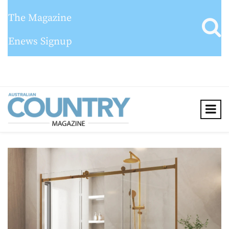
The Magazine
Enews Signup