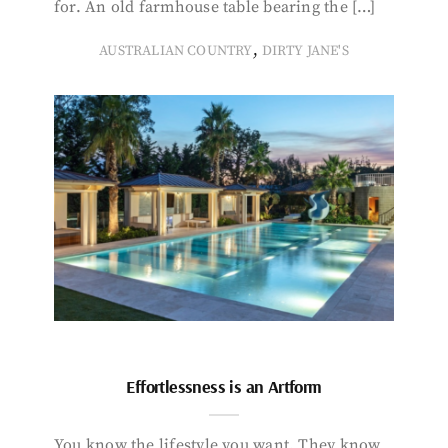
for. An old farmhouse table bearing the […]
,
AUSTRALIAN COUNTRY
DIRTY JANE'S
Effortlessness is an Artform
You know the lifestyle you want. They know