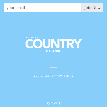
Join Now
Copyrights © 2022 UMCO
EXPLORE