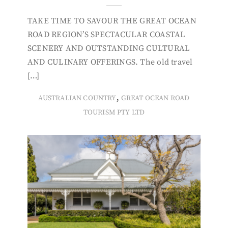
TAKE TIME TO SAVOUR THE GREAT OCEAN
ROAD REGION’S SPECTACULAR COASTAL
SCENERY AND OUTSTANDING CULTURAL
AND CULINARY OFFERINGS. The old travel
[…]
,
AUSTRALIAN COUNTRY
GREAT OCEAN ROAD
TOURISM PTY LTD