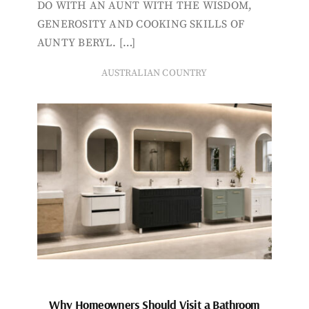
DO WITH AN AUNT WITH THE WISDOM,
GENEROSITY AND COOKING SKILLS OF
AUNTY BERYL. […]
AUSTRALIAN COUNTRY
Why Homeowners Should Visit a Bathroom