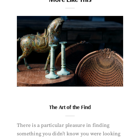
The Art of the Find
There is a particular pleasure in finding
something you didn’t know you were looking