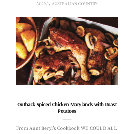
,
AC29.1
AUSTRALIAN COUNTRY
Outback Spiced Chicken Marylands with Roast
Potatoes
From Aunt Beryl’s Cookbook WE COULD ALL