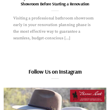
Showroom Before Starting a Renovation
Visiting a professional bathroom showroom
early in your renovation planning phase is
the most effective way to guarantee a
seamless, budget-conscious […]
Follow Us on Instagram