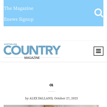
The Magazine
Enews Signup
01
by
ALEX DALLAND
October 27, 2025