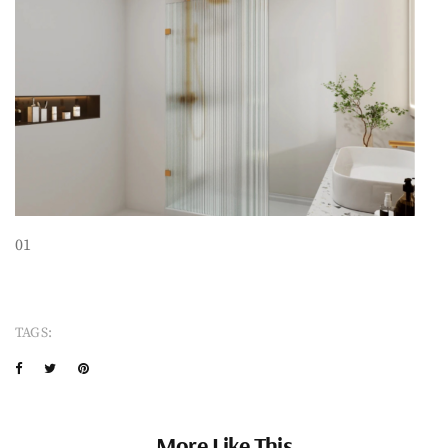
01
TAGS:
More Like This