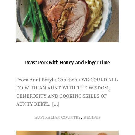
Roast Pork with Honey And Finger Lime
From Aunt Beryl’s Cookbook WE COULD ALL
DO WITH AN AUNT WITH THE WISDOM,
GENEROSITY AND COOKING SKILLS OF
AUNTY BERYL. […]
,
AUSTRALIAN COUNTRY
RECIPES