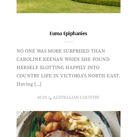
Euroa Epiphanies
NO ONE WAS MORE SURPRISED THAN
CAROLINE KEENAN WHEN SHE FOUND
HERSELF SLOTTING HAPPILY INTO
COUNTRY LIFE IN VICTORIA’S NORTH-EAST.
Having […]
,
AC29.1
AUSTRALIAN COUNTRY