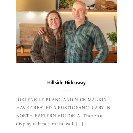
Hillside Hideaway
JOELENE LE BLANC AND NICK MALKIN
HAVE CREATED A RUSTIC SANCTUARY IN
NORTH-EASTERN VICTORIA. There’s a
display cabinet on the wall […]