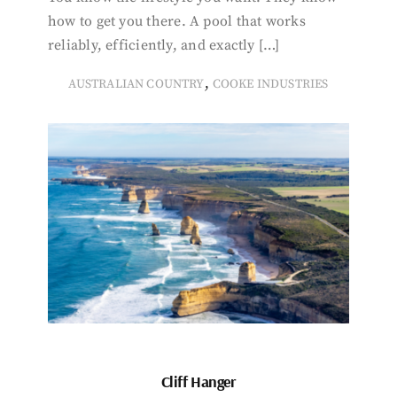
how to get you there. A pool that works
reliably, efficiently, and exactly […]
,
AUSTRALIAN COUNTRY
COOKE INDUSTRIES
Cliff Hanger