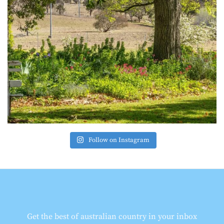
Follow on Instagram
Get the best of australian country in your inbox