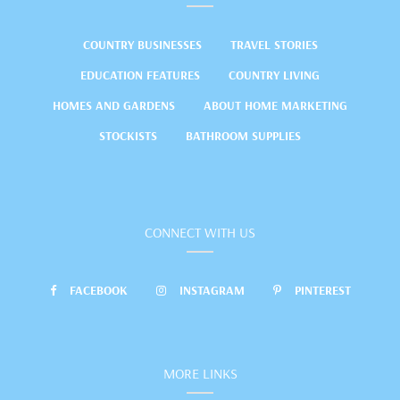
COUNTRY BUSINESSES
TRAVEL STORIES
EDUCATION FEATURES
COUNTRY LIVING
HOMES AND GARDENS
ABOUT HOME MARKETING
STOCKISTS
BATHROOM SUPPLIES
CONNECT WITH US
FACEBOOK
INSTAGRAM
PINTEREST
MORE LINKS