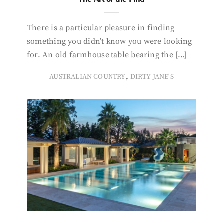
There is a particular pleasure in finding
something you didn’t know you were looking
for. An old farmhouse table bearing the […]
,
AUSTRALIAN COUNTRY
DIRTY JANE'S