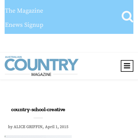
The Magazine
Enews Signup
country-school-creative
by
ALICE GRIFFIN
April 1, 2015