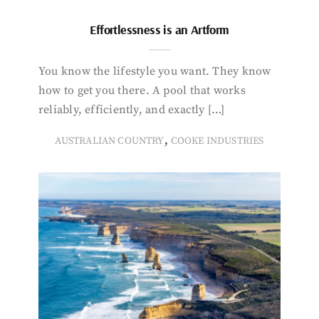
Effortlessness is an Artform
You know the lifestyle you want. They know
how to get you there. A pool that works
reliably, efficiently, and exactly […]
,
AUSTRALIAN COUNTRY
COOKE INDUSTRIES