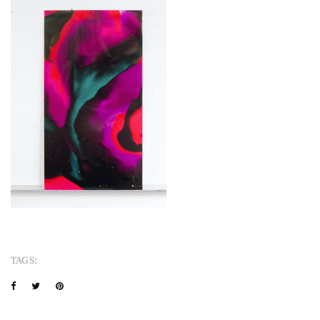
TAGS: