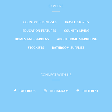
EXPLORE
COUNTRY BUSINESSES
TRAVEL STORIES
EDUCATION FEATURES
COUNTRY LIVING
HOMES AND GARDENS
ABOUT HOME MARKETING
STOCKISTS
BATHROOM SUPPLIES
CONNECT WITH US
FACEBOOK
INSTAGRAM
PINTEREST