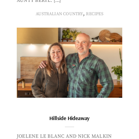
AUNTY BERYL. […]
,
AUSTRALIAN COUNTRY
RECIPES
Hillside Hideaway
JOELENE LE BLANC AND NICK MALKIN