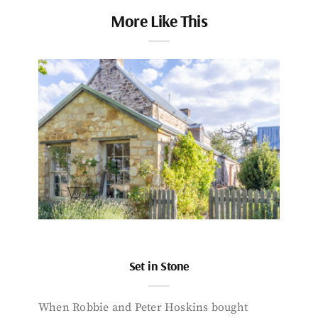
More Like This
Set in Stone
When Robbie and Peter Hoskins bought