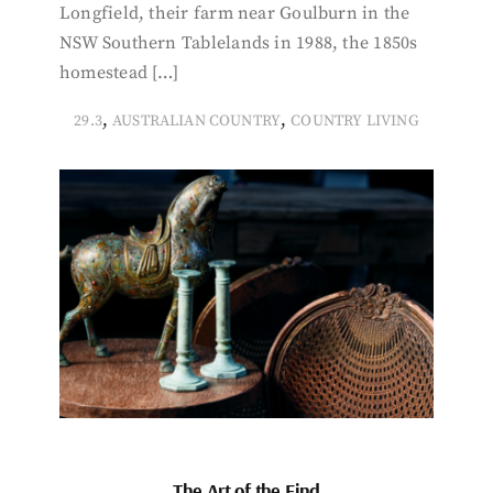
Longfield, their farm near Goulburn in the
NSW Southern Tablelands in 1988, the 1850s
homestead […]
,
,
29.3
AUSTRALIAN COUNTRY
COUNTRY LIVING
The Art of the Find