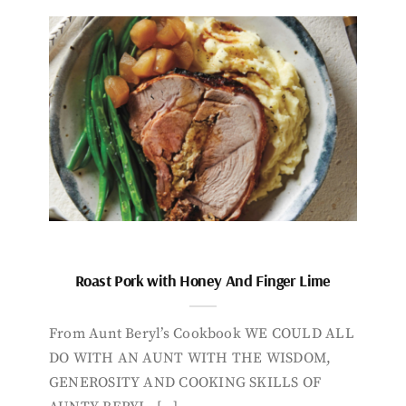
Roast Pork with Honey And Finger Lime
From Aunt Beryl’s Cookbook WE COULD ALL
DO WITH AN AUNT WITH THE WISDOM,
GENEROSITY AND COOKING SKILLS OF