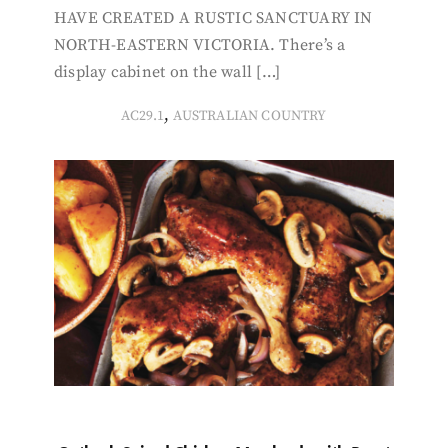
HAVE CREATED A RUSTIC SANCTUARY IN
NORTH-EASTERN VICTORIA. There’s a
display cabinet on the wall […]
,
AC29.1
AUSTRALIAN COUNTRY