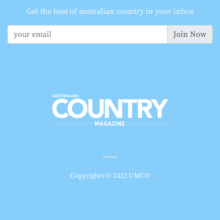
Get the best of australian country in your inbox
Join Now
Copyrights © 2022 UMCO