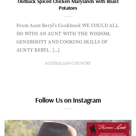
Outback Spiced Chicken Marylands with Roast
Potatoes
From Aunt Beryl’s Cookbook WE COULD ALL
DO WITH AN AUNT WITH THE WISDOM,
GENEROSITY AND COOKING SKILLS OF
AUNTY BERYL. […]
AUSTRALIAN COUNTRY
Follow Us on Instagram