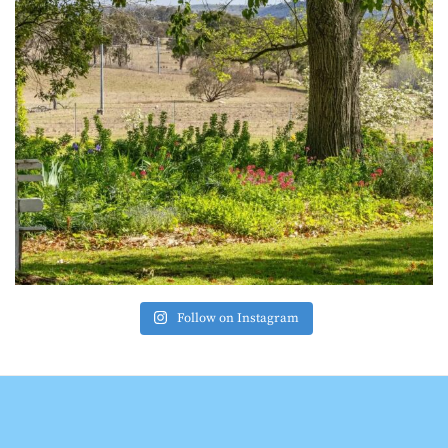
Follow on Instagram