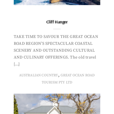
Cliff Hanger
TAKE TIME TO SAVOUR THE GREAT OCEAN
ROAD REGION’S SPECTACULAR COASTAL
SCENERY AND OUTSTANDING CULTURAL
AND CULINARY OFFERINGS. The old travel
[…]
,
AUSTRALIAN COUNTRY
GREAT OCEAN ROAD
TOURISM PTY LTD