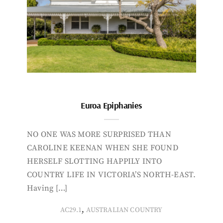
Euroa Epiphanies
NO ONE WAS MORE SURPRISED THAN
CAROLINE KEENAN WHEN SHE FOUND
HERSELF SLOTTING HAPPILY INTO
COUNTRY LIFE IN VICTORIA’S NORTH-EAST.
Having […]
,
AC29.1
AUSTRALIAN COUNTRY