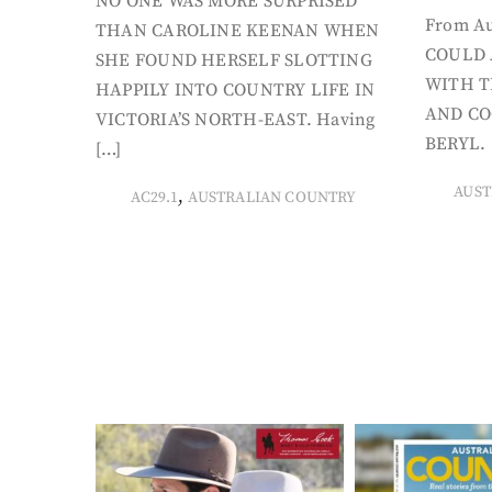
NO ONE WAS MORE SURPRISED
From Au
THAN CAROLINE KEENAN WHEN
COULD 
SHE FOUND HERSELF SLOTTING
WITH T
HAPPILY INTO COUNTRY LIFE IN
AND CO
VICTORIA’S NORTH-EAST. Having
BERYL. 
[…]
AUST
,
AC29.1
AUSTRALIAN COUNTRY