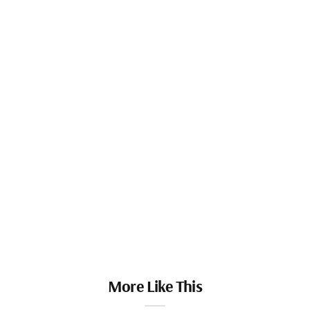
More Like This