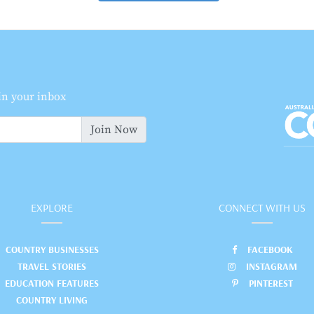
 in your inbox
Join Now
EXPLORE
CONNECT WITH US
COUNTRY BUSINESSES
FACEBOOK
TRAVEL STORIES
INSTAGRAM
EDUCATION FEATURES
PINTEREST
COUNTRY LIVING