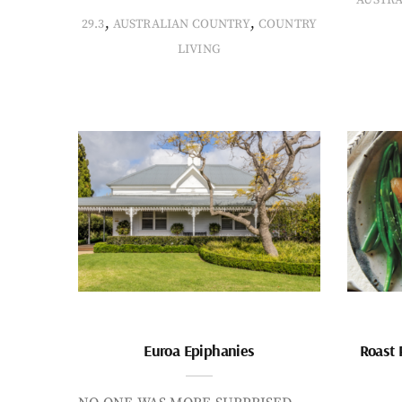
,
,
29.3
AUSTRALIAN COUNTRY
COUNTRY
LIVING
Euroa Epiphanies
Roast 