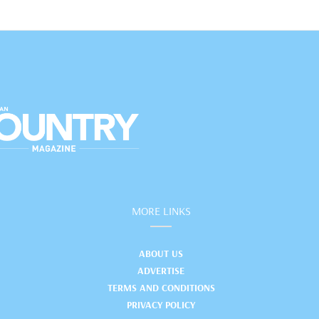
MORE LINKS
ABOUT US
ADVERTISE
TERMS AND CONDITIONS
PRIVACY POLICY