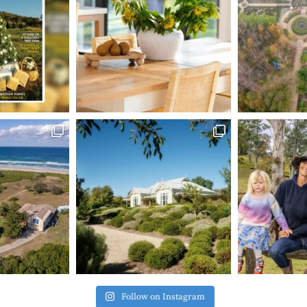
Follow on Instagram