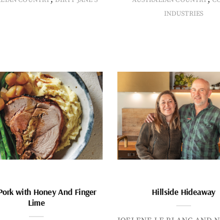
INDUSTRIES
Pork with Honey And Finger
Hillside Hideaway
Lime