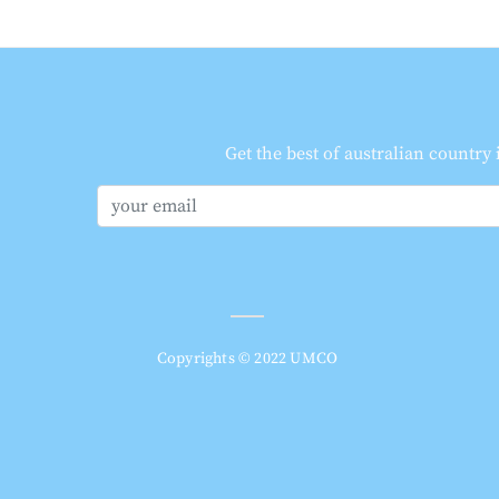
Get the best of australian country
Copyrights © 2022 UMCO