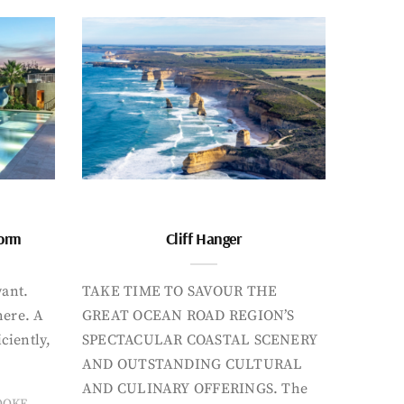
form
Cliff Hanger
want.
TAKE TIME TO SAVOUR THE
here. A
GREAT OCEAN ROAD REGION’S
iciently,
SPECTACULAR COASTAL SCENERY
AND OUTSTANDING CULTURAL
AND CULINARY OFFERINGS. The
OOKE