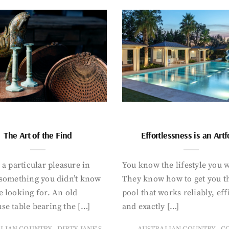
The Art of the Find
Effortlessness is an Art
 a particular pleasure in
You know the lifestyle you 
 something you didn’t know
They know how to get you t
 looking for. An old
pool that works reliably, eff
se table bearing the […]
and exactly […]
,
,
ALIAN COUNTRY
DIRTY JANE'S
AUSTRALIAN COUNTRY
C