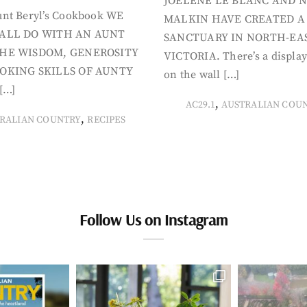
JOELENE LE BLANC AND N
nt Beryl’s Cookbook WE
MALKIN HAVE CREATED A
ALL DO WITH AN AUNT
SANCTUARY IN NORTH-EA
HE WISDOM, GENEROSITY
VICTORIA. There’s a display
OKING SKILLS OF AUNTY
on the wall […]
[…]
,
AC29.1
AUSTRALIAN COU
,
RALIAN COUNTRY
RECIPES
Follow Us on Instagram