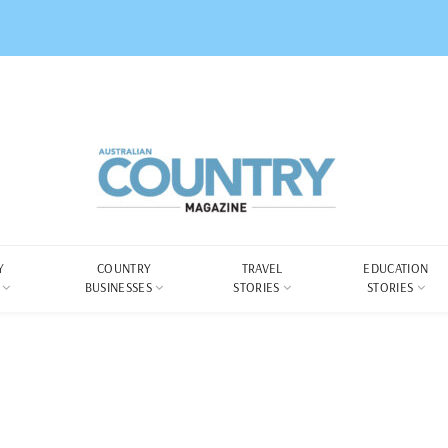
Y
COUNTRY
TRAVEL
EDUCATION
BUSINESSES
STORIES
STORIES