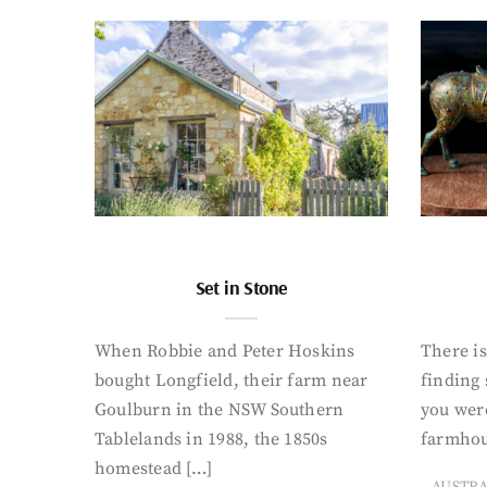
Set in Stone
When Robbie and Peter Hoskins
There is
bought Longfield, their farm near
finding
Goulburn in the NSW Southern
you were
Tablelands in 1988, the 1850s
farmhou
homestead […]
AUSTR