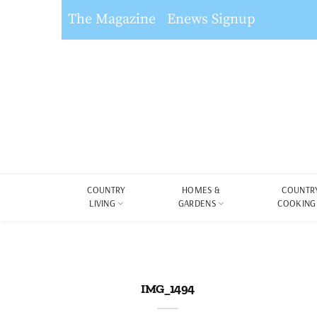
The Magazine
Enews Signup
COUNTRY
HOMES &
COUNTR
LIVING
GARDENS
COOKING
IMG_1494