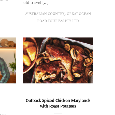
old travel […]
,
AUSTRALIAN COUNTRY
GREAT OCEAN
ROAD TOURISM PTY LTD
Outback Spiced Chicken Marylands
with Roast Potatoes