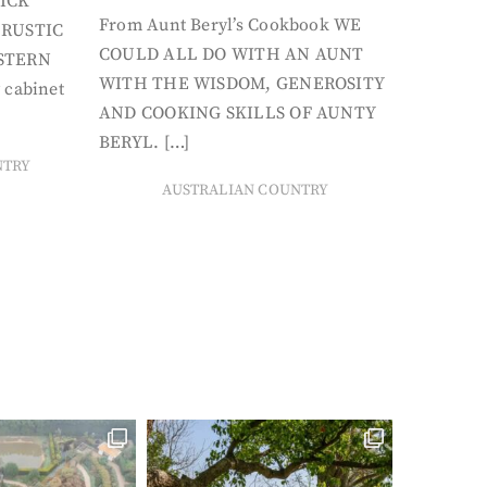
ICK
From Aunt Beryl’s Cookbook WE
 RUSTIC
COULD ALL DO WITH AN AUNT
STERN
WITH THE WISDOM, GENEROSITY
 cabinet
AND COOKING SKILLS OF AUNTY
BERYL. […]
NTRY
AUSTRALIAN COUNTRY