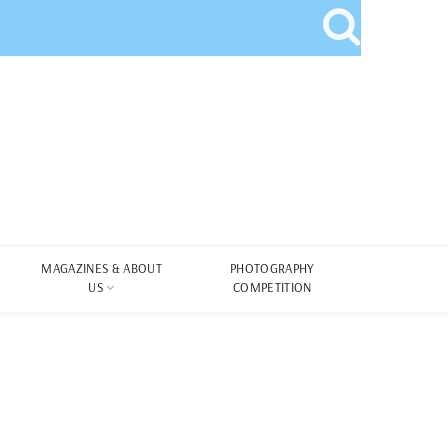
MAGAZINES & ABOUT
PHOTOGRAPHY
US
COMPETITION