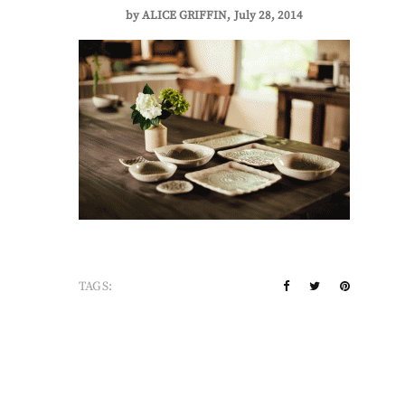
by
ALICE GRIFFIN
July 28, 2014
TAGS: