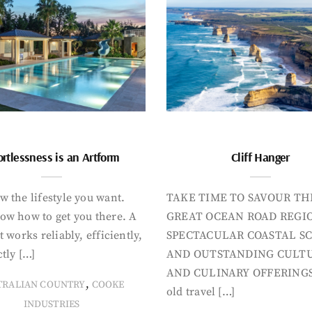
ortlessness is an Artform
Cliff Hanger
 the lifestyle you want.
TAKE TIME TO SAVOUR TH
ow how to get you there. A
GREAT OCEAN ROAD REGIO
t works reliably, efficiently,
SPECTACULAR COASTAL S
tly […]
AND OUTSTANDING CULT
AND CULINARY OFFERINGS
,
TRALIAN COUNTRY
COOKE
old travel […]
INDUSTRIES