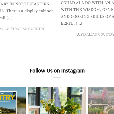
COULD ALL DO WITH AN 
ARY IN NORTH-EASTERN
WITH THE WISDOM, GENE
A. There’s a display cabinet
AND COOKING SKILLS OF 
all […]
BERYL. […]
,
9.1
AUSTRALIAN COUNTRY
AUSTRALIAN COUNTR
Follow Us on Instagram