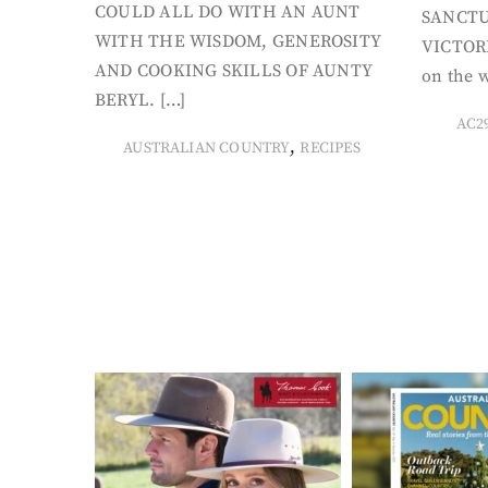
COULD ALL DO WITH AN AUNT
SANCTU
WITH THE WISDOM, GENEROSITY
VICTORI
AND COOKING SKILLS OF AUNTY
on the w
BERYL. […]
AC2
,
AUSTRALIAN COUNTRY
RECIPES