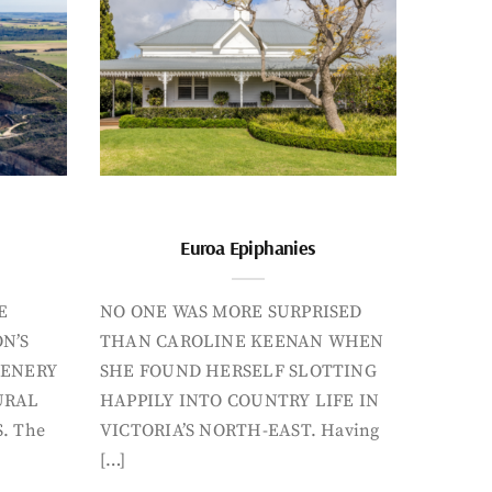
Euroa Epiphanies
E
NO ONE WAS MORE SURPRISED
N’S
THAN CAROLINE KEENAN WHEN
CENERY
SHE FOUND HERSELF SLOTTING
URAL
HAPPILY INTO COUNTRY LIFE IN
. The
VICTORIA’S NORTH-EAST. Having
[…]