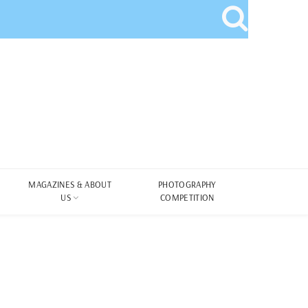
MAGAZINES & ABOUT
PHOTOGRAPHY
US
COMPETITION