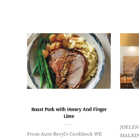
Roast Pork with Honey And Finger
Lime
JOELEN
From Aunt Beryl’s Cookbook WE
MALKIN