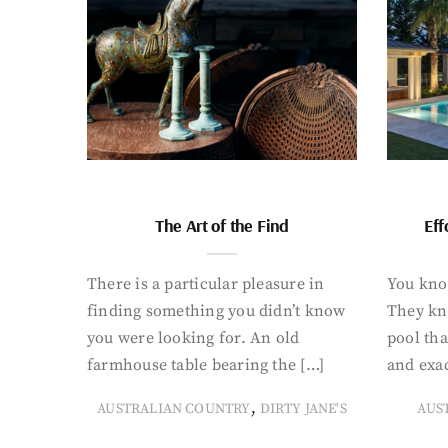
The Art of the Find
Eff
There is a particular pleasure in
You know
finding something you didn’t know
They kn
you were looking for. An old
pool tha
farmhouse table bearing the […]
and exac
,
AUSTRALIAN COUNTRY
DIRTY JANE'S
AUS