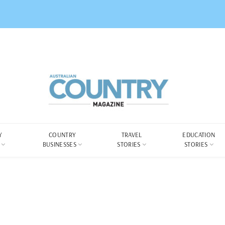
Y
COUNTRY
TRAVEL
EDUCATION
BUSINESSES
STORIES
STORIES