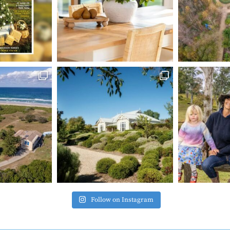
Follow on Instagram