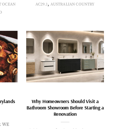
,
T OCEAN
AC29.1
AUSTRALIAN COUNTRY
D
rylands
Why Homeowners Should Visit a
Bathroom Showroom Before Starting a
Renovation
k WE