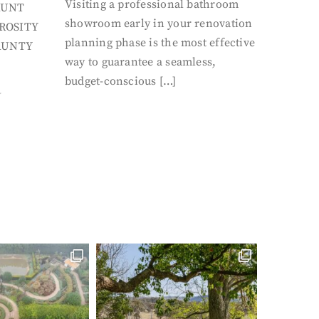
Visiting a professional bathroom
AUNT
showroom early in your renovation
ROSITY
planning phase is the most effective
AUNTY
way to guarantee a seamless,
budget-conscious […]
Y