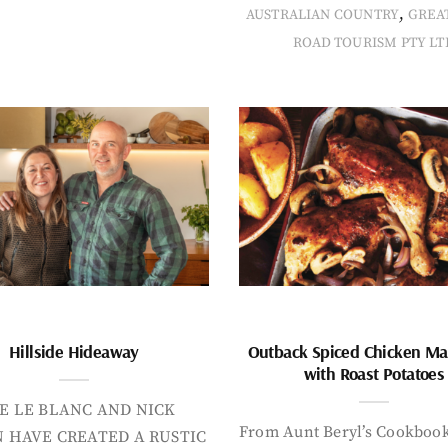
,
AUSTRALIAN COUNTRY
GREA
ROAD TOURISM PTY LT
Hillside Hideaway
Outback Spiced Chicken Ma
with Roast Potatoes
E LE BLANC AND NICK
From Aunt Beryl’s Cookboo
 HAVE CREATED A RUSTIC