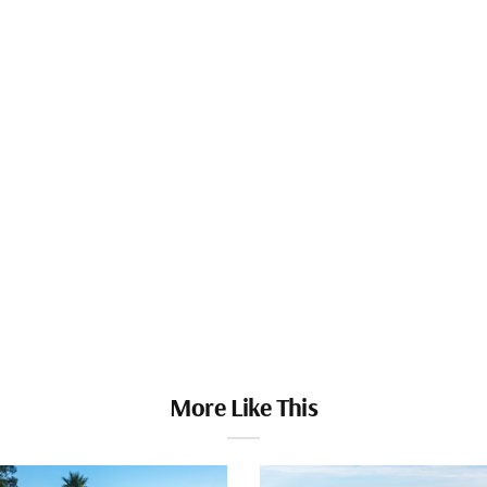
More Like This