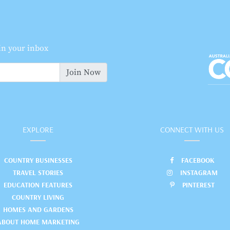
 in your inbox
Join Now
EXPLORE
CONNECT WITH US
COUNTRY BUSINESSES
FACEBOOK
TRAVEL STORIES
INSTAGRAM
EDUCATION FEATURES
PINTEREST
COUNTRY LIVING
HOMES AND GARDENS
ABOUT HOME MARKETING