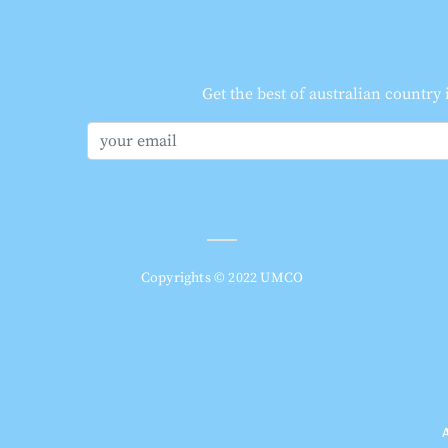
Get the best of australian country
Copyrights © 2022 UMCO