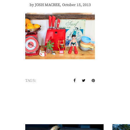
by
JOSH MACREE
October 15, 2013
TAGS: