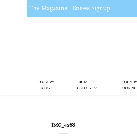
The Magazine
Enews Signup
COUNTRY
HOMES &
COUNTR
LIVING
GARDENS
COOKING
IMG_4568