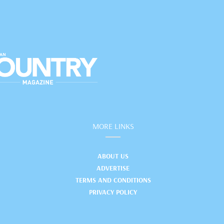
MORE LINKS
ABOUT US
ADVERTISE
TERMS AND CONDITIONS
PRIVACY POLICY