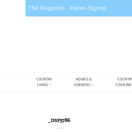
The Magazine
Enews Signup
COUNTRY
HOMES &
COUNTR
LIVING
GARDENS
COOKING
_DSF5786