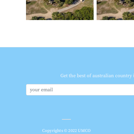
Get the best of australian country
Copyrights © 2022 UMCO