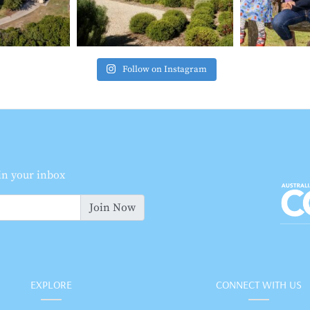
Follow on Instagram
 in your inbox
Join Now
EXPLORE
CONNECT WITH US