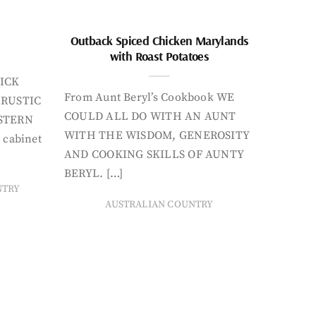
Outback Spiced Chicken Marylands
with Roast Potatoes
ICK
From Aunt Beryl’s Cookbook WE
 RUSTIC
COULD ALL DO WITH AN AUNT
STERN
WITH THE WISDOM, GENEROSITY
 cabinet
AND COOKING SKILLS OF AUNTY
BERYL. […]
NTRY
AUSTRALIAN COUNTRY