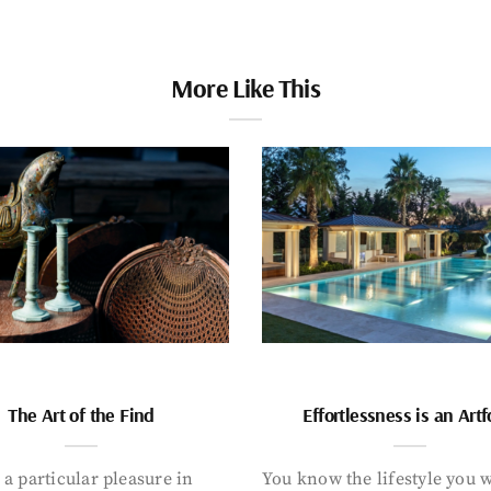
More Like This
The Art of the Find
Effortlessness is an Art
 a particular pleasure in
You know the lifestyle you 