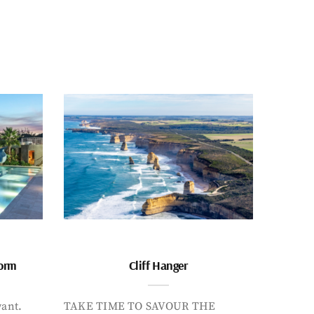
form
Cliff Hanger
want.
TAKE TIME TO SAVOUR THE