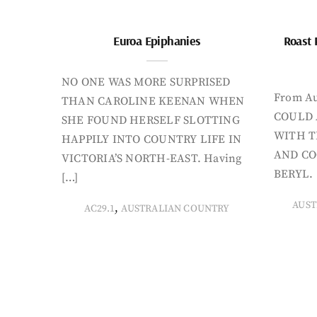
Euroa Epiphanies
Roast 
NO ONE WAS MORE SURPRISED
From Au
THAN CAROLINE KEENAN WHEN
COULD 
SHE FOUND HERSELF SLOTTING
WITH T
HAPPILY INTO COUNTRY LIFE IN
AND CO
VICTORIA’S NORTH-EAST. Having
BERYL. 
[…]
AUST
,
AC29.1
AUSTRALIAN COUNTRY