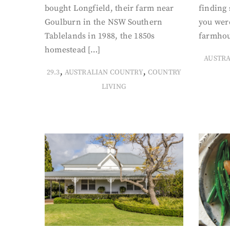
bought Longfield, their farm near
finding
Goulburn in the NSW Southern
you were
Tablelands in 1988, the 1850s
farmhou
homestead […]
AUSTR
,
,
29.3
AUSTRALIAN COUNTRY
COUNTRY
LIVING