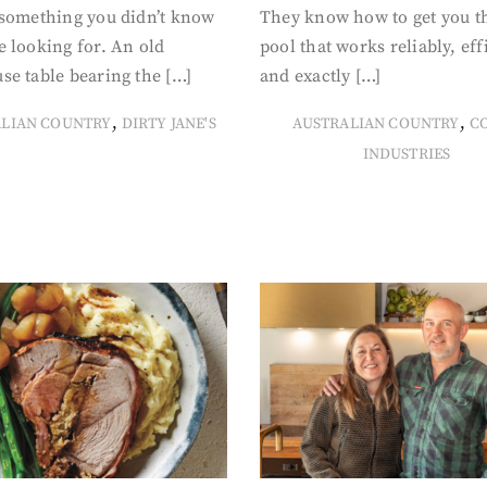
 something you didn’t know
They know how to get you t
 looking for. An old
pool that works reliably, eff
se table bearing the […]
and exactly […]
,
,
ALIAN COUNTRY
DIRTY JANE'S
AUSTRALIAN COUNTRY
C
INDUSTRIES