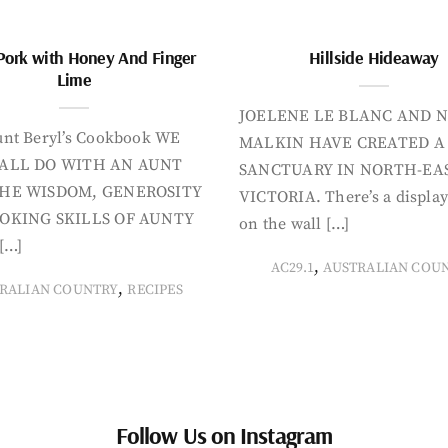
Pork with Honey And Finger
Hillside Hideaway
Lime
JOELENE LE BLANC AND N
nt Beryl’s Cookbook WE
MALKIN HAVE CREATED A
ALL DO WITH AN AUNT
SANCTUARY IN NORTH-EA
HE WISDOM, GENEROSITY
VICTORIA. There’s a display
OKING SKILLS OF AUNTY
on the wall […]
[…]
,
AC29.1
AUSTRALIAN COU
,
RALIAN COUNTRY
RECIPES
Follow Us on Instagram