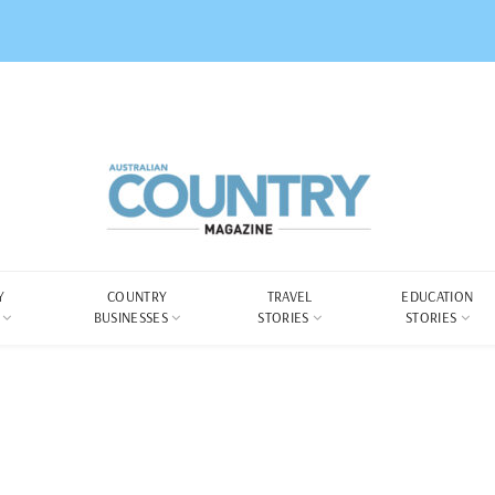
Y
COUNTRY
TRAVEL
EDUCATION
BUSINESSES
STORIES
STORIES