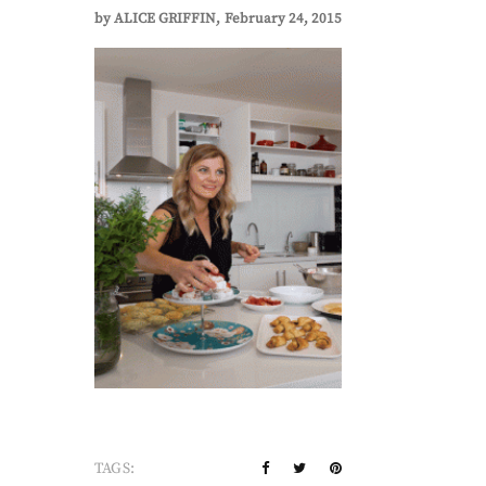
by
ALICE GRIFFIN
February 24, 2015
TAGS: