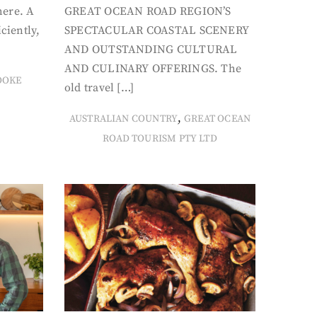
here. A
GREAT OCEAN ROAD REGION’S
iciently,
SPECTACULAR COASTAL SCENERY
AND OUTSTANDING CULTURAL
AND CULINARY OFFERINGS. The
OOKE
old travel […]
,
AUSTRALIAN COUNTRY
GREAT OCEAN
ROAD TOURISM PTY LTD