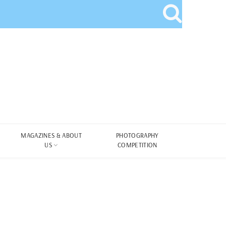
MAGAZINES & ABOUT
PHOTOGRAPHY
US
COMPETITION