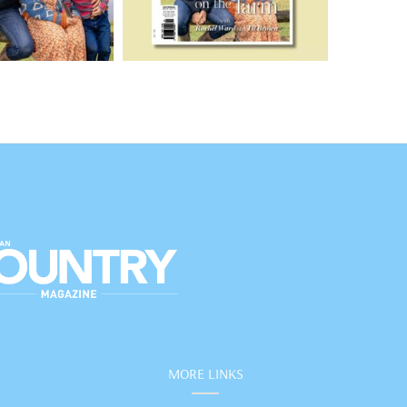
MORE LINKS