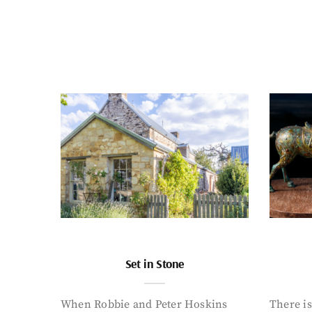
Set in Stone
When Robbie and Peter Hoskins
There is