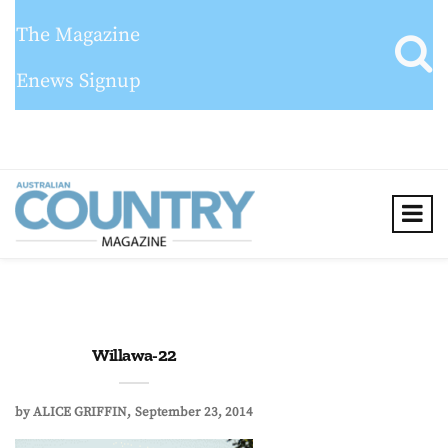
The Magazine
Enews Signup
Willawa-22
by
ALICE GRIFFIN
September 23, 2014