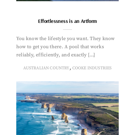
Effortlessness is an Artform
You know the lifestyle you want. They know
how to get you there. A pool that works
reliably, efficiently, and exactly […]
,
AUSTRALIAN COUNTRY
COOKE INDUSTRIES