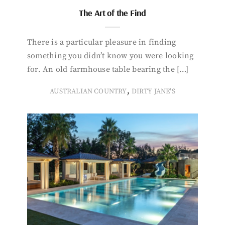
The Art of the Find
There is a particular pleasure in finding
something you didn’t know you were looking
for. An old farmhouse table bearing the […]
,
AUSTRALIAN COUNTRY
DIRTY JANE'S