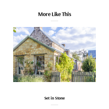
More Like This
Set in Stone