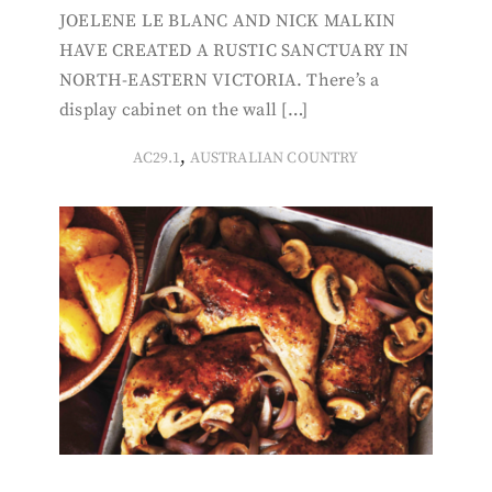
JOELENE LE BLANC AND NICK MALKIN
HAVE CREATED A RUSTIC SANCTUARY IN
NORTH-EASTERN VICTORIA. There’s a
display cabinet on the wall […]
,
AC29.1
AUSTRALIAN COUNTRY