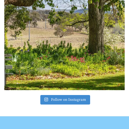
Follow on Instagram