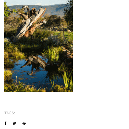
TAGS: