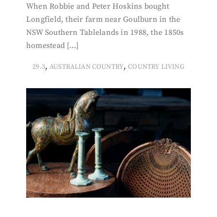
When Robbie and Peter Hoskins bought
Longfield, their farm near Goulburn in the
NSW Southern Tablelands in 1988, the 1850s
homestead […]
,
,
29.3
AUSTRALIAN COUNTRY
COUNTRY LIVING