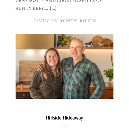
GENEROSITY AND COOKING SKILLS OF
AUNTY BERYL. […]
,
AUSTRALIAN COUNTRY
RECIPES
Hillside Hideaway