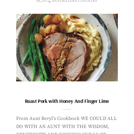
,
AC29.1
AUSTRALIAN COUNTRY
Roast Pork with Honey And Finger Lime
From Aunt Beryl’s Cookbook WE COULD ALL
DO WITH AN AUNT WITH THE WISDOM,