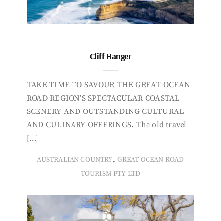
Cliff Hanger
TAKE TIME TO SAVOUR THE GREAT OCEAN
ROAD REGION’S SPECTACULAR COASTAL
SCENERY AND OUTSTANDING CULTURAL
AND CULINARY OFFERINGS. The old travel
[…]
,
AUSTRALIAN COUNTRY
GREAT OCEAN ROAD
TOURISM PTY LTD