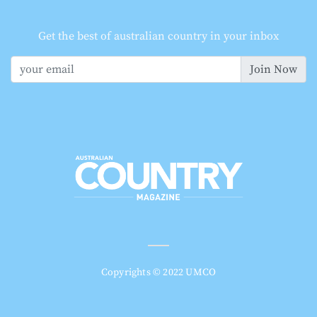
Get the best of australian country in your inbox
Join Now
Copyrights © 2022 UMCO