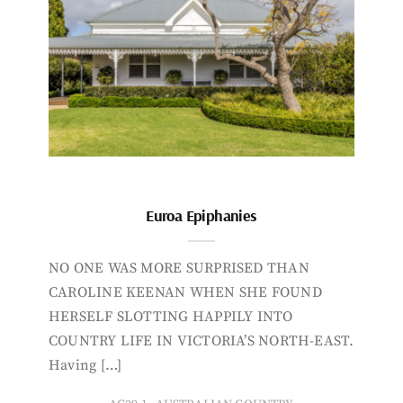
Euroa Epiphanies
NO ONE WAS MORE SURPRISED THAN
CAROLINE KEENAN WHEN SHE FOUND
HERSELF SLOTTING HAPPILY INTO
COUNTRY LIFE IN VICTORIA’S NORTH-EAST.
Having […]