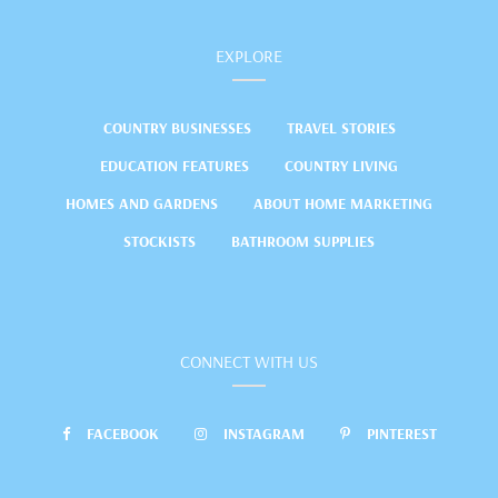
EXPLORE
COUNTRY BUSINESSES
TRAVEL STORIES
EDUCATION FEATURES
COUNTRY LIVING
HOMES AND GARDENS
ABOUT HOME MARKETING
STOCKISTS
BATHROOM SUPPLIES
CONNECT WITH US
FACEBOOK
INSTAGRAM
PINTEREST