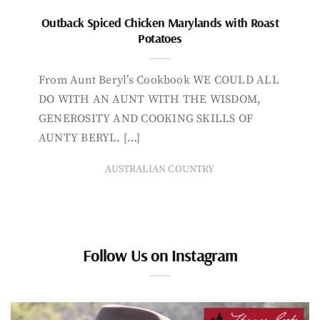
Outback Spiced Chicken Marylands with Roast
Potatoes
From Aunt Beryl’s Cookbook WE COULD ALL
DO WITH AN AUNT WITH THE WISDOM,
GENEROSITY AND COOKING SKILLS OF
AUNTY BERYL. […]
AUSTRALIAN COUNTRY
Follow Us on Instagram