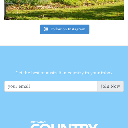
Follow on Instagram
Get the best of australian country in your inbox
Join Now