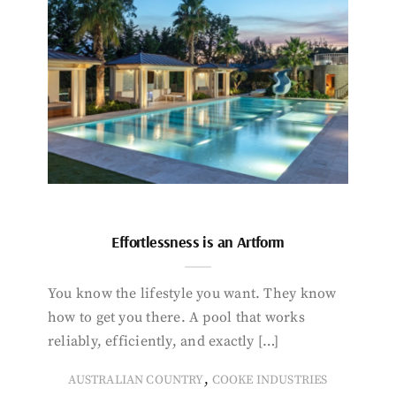
Effortlessness is an Artform
You know the lifestyle you want. They know
how to get you there. A pool that works
reliably, efficiently, and exactly […]
,
AUSTRALIAN COUNTRY
COOKE INDUSTRIES