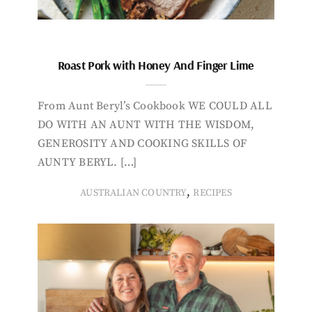
Roast Pork with Honey And Finger Lime
From Aunt Beryl’s Cookbook WE COULD ALL
DO WITH AN AUNT WITH THE WISDOM,
GENEROSITY AND COOKING SKILLS OF
AUNTY BERYL. […]
,
AUSTRALIAN COUNTRY
RECIPES