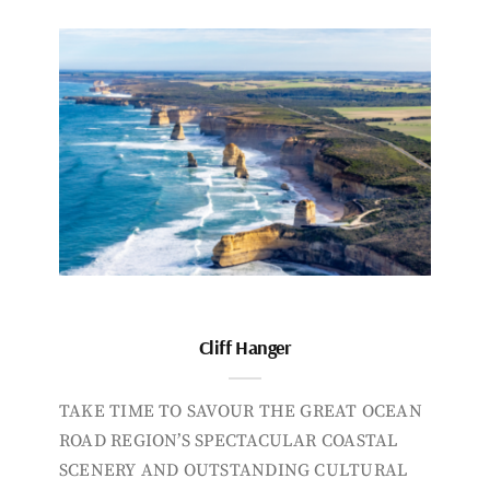
Cliff Hanger
TAKE TIME TO SAVOUR THE GREAT OCEAN
ROAD REGION’S SPECTACULAR COASTAL
SCENERY AND OUTSTANDING CULTURAL