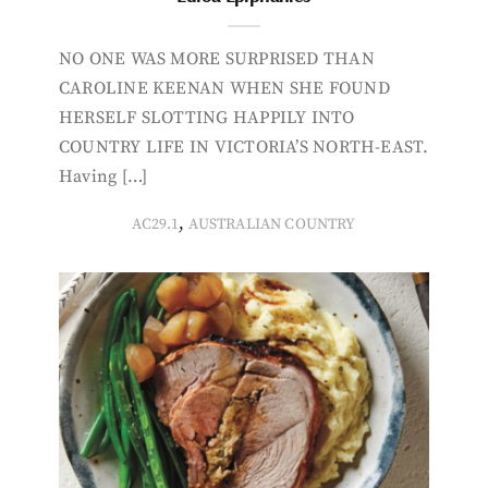
NO ONE WAS MORE SURPRISED THAN
CAROLINE KEENAN WHEN SHE FOUND
HERSELF SLOTTING HAPPILY INTO
COUNTRY LIFE IN VICTORIA’S NORTH-EAST.
Having […]
,
AC29.1
AUSTRALIAN COUNTRY