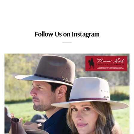
Follow Us on Instagram