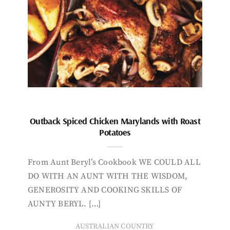
Outback Spiced Chicken Marylands with Roast
Potatoes
From Aunt Beryl’s Cookbook WE COULD ALL
DO WITH AN AUNT WITH THE WISDOM,
GENEROSITY AND COOKING SKILLS OF
AUNTY BERYL. […]
AUSTRALIAN COUNTRY