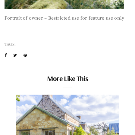
Portrait of owner – Restricted use for feature use only
TAGS:
More Like This