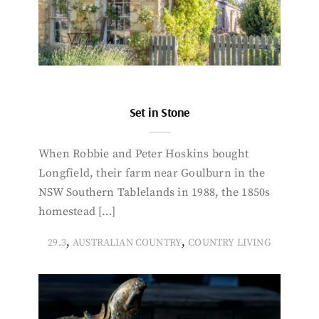
Set in Stone
When Robbie and Peter Hoskins bought
Longfield, their farm near Goulburn in the
NSW Southern Tablelands in 1988, the 1850s
homestead […]
,
,
29.3
AUSTRALIAN COUNTRY
COUNTRY LIVING