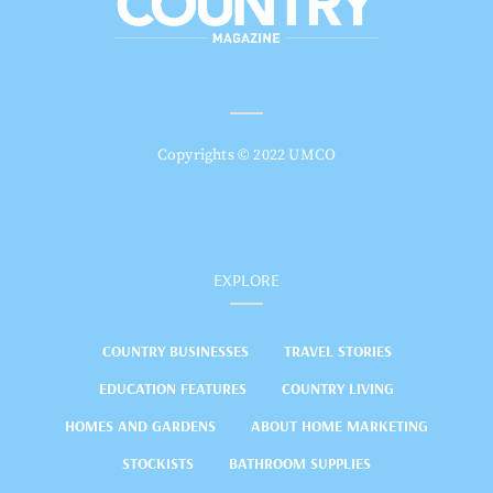
Copyrights © 2022 UMCO
EXPLORE
COUNTRY BUSINESSES
TRAVEL STORIES
EDUCATION FEATURES
COUNTRY LIVING
HOMES AND GARDENS
ABOUT HOME MARKETING
STOCKISTS
BATHROOM SUPPLIES