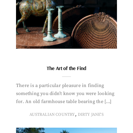
The Art of the Find
There is a particular pleasure in finding
something you didn’t know you were looking
for. An old farmhouse table bearing the […]
,
AUSTRALIAN COUNTRY
DIRTY JANE'S