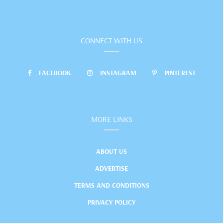
CONNECT WITH US
FACEBOOK
INSTAGRAM
PINTEREST
MORE LINKS
ABOUT US
ADVERTISE
TERMS AND CONDITIONS
PRIVACY POLICY