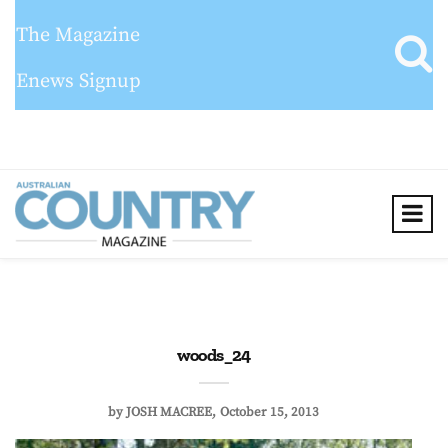
The Magazine
Enews Signup
woods_24
by
JOSH MACREE
October 15, 2013