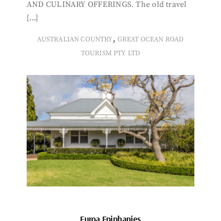
AND CULINARY OFFERINGS. The old travel
[…]
,
AUSTRALIAN COUNTRY
GREAT OCEAN ROAD
TOURISM PTY LTD
Euroa Epiphanies