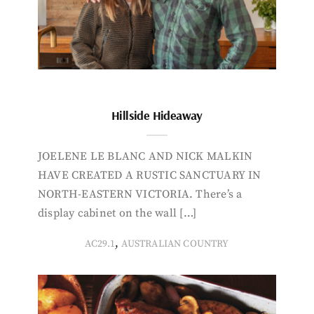
Hillside Hideaway
JOELENE LE BLANC AND NICK MALKIN
HAVE CREATED A RUSTIC SANCTUARY IN
NORTH-EASTERN VICTORIA. There’s a
display cabinet on the wall […]
,
AC29.1
AUSTRALIAN COUNTRY