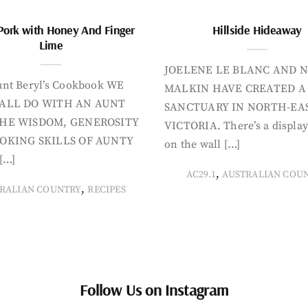
Pork with Honey And Finger
Hillside Hideaway
Lime
JOELENE LE BLANC AND N
nt Beryl’s Cookbook WE
MALKIN HAVE CREATED A
ALL DO WITH AN AUNT
SANCTUARY IN NORTH-EA
HE WISDOM, GENEROSITY
VICTORIA. There’s a display
OKING SKILLS OF AUNTY
on the wall […]
[…]
,
AC29.1
AUSTRALIAN COU
,
RALIAN COUNTRY
RECIPES
Follow Us on Instagram