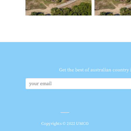
Get the best of australian country
Copyrights © 2022 UMCO