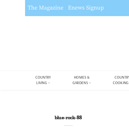
The Magazine
Enews Signup
COUNTRY
HOMES &
COUNTR
LIVING
GARDENS
COOKING
blue-rock-88