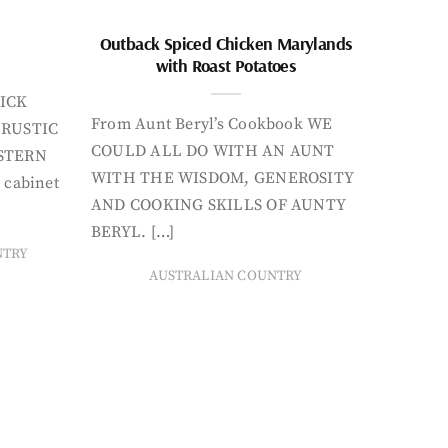
Outback Spiced Chicken Marylands
with Roast Potatoes
ICK
From Aunt Beryl’s Cookbook WE
 RUSTIC
COULD ALL DO WITH AN AUNT
STERN
WITH THE WISDOM, GENEROSITY
 cabinet
AND COOKING SKILLS OF AUNTY
BERYL. […]
NTRY
AUSTRALIAN COUNTRY