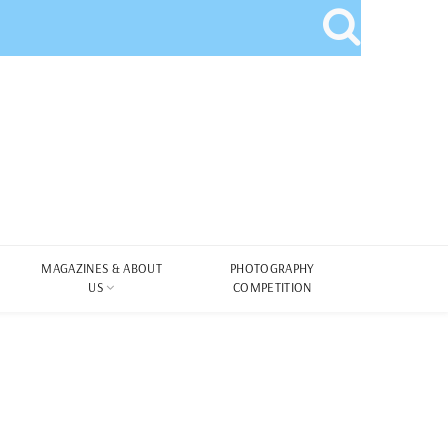
MAGAZINES & ABOUT
PHOTOGRAPHY
US
COMPETITION