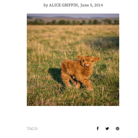
by
ALICE GRIFFIN
June 5, 2014
TAGS: