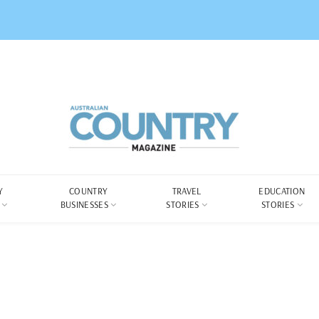
Y
COUNTRY
TRAVEL
EDUCATION
BUSINESSES
STORIES
STORIES