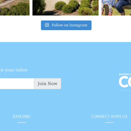
Follow on Instagram
 in your inbox
Join Now
EXPLORE
CONNECT WITH US