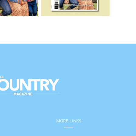
MORE LINKS