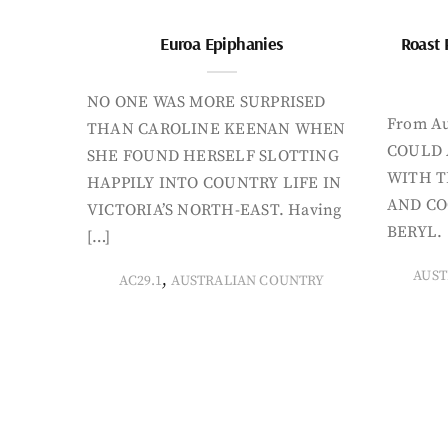
Euroa Epiphanies
Roast 
NO ONE WAS MORE SURPRISED
From Au
THAN CAROLINE KEENAN WHEN
COULD 
SHE FOUND HERSELF SLOTTING
WITH T
HAPPILY INTO COUNTRY LIFE IN
AND CO
VICTORIA’S NORTH-EAST. Having
BERYL. 
[…]
AUST
,
AC29.1
AUSTRALIAN COUNTRY