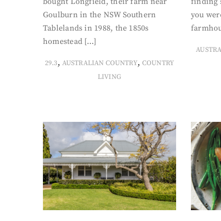
bought Longfield, their farm near
finding
Goulburn in the NSW Southern
you were
Tablelands in 1988, the 1850s
farmhou
homestead […]
AUSTR
,
,
29.3
AUSTRALIAN COUNTRY
COUNTRY
LIVING