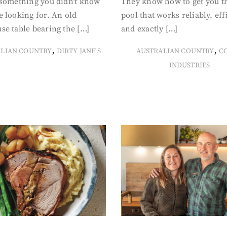
 something you didn’t know
They know how to get you t
 looking for. An old
pool that works reliably, eff
se table bearing the […]
and exactly […]
,
,
ALIAN COUNTRY
DIRTY JANE'S
AUSTRALIAN COUNTRY
C
INDUSTRIES