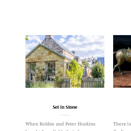
Set in Stone
When Robbie and Peter Hoskins
There is