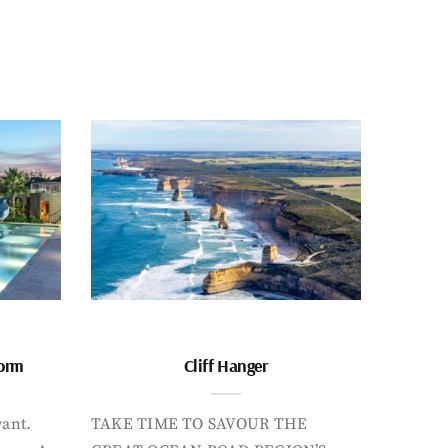
form
Cliff Hanger
want.
TAKE TIME TO SAVOUR THE