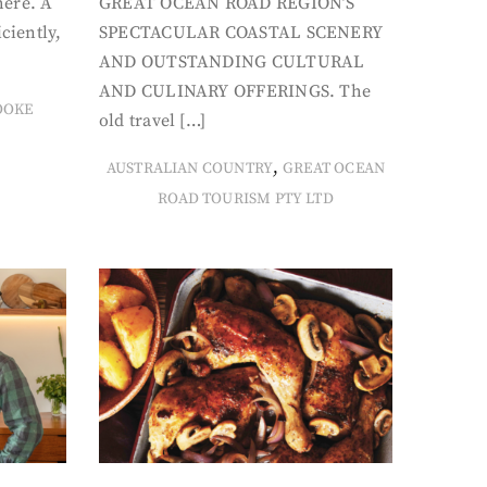
here. A
GREAT OCEAN ROAD REGION’S
iciently,
SPECTACULAR COASTAL SCENERY
AND OUTSTANDING CULTURAL
AND CULINARY OFFERINGS. The
OOKE
old travel […]
,
AUSTRALIAN COUNTRY
GREAT OCEAN
ROAD TOURISM PTY LTD