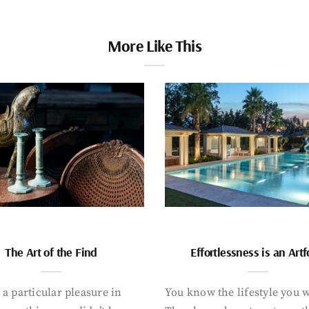
More Like This
The Art of the Find
Effortlessness is an Art
 a particular pleasure in
You know the lifestyle you 