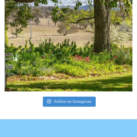
Follow on Instagram