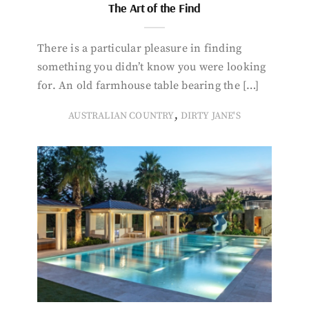
The Art of the Find
There is a particular pleasure in finding
something you didn’t know you were looking
for. An old farmhouse table bearing the […]
,
AUSTRALIAN COUNTRY
DIRTY JANE'S