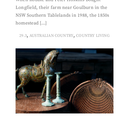
Longfield, their farm near Goulburn in the
NSW Southern Tablelands in 1988, the 1850s
homestead […]
,
,
29.3
AUSTRALIAN COUNTRY
COUNTRY LIVING