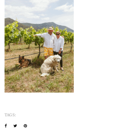
TAGS: