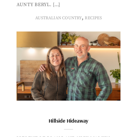
AUNTY BERYL. […]
,
AUSTRALIAN COUNTRY
RECIPES
Hillside Hideaway