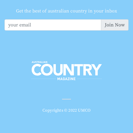
Get the best of australian country in your inbox
Join Now
Copyrights © 2022 UMCO