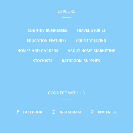
EXPLORE
COUNTRY BUSINESSES
TRAVEL STORIES
EDUCATION FEATURES
COUNTRY LIVING
HOMES AND GARDENS
ABOUT HOME MARKETING
STOCKISTS
BATHROOM SUPPLIES
CONNECT WITH US
FACEBOOK
INSTAGRAM
PINTEREST