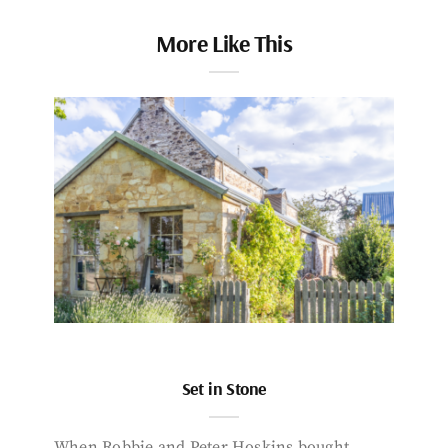
More Like This
Set in Stone
When Robbie and Peter Hoskins bought