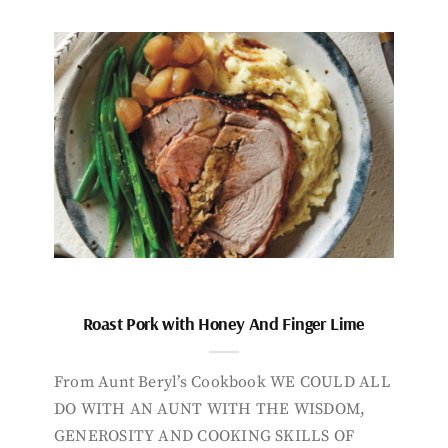
Roast Pork with Honey And Finger Lime
From Aunt Beryl’s Cookbook WE COULD ALL
DO WITH AN AUNT WITH THE WISDOM,
GENEROSITY AND COOKING SKILLS OF