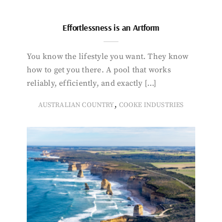
Effortlessness is an Artform
You know the lifestyle you want. They know
how to get you there. A pool that works
reliably, efficiently, and exactly […]
,
AUSTRALIAN COUNTRY
COOKE INDUSTRIES