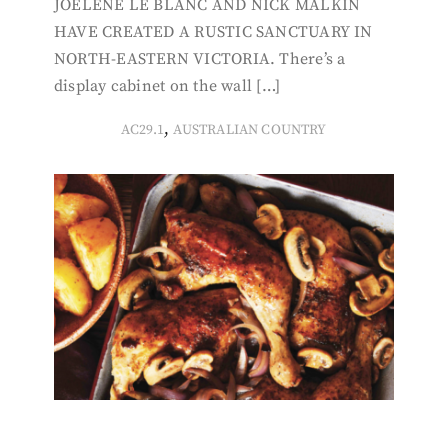
JOELENE LE BLANC AND NICK MALKIN
HAVE CREATED A RUSTIC SANCTUARY IN
NORTH-EASTERN VICTORIA. There’s a
display cabinet on the wall […]
,
AC29.1
AUSTRALIAN COUNTRY