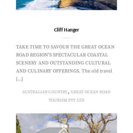
Cliff Hanger
TAKE TIME TO SAVOUR THE GREAT OCEAN
ROAD REGION’S SPECTACULAR COASTAL
SCENERY AND OUTSTANDING CULTURAL
AND CULINARY OFFERINGS. The old travel
[…]
,
AUSTRALIAN COUNTRY
GREAT OCEAN ROAD
TOURISM PTY LTD