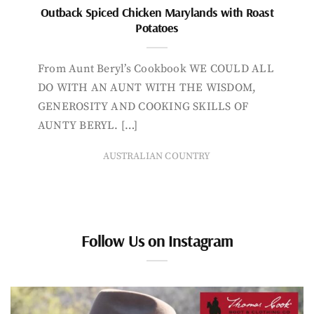
Outback Spiced Chicken Marylands with Roast
Potatoes
From Aunt Beryl’s Cookbook WE COULD ALL
DO WITH AN AUNT WITH THE WISDOM,
GENEROSITY AND COOKING SKILLS OF
AUNTY BERYL. […]
AUSTRALIAN COUNTRY
Follow Us on Instagram