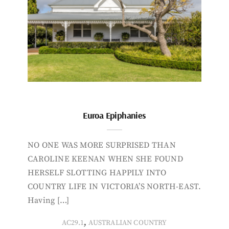
Euroa Epiphanies
NO ONE WAS MORE SURPRISED THAN
CAROLINE KEENAN WHEN SHE FOUND
HERSELF SLOTTING HAPPILY INTO
COUNTRY LIFE IN VICTORIA’S NORTH-EAST.
Having […]
,
AC29.1
AUSTRALIAN COUNTRY