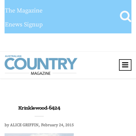
The Magazine
Enews Signup
Krinklewood-6424
by
ALICE GRIFFIN
February 24, 2015