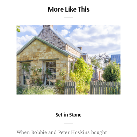
More Like This
Set in Stone
When Robbie and Peter Hoskins bought