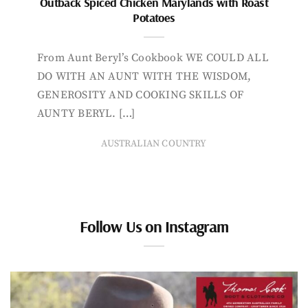
Outback Spiced Chicken Marylands with Roast
Potatoes
From Aunt Beryl’s Cookbook WE COULD ALL
DO WITH AN AUNT WITH THE WISDOM,
GENEROSITY AND COOKING SKILLS OF
AUNTY BERYL. […]
AUSTRALIAN COUNTRY
Follow Us on Instagram