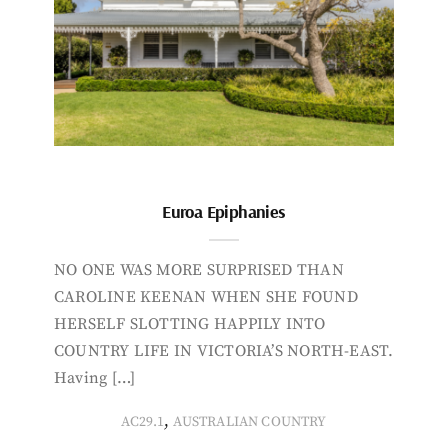
Euroa Epiphanies
NO ONE WAS MORE SURPRISED THAN
CAROLINE KEENAN WHEN SHE FOUND
HERSELF SLOTTING HAPPILY INTO
COUNTRY LIFE IN VICTORIA’S NORTH-EAST.
Having […]
,
AC29.1
AUSTRALIAN COUNTRY