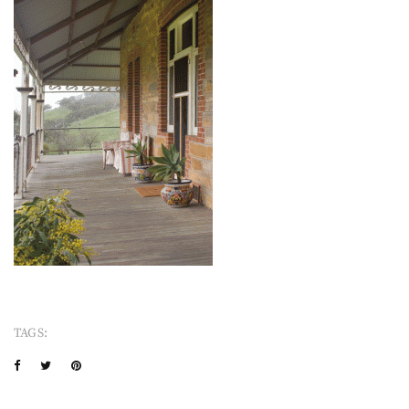
TAGS: