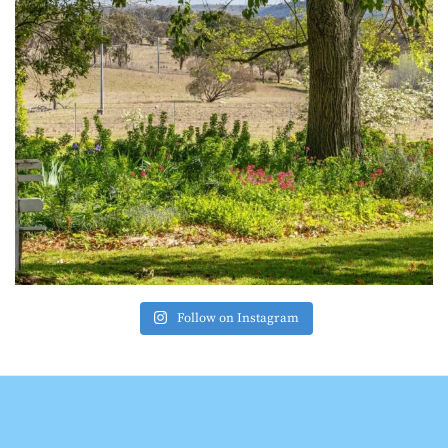
Follow on Instagram