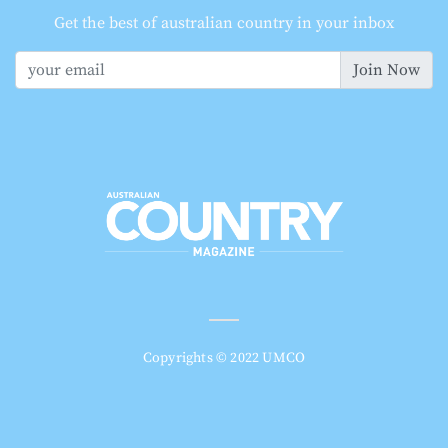
Get the best of australian country in your inbox
Join Now
Copyrights © 2022 UMCO