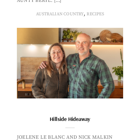
AUNTY BERYL. […]
,
AUSTRALIAN COUNTRY
RECIPES
Hillside Hideaway
JOELENE LE BLANC AND NICK MALKIN