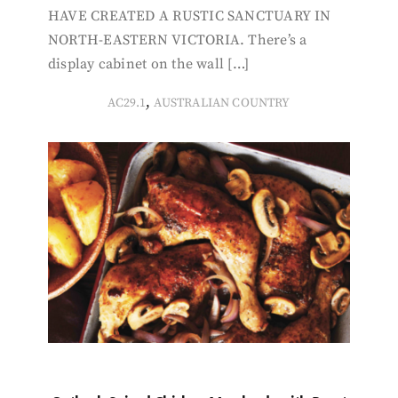
HAVE CREATED A RUSTIC SANCTUARY IN
NORTH-EASTERN VICTORIA. There’s a
display cabinet on the wall […]
,
AC29.1
AUSTRALIAN COUNTRY