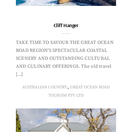
Cliff Hanger
TAKE TIME TO SAVOUR THE GREAT OCEAN
ROAD REGION’S SPECTACULAR COASTAL
SCENERY AND OUTSTANDING CULTURAL
AND CULINARY OFFERINGS. The old travel
[…]
,
AUSTRALIAN COUNTRY
GREAT OCEAN ROAD
TOURISM PTY LTD