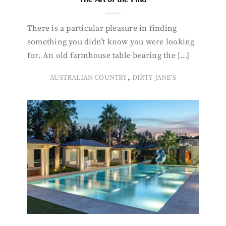
There is a particular pleasure in finding
something you didn’t know you were looking
for. An old farmhouse table bearing the […]
,
AUSTRALIAN COUNTRY
DIRTY JANE'S