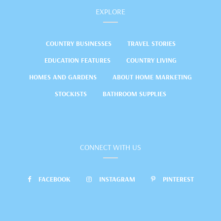
EXPLORE
COUNTRY BUSINESSES
TRAVEL STORIES
EDUCATION FEATURES
COUNTRY LIVING
HOMES AND GARDENS
ABOUT HOME MARKETING
STOCKISTS
BATHROOM SUPPLIES
CONNECT WITH US
FACEBOOK
INSTAGRAM
PINTEREST