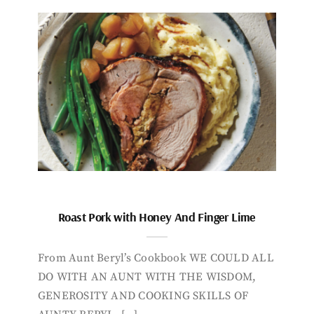
Roast Pork with Honey And Finger Lime
From Aunt Beryl’s Cookbook WE COULD ALL
DO WITH AN AUNT WITH THE WISDOM,
GENEROSITY AND COOKING SKILLS OF