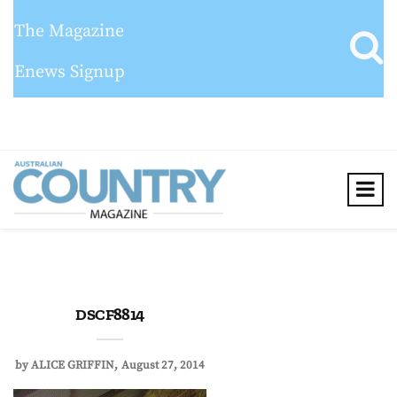
The Magazine
Enews Signup
DSCF8814
by
ALICE GRIFFIN
August 27, 2014