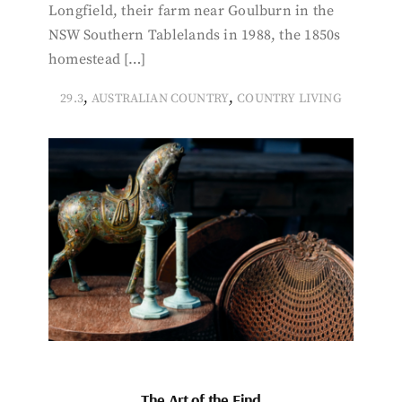
Longfield, their farm near Goulburn in the
NSW Southern Tablelands in 1988, the 1850s
homestead […]
,
,
29.3
AUSTRALIAN COUNTRY
COUNTRY LIVING
The Art of the Find