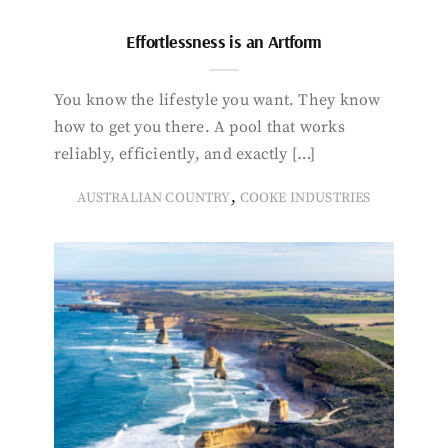
Effortlessness is an Artform
You know the lifestyle you want. They know
how to get you there. A pool that works
reliably, efficiently, and exactly […]
,
AUSTRALIAN COUNTRY
COOKE INDUSTRIES