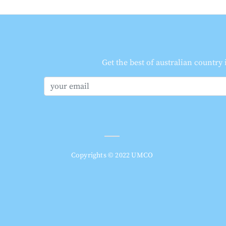
Get the best of australian country
Copyrights © 2022 UMCO