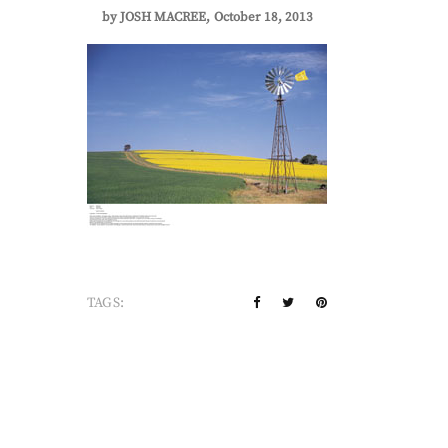
by
JOSH MACREE
October 18, 2013
TAGS: