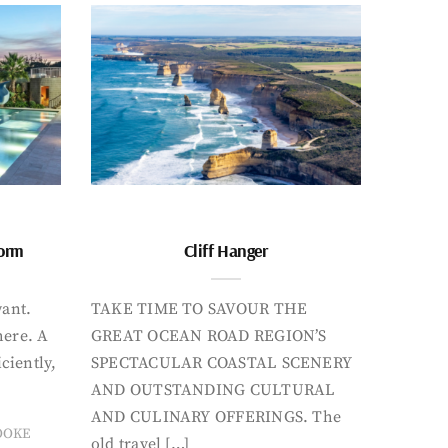
form
Cliff Hanger
want.
TAKE TIME TO SAVOUR THE
here. A
GREAT OCEAN ROAD REGION’S
iciently,
SPECTACULAR COASTAL SCENERY
AND OUTSTANDING CULTURAL
AND CULINARY OFFERINGS. The
OOKE
old travel […]