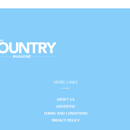
MORE LINKS
ABOUT US
ADVERTISE
TERMS AND CONDITIONS
PRIVACY POLICY