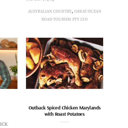
,
AUSTRALIAN COUNTRY
GREAT OCEAN
ROAD TOURISM PTY LTD
Outback Spiced Chicken Marylands
with Roast Potatoes
ICK