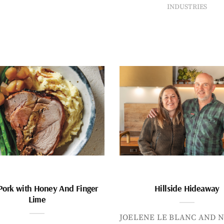
INDUSTRIES
Pork with Honey And Finger
Hillside Hideaway
Lime
JOELENE LE BLANC AND N