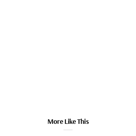
More Like This