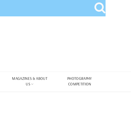
MAGAZINES & ABOUT
PHOTOGRAPHY
US
COMPETITION