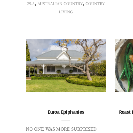
,
,
29.3
AUSTRALIAN COUNTRY
COUNTRY
LIVING
Euroa Epiphanies
Roast 
NO ONE WAS MORE SURPRISED