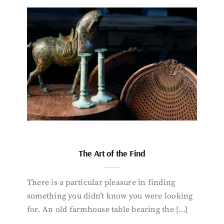
The Art of the Find
There is a particular pleasure in finding
something you didn’t know you were looking
for. An old farmhouse table bearing the […]