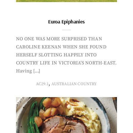
Euroa Epiphanies
NO ONE WAS MORE SURPRISED THAN
CAROLINE KEENAN WHEN SHE FOUND
HERSELF SLOTTING HAPPILY INTO
COUNTRY LIFE IN VICTORIA’S NORTH-EAST.
Having […]
,
AC29.1
AUSTRALIAN COUNTRY