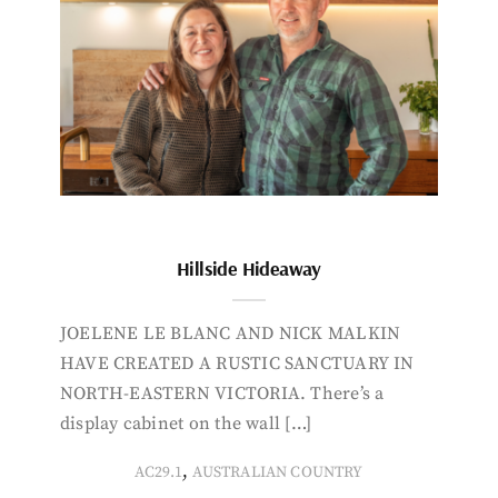
Hillside Hideaway
JOELENE LE BLANC AND NICK MALKIN
HAVE CREATED A RUSTIC SANCTUARY IN
NORTH-EASTERN VICTORIA. There’s a
display cabinet on the wall […]
,
AC29.1
AUSTRALIAN COUNTRY