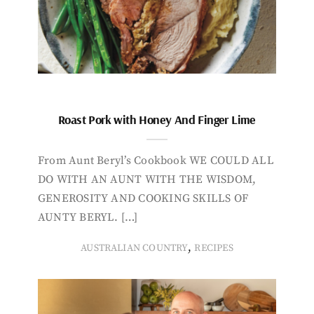
Roast Pork with Honey And Finger Lime
From Aunt Beryl’s Cookbook WE COULD ALL
DO WITH AN AUNT WITH THE WISDOM,
GENEROSITY AND COOKING SKILLS OF
AUNTY BERYL. […]
,
AUSTRALIAN COUNTRY
RECIPES