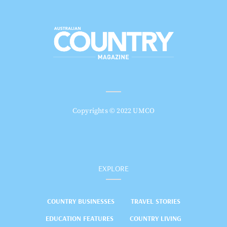
Copyrights © 2022 UMCO
EXPLORE
COUNTRY BUSINESSES
TRAVEL STORIES
EDUCATION FEATURES
COUNTRY LIVING