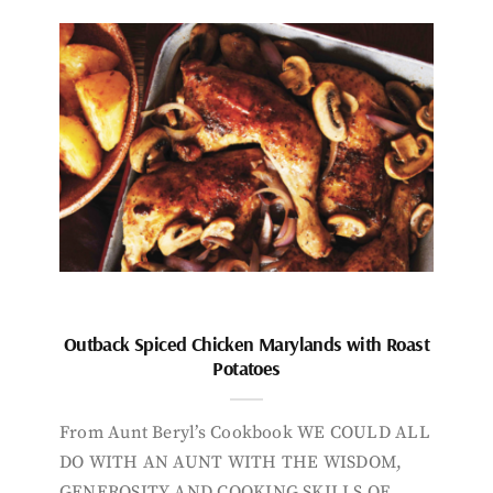
Outback Spiced Chicken Marylands with Roast
Potatoes
From Aunt Beryl’s Cookbook WE COULD ALL
DO WITH AN AUNT WITH THE WISDOM,
GENEROSITY AND COOKING SKILLS OF