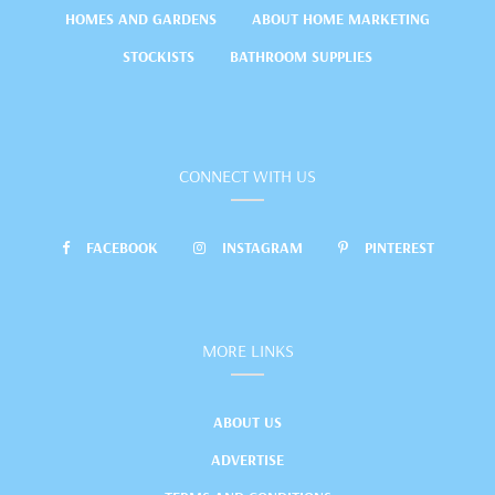
HOMES AND GARDENS
ABOUT HOME MARKETING
STOCKISTS
BATHROOM SUPPLIES
CONNECT WITH US
FACEBOOK
INSTAGRAM
PINTEREST
MORE LINKS
ABOUT US
ADVERTISE