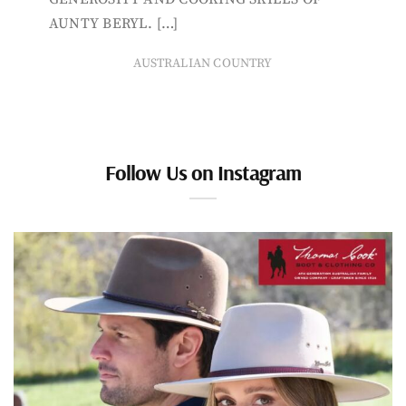
AUNTY BERYL. […]
AUSTRALIAN COUNTRY
Follow Us on Instagram