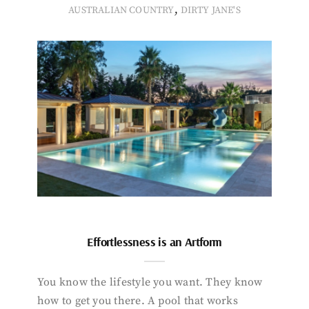
,
AUSTRALIAN COUNTRY
DIRTY JANE'S
Effortlessness is an Artform
You know the lifestyle you want. They know
how to get you there. A pool that works