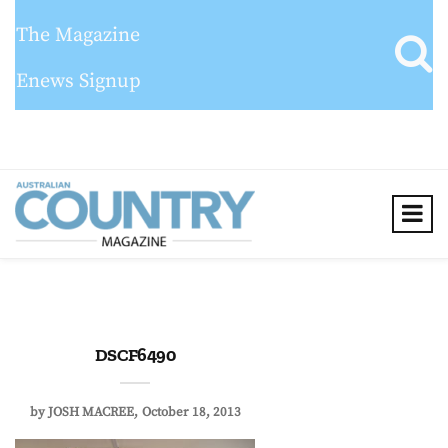
The Magazine
Enews Signup
DSCF6490
by
JOSH MACREE
October 18, 2013