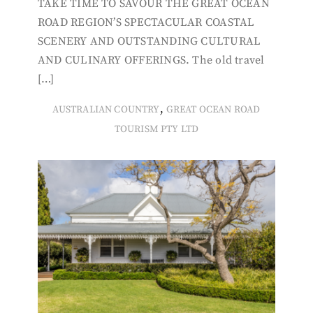
TAKE TIME TO SAVOUR THE GREAT OCEAN
ROAD REGION’S SPECTACULAR COASTAL
SCENERY AND OUTSTANDING CULTURAL
AND CULINARY OFFERINGS. The old travel
[…]
,
AUSTRALIAN COUNTRY
GREAT OCEAN ROAD
TOURISM PTY LTD