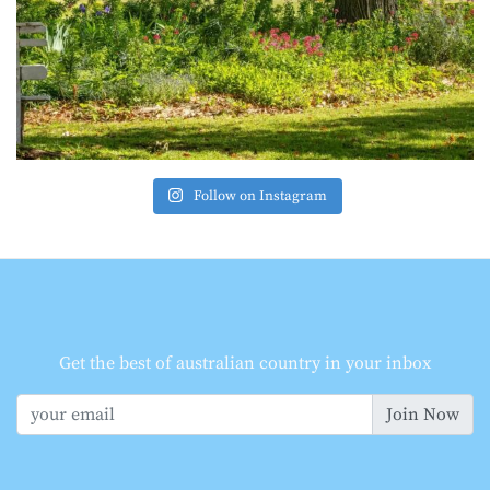
Follow on Instagram
Get the best of australian country in your inbox
Join Now