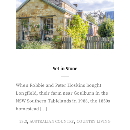
Set in Stone
When Robbie and Peter Hoskins bought
Longfield, their farm near Goulburn in the
NSW Southern Tablelands in 1988, the 1850s
homestead […]
,
,
29.3
AUSTRALIAN COUNTRY
COUNTRY LIVING