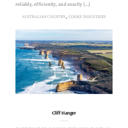
reliably, efficiently, and exactly […]
,
AUSTRALIAN COUNTRY
COOKE INDUSTRIES
Cliff Hanger