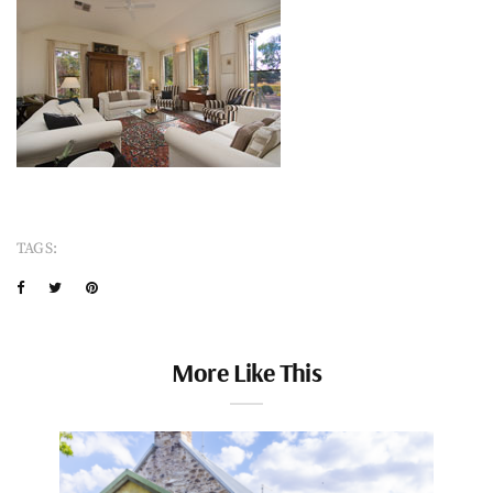
TAGS:
More Like This