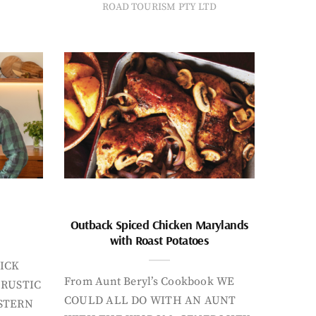
ROAD TOURISM PTY LTD
Outback Spiced Chicken Marylands
with Roast Potatoes
ICK
From Aunt Beryl’s Cookbook WE
 RUSTIC
COULD ALL DO WITH AN AUNT
STERN