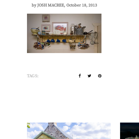
by
JOSH MACREE
October 18, 2013
TAGS: