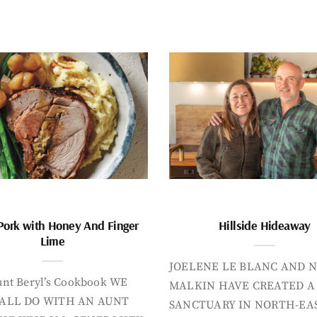
Pork with Honey And Finger
Hillside Hideaway
Lime
JOELENE LE BLANC AND N
nt Beryl’s Cookbook WE
MALKIN HAVE CREATED A
ALL DO WITH AN AUNT
SANCTUARY IN NORTH-EA