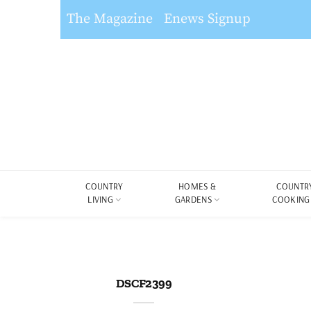
The Magazine
Enews Signup
COUNTRY
HOMES &
COUNTR
LIVING
GARDENS
COOKING
DSCF2399