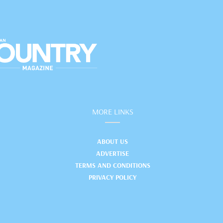
MORE LINKS
ABOUT US
ADVERTISE
TERMS AND CONDITIONS
PRIVACY POLICY