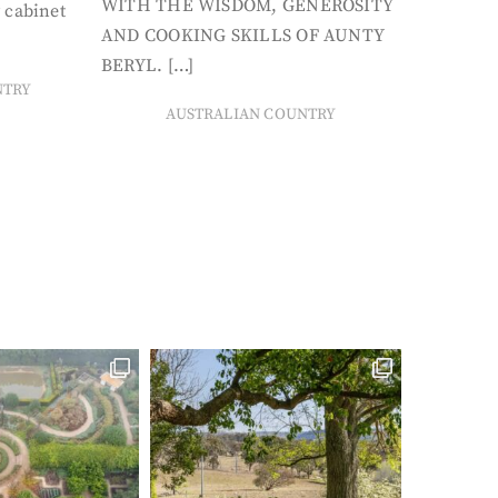
WITH THE WISDOM, GENEROSITY
 cabinet
AND COOKING SKILLS OF AUNTY
BERYL. […]
NTRY
AUSTRALIAN COUNTRY