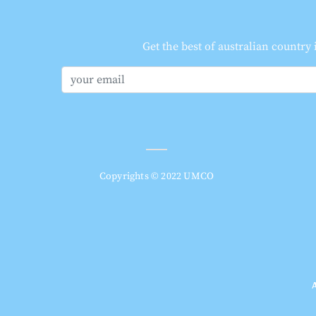
Get the best of australian country
Copyrights © 2022 UMCO