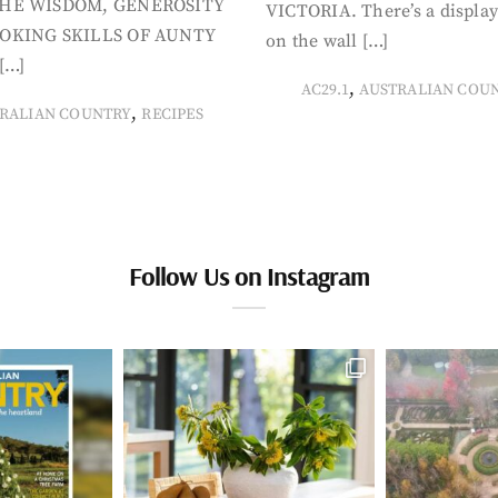
HE WISDOM, GENEROSITY
VICTORIA. There’s a display
OKING SKILLS OF AUNTY
on the wall […]
[…]
,
AC29.1
AUSTRALIAN COU
,
RALIAN COUNTRY
RECIPES
Follow Us on Instagram