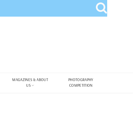
MAGAZINES & ABOUT
PHOTOGRAPHY
US
COMPETITION