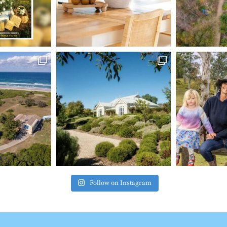
Follow on Instagram