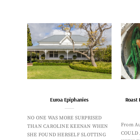
Euroa Epiphanies
Roast 
NO ONE WAS MORE SURPRISED
From Au
THAN CAROLINE KEENAN WHEN
COULD 
SHE FOUND HERSELF SLOTTING