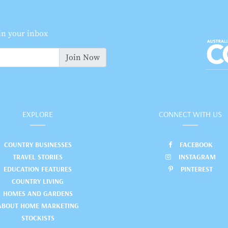
 in your inbox
Join Now
EXPLORE
CONNECT WITH US
COUNTRY BUSINESSES
FACEBOOK
TRAVEL STORIES
INSTAGRAM
EDUCATION FEATURES
PINTEREST
COUNTRY LIVING
HOMES AND GARDENS
ABOUT HOME MARKETING
STOCKISTS