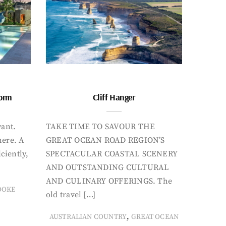
form
Cliff Hanger
want.
TAKE TIME TO SAVOUR THE
here. A
GREAT OCEAN ROAD REGION’S
iciently,
SPECTACULAR COASTAL SCENERY
AND OUTSTANDING CULTURAL
AND CULINARY OFFERINGS. The
OOKE
old travel […]
,
AUSTRALIAN COUNTRY
GREAT OCEAN