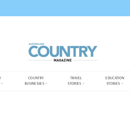
Y
COUNTRY
TRAVEL
EDUCATION
BUSINESSES
STORIES
STORIES