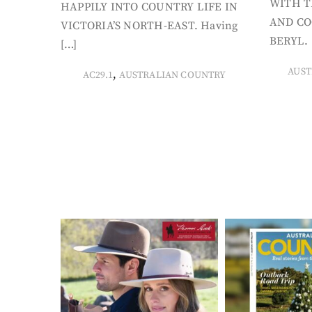
WITH T
HAPPILY INTO COUNTRY LIFE IN
AND CO
VICTORIA’S NORTH-EAST. Having
BERYL. 
[…]
AUST
,
AC29.1
AUSTRALIAN COUNTRY