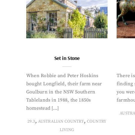
Set in Stone
When Robbie and Peter Hoskins
There is
bought Longfield, their farm near
finding
Goulburn in the NSW Southern
you were
Tablelands in 1988, the 1850s
farmhou
homestead […]
AUSTR
,
,
29.3
AUSTRALIAN COUNTRY
COUNTRY
LIVING