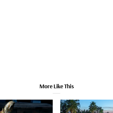
More Like This