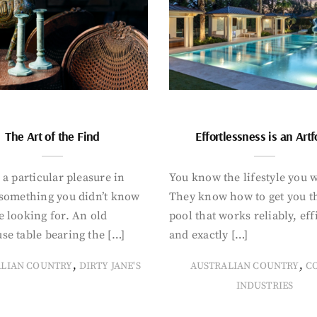
The Art of the Find
Effortlessness is an Art
 a particular pleasure in
You know the lifestyle you 
 something you didn’t know
They know how to get you t
 looking for. An old
pool that works reliably, eff
se table bearing the […]
and exactly […]
,
,
ALIAN COUNTRY
DIRTY JANE'S
AUSTRALIAN COUNTRY
C
INDUSTRIES