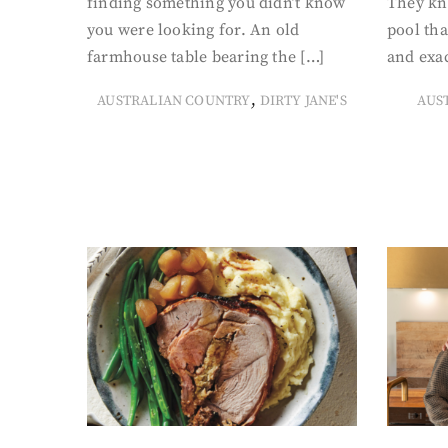
finding something you didn’t know
They kn
you were looking for. An old
pool tha
farmhouse table bearing the […]
and exac
,
AUSTRALIAN COUNTRY
DIRTY JANE'S
AUS