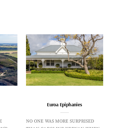
Euroa Epiphanies
E
NO ONE WAS MORE SURPRISED