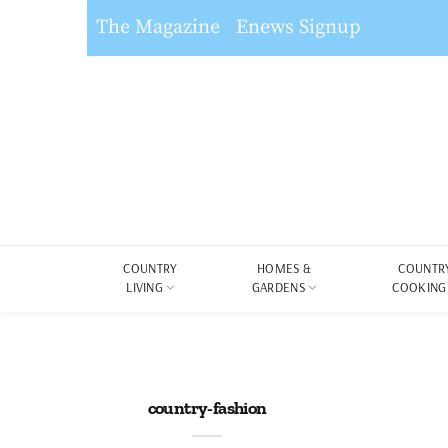
The Magazine
Enews Signup
COUNTRY
HOMES &
COUNTR
LIVING
GARDENS
COOKING
country-fashion