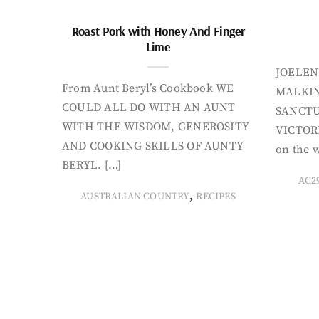
Roast Pork with Honey And Finger
Lime
JOELEN
From Aunt Beryl’s Cookbook WE
MALKIN
COULD ALL DO WITH AN AUNT
SANCTU
WITH THE WISDOM, GENEROSITY
VICTORI
AND COOKING SKILLS OF AUNTY
on the w
BERYL. […]
AC2
,
AUSTRALIAN COUNTRY
RECIPES