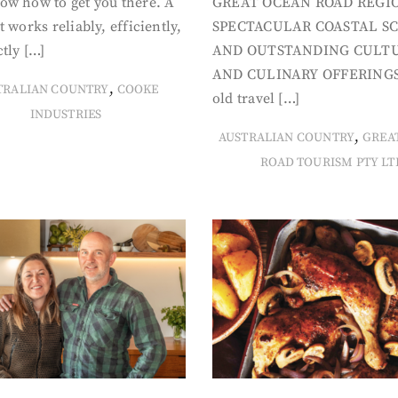
ow how to get you there. A
GREAT OCEAN ROAD REGIO
t works reliably, efficiently,
SPECTACULAR COASTAL S
tly […]
AND OUTSTANDING CULT
AND CULINARY OFFERINGS
,
TRALIAN COUNTRY
COOKE
old travel […]
INDUSTRIES
,
AUSTRALIAN COUNTRY
GREA
ROAD TOURISM PTY LT