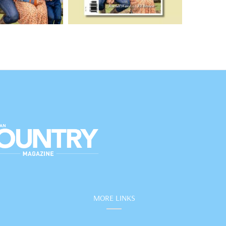
MORE LINKS