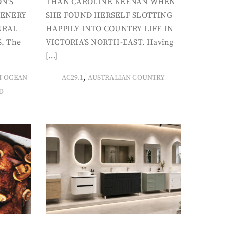
N’S
THAN CAROLINE KEENAN WHEN
CENERY
SHE FOUND HERSELF SLOTTING
URAL
HAPPILY INTO COUNTRY LIFE IN
. The
VICTORIA’S NORTH-EAST. Having
[…]
,
T OCEAN
AC29.1
AUSTRALIAN COUNTRY
D