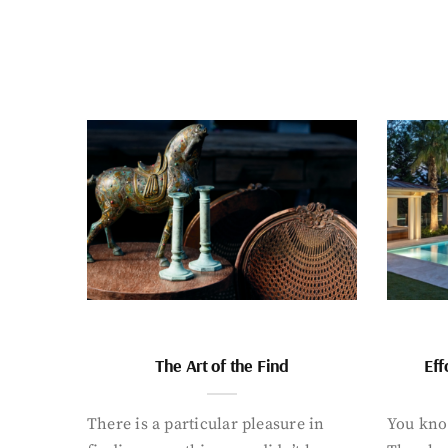
The Art of the Find
Eff
There is a particular pleasure in
You know