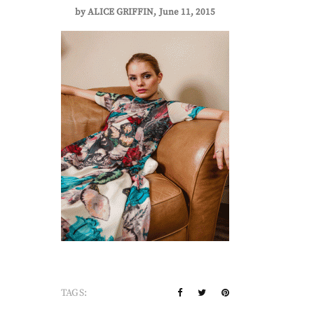
by
ALICE GRIFFIN
June 11, 2015
TAGS: