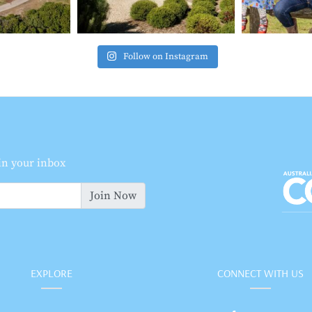
Follow on Instagram
 in your inbox
Join Now
EXPLORE
CONNECT WITH US