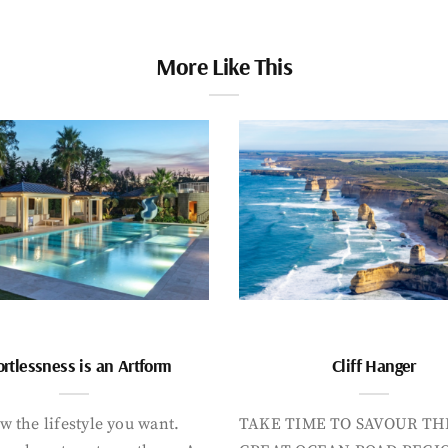
More Like This
ortlessness is an Artform
Cliff Hanger
 the lifestyle you want.
TAKE TIME TO SAVOUR TH