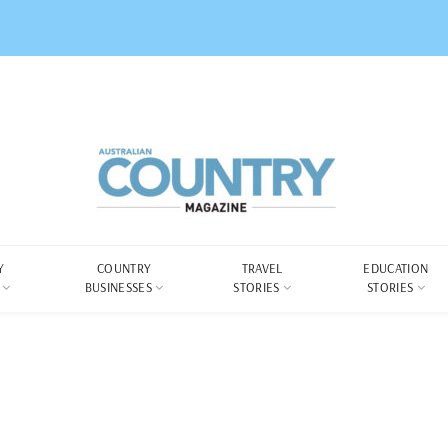
Y
COUNTRY
TRAVEL
EDUCATION
BUSINESSES
STORIES
STORIES