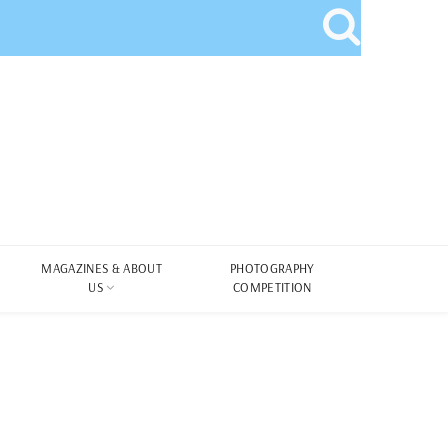
MAGAZINES & ABOUT
PHOTOGRAPHY
US
COMPETITION