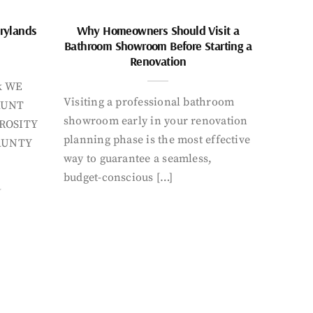
rylands
Why Homeowners Should Visit a
Bathroom Showroom Before Starting a
Renovation
k WE
Visiting a professional bathroom
AUNT
showroom early in your renovation
ROSITY
planning phase is the most effective
AUNTY
way to guarantee a seamless,
budget-conscious […]
Y