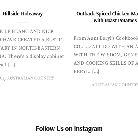
Hillside Hideaway
Outback Spiced Chicken Ma
with Roast Potatoes
E LE BLANC AND NICK
From Aunt Beryl’s Cookboo
 HAVE CREATED A RUSTIC
COULD ALL DO WITH AN 
ARY IN NORTH-EASTERN
WITH THE WISDOM, GENE
A. There’s a display cabinet
AND COOKING SKILLS OF 
all […]
BERYL. […]
,
9.1
AUSTRALIAN COUNTRY
AUSTRALIAN COUNTR
Follow Us on Instagram