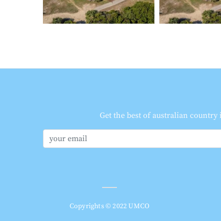
Get the best of australian country
Copyrights © 2022 UMCO