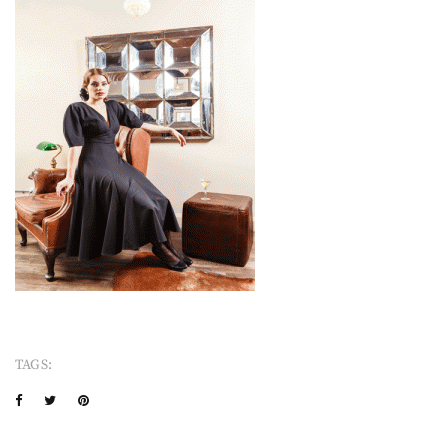
TAGS: