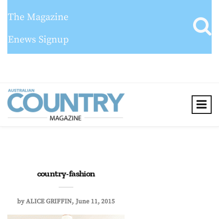
The Magazine
Enews Signup
country-fashion
by
ALICE GRIFFIN
June 11, 2015