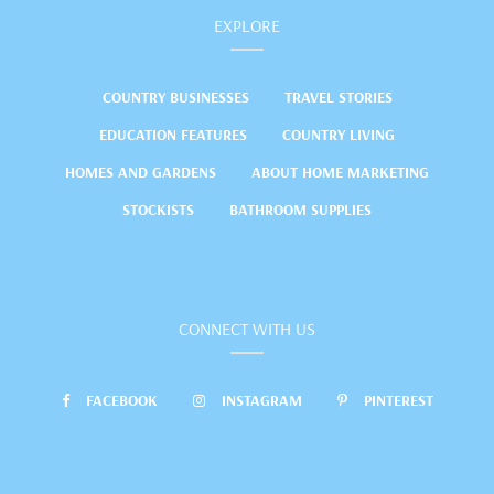
EXPLORE
COUNTRY BUSINESSES
TRAVEL STORIES
EDUCATION FEATURES
COUNTRY LIVING
HOMES AND GARDENS
ABOUT HOME MARKETING
STOCKISTS
BATHROOM SUPPLIES
CONNECT WITH US
FACEBOOK
INSTAGRAM
PINTEREST