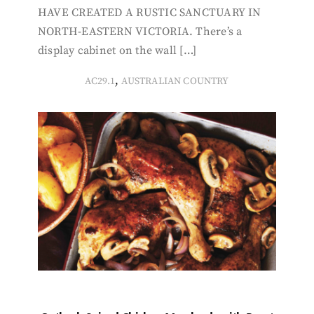
HAVE CREATED A RUSTIC SANCTUARY IN
NORTH-EASTERN VICTORIA. There’s a
display cabinet on the wall […]
,
AC29.1
AUSTRALIAN COUNTRY