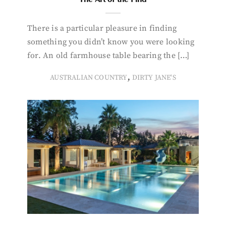
There is a particular pleasure in finding
something you didn’t know you were looking
for. An old farmhouse table bearing the […]
,
AUSTRALIAN COUNTRY
DIRTY JANE'S