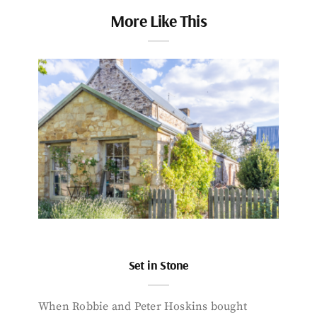
More Like This
Set in Stone
When Robbie and Peter Hoskins bought