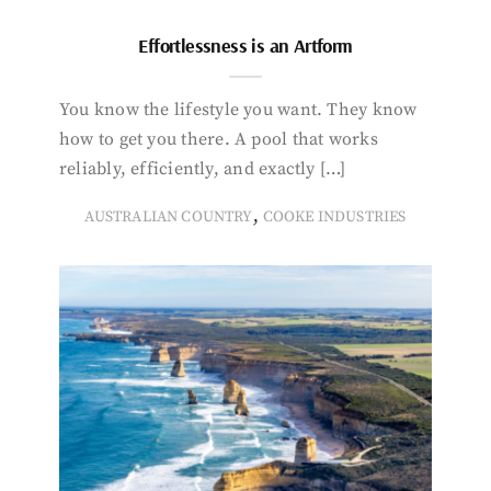
Effortlessness is an Artform
You know the lifestyle you want. They know
how to get you there. A pool that works
reliably, efficiently, and exactly […]
,
AUSTRALIAN COUNTRY
COOKE INDUSTRIES