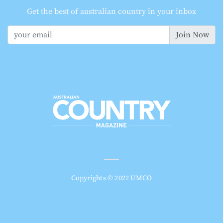
Get the best of australian country in your inbox
Join Now
Copyrights © 2022 UMCO