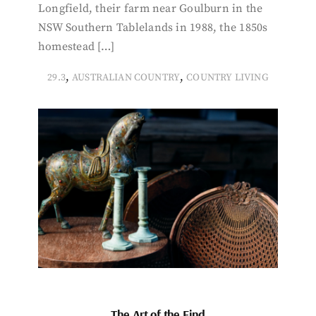
Longfield, their farm near Goulburn in the
NSW Southern Tablelands in 1988, the 1850s
homestead […]
,
,
29.3
AUSTRALIAN COUNTRY
COUNTRY LIVING
The Art of the Find