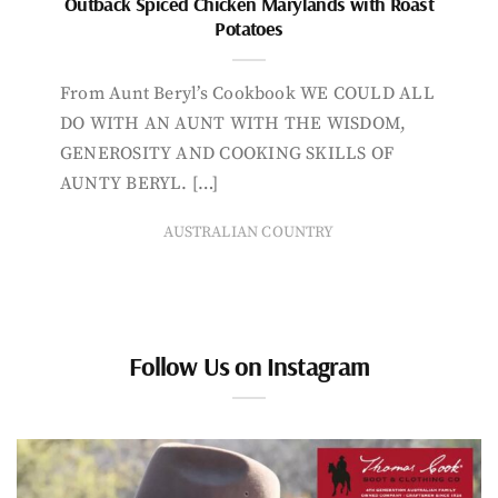
Outback Spiced Chicken Marylands with Roast
Potatoes
From Aunt Beryl’s Cookbook WE COULD ALL
DO WITH AN AUNT WITH THE WISDOM,
GENEROSITY AND COOKING SKILLS OF
AUNTY BERYL. […]
AUSTRALIAN COUNTRY
Follow Us on Instagram