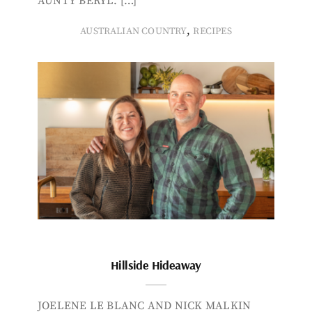
AUNTY BERYL. […]
,
AUSTRALIAN COUNTRY
RECIPES
Hillside Hideaway
JOELENE LE BLANC AND NICK MALKIN