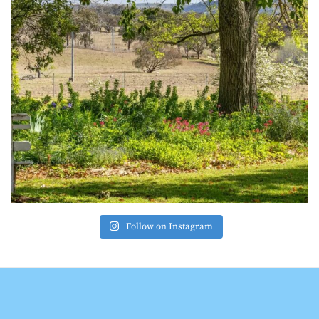
Follow on Instagram