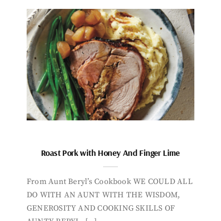
Roast Pork with Honey And Finger Lime
From Aunt Beryl’s Cookbook WE COULD ALL
DO WITH AN AUNT WITH THE WISDOM,
GENEROSITY AND COOKING SKILLS OF