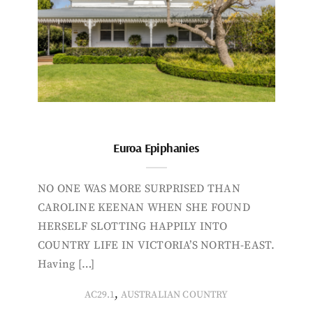
Euroa Epiphanies
NO ONE WAS MORE SURPRISED THAN
CAROLINE KEENAN WHEN SHE FOUND
HERSELF SLOTTING HAPPILY INTO
COUNTRY LIFE IN VICTORIA’S NORTH-EAST.
Having […]
,
AC29.1
AUSTRALIAN COUNTRY