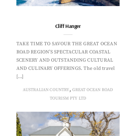
Cliff Hanger
TAKE TIME TO SAVOUR THE GREAT OCEAN
ROAD REGION’S SPECTACULAR COASTAL
SCENERY AND OUTSTANDING CULTURAL
AND CULINARY OFFERINGS. The old travel
[…]
,
AUSTRALIAN COUNTRY
GREAT OCEAN ROAD
TOURISM PTY LTD