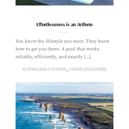
Effortlessness is an Artform
You know the lifestyle you want. They know
how to get you there. A pool that works
reliably, efficiently, and exactly […]
,
AUSTRALIAN COUNTRY
COOKE INDUSTRIES