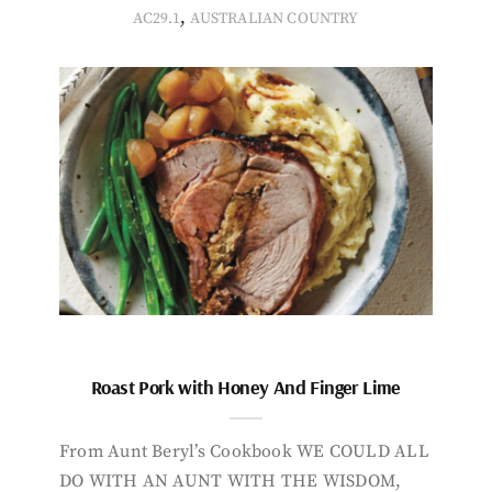
,
AC29.1
AUSTRALIAN COUNTRY
Roast Pork with Honey And Finger Lime
From Aunt Beryl’s Cookbook WE COULD ALL
DO WITH AN AUNT WITH THE WISDOM,