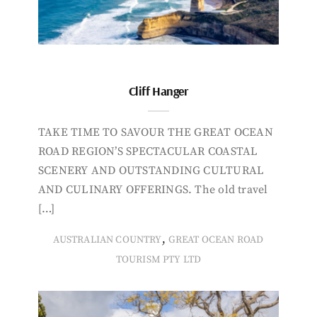
Cliff Hanger
TAKE TIME TO SAVOUR THE GREAT OCEAN
ROAD REGION’S SPECTACULAR COASTAL
SCENERY AND OUTSTANDING CULTURAL
AND CULINARY OFFERINGS. The old travel
[…]
,
AUSTRALIAN COUNTRY
GREAT OCEAN ROAD
TOURISM PTY LTD