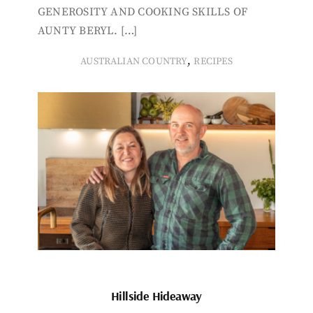
GENEROSITY AND COOKING SKILLS OF
AUNTY BERYL. […]
,
AUSTRALIAN COUNTRY
RECIPES
Hillside Hideaway