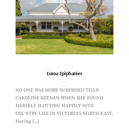
Euroa Epiphanies
NO ONE WAS MORE SURPRISED THAN
CAROLINE KEENAN WHEN SHE FOUND
HERSELF SLOTTING HAPPILY INTO
COUNTRY LIFE IN VICTORIA’S NORTH-EAST.
Having […]