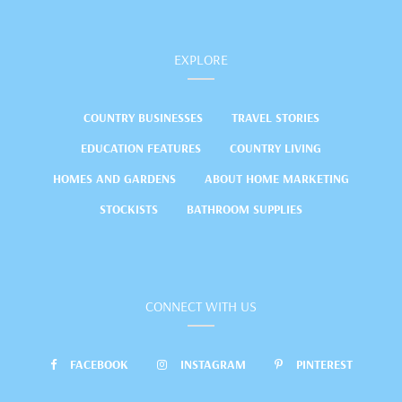
EXPLORE
COUNTRY BUSINESSES
TRAVEL STORIES
EDUCATION FEATURES
COUNTRY LIVING
HOMES AND GARDENS
ABOUT HOME MARKETING
STOCKISTS
BATHROOM SUPPLIES
CONNECT WITH US
FACEBOOK
INSTAGRAM
PINTEREST