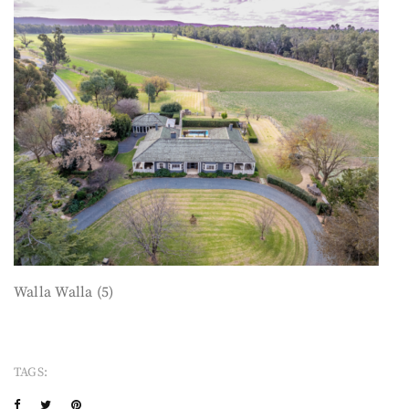
Walla Walla (5)
TAGS: