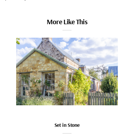
More Like This
Set in Stone