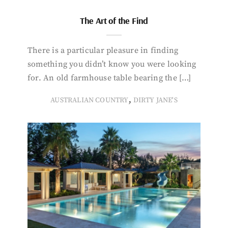
The Art of the Find
There is a particular pleasure in finding
something you didn’t know you were looking
for. An old farmhouse table bearing the […]
,
AUSTRALIAN COUNTRY
DIRTY JANE'S