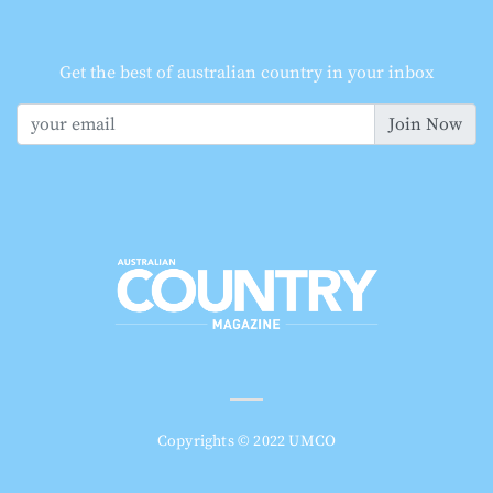
Get the best of australian country in your inbox
Join Now
Copyrights © 2022 UMCO