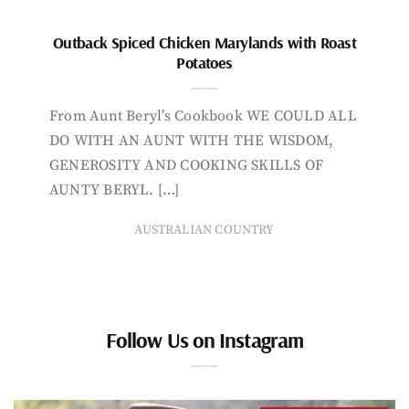
Outback Spiced Chicken Marylands with Roast
Potatoes
From Aunt Beryl’s Cookbook WE COULD ALL
DO WITH AN AUNT WITH THE WISDOM,
GENEROSITY AND COOKING SKILLS OF
AUNTY BERYL. […]
AUSTRALIAN COUNTRY
Follow Us on Instagram