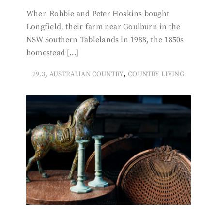
When Robbie and Peter Hoskins bought
Longfield, their farm near Goulburn in the
NSW Southern Tablelands in 1988, the 1850s
homestead […]
,
,
29.3
AUSTRALIAN COUNTRY
COUNTRY LIVING