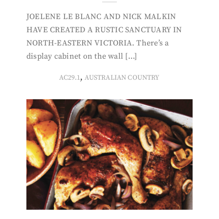
JOELENE LE BLANC AND NICK MALKIN
HAVE CREATED A RUSTIC SANCTUARY IN
NORTH-EASTERN VICTORIA. There’s a
display cabinet on the wall […]
,
AC29.1
AUSTRALIAN COUNTRY