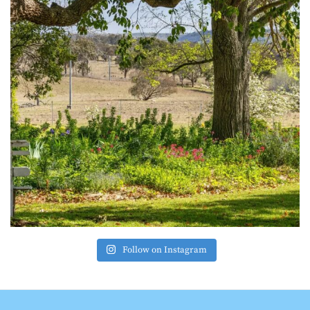
Follow on Instagram