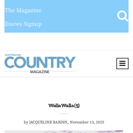
The Magazine
Enews Signup
Walla Walla (5)
by
JACQUELINE BARDIN
November 13, 2025