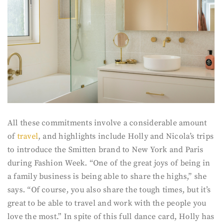
All these commitments involve a considerable amount
of
travel
, and highlights include Holly and Nicola’s trips
to introduce the Smitten brand to New York and Paris
during Fashion Week. “One of the great joys of being in
a family business is being able to share the highs,” she
says. “Of course, you also share the tough times, but it’s
great to be able to travel and work with the people you
love the most.” In spite of this full dance card, Holly has