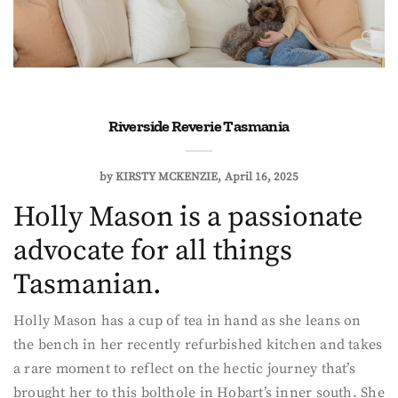
Riverside Reverie Tasmania
by
KIRSTY MCKENZIE
April 16, 2025
Holly Mason is a passionate
advocate for all things
Tasmanian.
Holly Mason has a cup of tea in hand as she leans on
the bench in her recently refurbished kitchen and takes
a rare moment to reflect on the hectic journey that’s
brought her to this bolthole in Hobart’s inner south. She