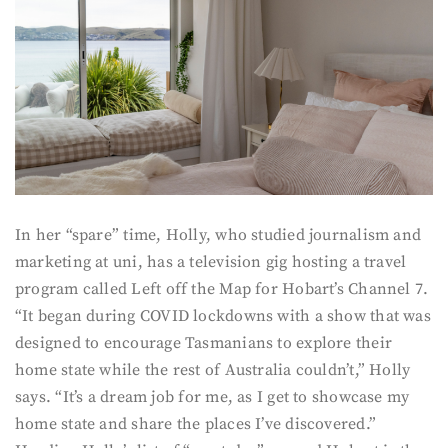
In her “spare” time, Holly, who studied journalism and
marketing at uni, has a television gig hosting a travel
program called Left off the Map for Hobart’s Channel 7.
“It began during COVID lockdowns with a show that was
designed to encourage Tasmanians to explore their
home state while the rest of Australia couldn’t,” Holly
says. “It’s a dream job for me, as I get to showcase my
home state and share the places I’ve discovered.”