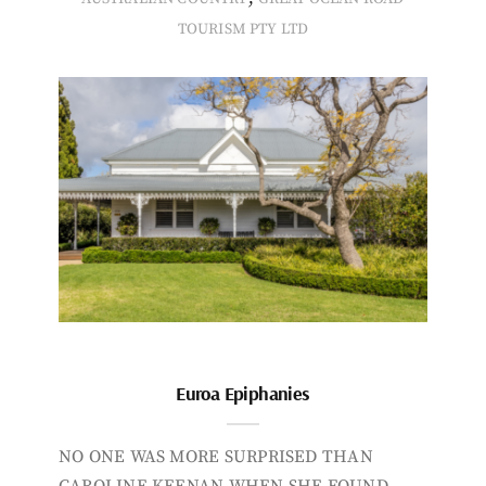
TOURISM PTY LTD
Euroa Epiphanies
NO ONE WAS MORE SURPRISED THAN
CAROLINE KEENAN WHEN SHE FOUND