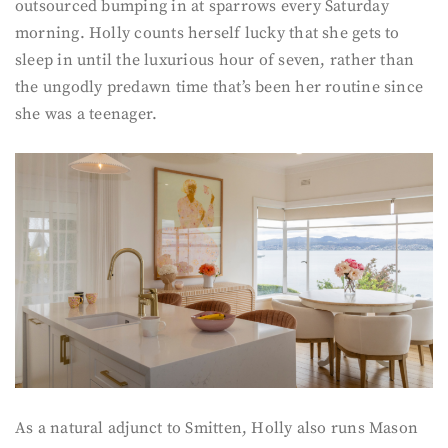
outsourced bumping in at sparrows every Saturday
morning. Holly counts herself lucky that she gets to
sleep in until the luxurious hour of seven, rather than
the ungodly predawn time that’s been her routine since
she was a teenager.
As a natural adjunct to Smitten, Holly also runs Mason