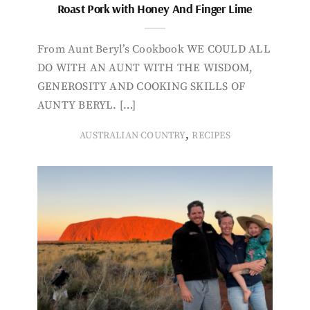
Roast Pork with Honey And Finger Lime
From Aunt Beryl’s Cookbook WE COULD ALL
DO WITH AN AUNT WITH THE WISDOM,
GENEROSITY AND COOKING SKILLS OF
AUNTY BERYL. […]
,
AUSTRALIAN COUNTRY
RECIPES