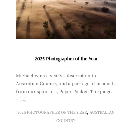
2025 Photographer of the Year
Michael wins a year’s subscription to
Australian Country and a package of products
from our sponsors, Paper Pocket. The judges
– […]
,
2025 PHOTOGRAPHER OF THE YEAR
AUSTRALIAN
COUNTRY