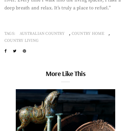
deep breath and relax. It’s truly a place to refuel.”
,
,
TAGS:
AUSTRALIAN COUNTRY
COUNTRY HOME
COUNTRY LIVING
More Like This