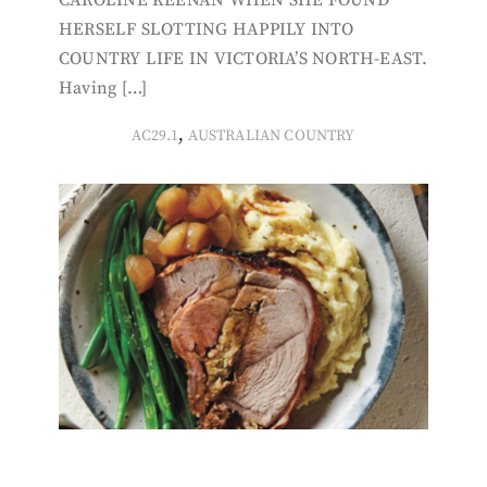
HERSELF SLOTTING HAPPILY INTO
COUNTRY LIFE IN VICTORIA’S NORTH-EAST.
Having […]
,
AC29.1
AUSTRALIAN COUNTRY