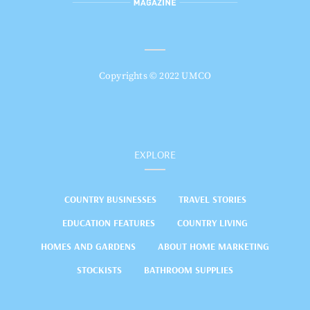
Copyrights © 2022 UMCO
EXPLORE
COUNTRY BUSINESSES
TRAVEL STORIES
EDUCATION FEATURES
COUNTRY LIVING
HOMES AND GARDENS
ABOUT HOME MARKETING
STOCKISTS
BATHROOM SUPPLIES