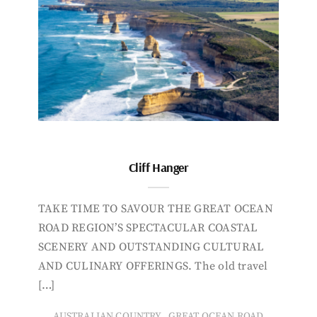
Cliff Hanger
TAKE TIME TO SAVOUR THE GREAT OCEAN
ROAD REGION’S SPECTACULAR COASTAL
SCENERY AND OUTSTANDING CULTURAL
AND CULINARY OFFERINGS. The old travel
[…]
,
AUSTRALIAN COUNTRY
GREAT OCEAN ROAD