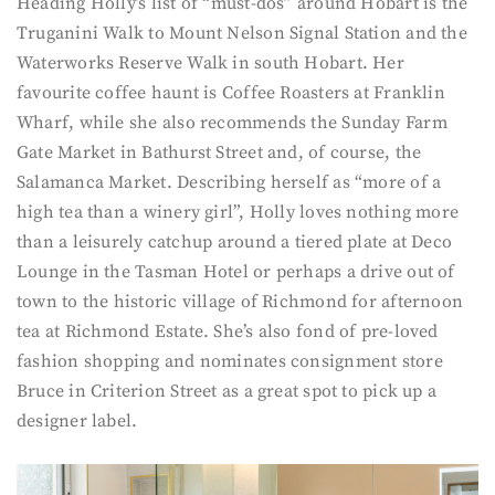
Heading Holly’s list of “must-dos” around Hobart is the
Truganini Walk to Mount Nelson Signal Station and the
Waterworks Reserve Walk in south Hobart. Her
favourite coffee haunt is Coffee Roasters at Franklin
Wharf, while she also recommends the Sunday Farm
Gate Market in Bathurst Street and, of course, the
Salamanca Market. Describing herself as “more of a
high tea than a winery girl”, Holly loves nothing more
than a leisurely catchup around a tiered plate at Deco
Lounge in the Tasman Hotel or perhaps a drive out of
town to the historic village of Richmond for afternoon
tea at Richmond Estate. She’s also fond of pre-loved
fashion shopping and nominates consignment store
Bruce in Criterion Street as a great spot to pick up a
designer label.