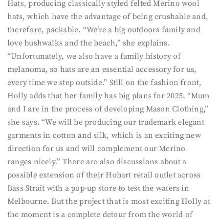
Hats, producing classically styled felted Merino wool
hats, which have the advantage of being crushable and,
therefore, packable. “We’re a big outdoors family and
love bushwalks and the beach,” she explains.
“Unfortunately, we also have a family history of
melanoma, so hats are an essential accessory for us,
every time we step outside.” Still on the fashion front,
Holly adds that her family has big plans for 2025. “Mum
and I are in the process of developing Mason Clothing,”
she says. “We will be producing our trademark elegant
garments in cotton and silk, which is an exciting new
direction for us and will complement our Merino
ranges nicely.” There are also discussions about a
possible extension of their Hobart retail outlet across
Bass Strait with a pop-up store to test the waters in
Melbourne. But the project that is most exciting Holly at
the moment is a complete detour from the world of