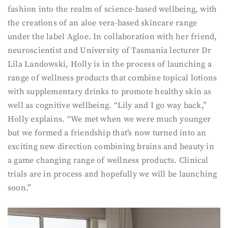
fashion into the realm of science-based wellbeing, with
the creations of an aloe vera-based skincare range
under the label Agloe. In collaboration with her friend,
neuroscientist and University of Tasmania lecturer Dr
Lila Landowski, Holly is in the process of launching a
range of wellness products that combine topical lotions
with supplementary drinks to promote healthy skin as
well as cognitive wellbeing. “Lily and I go way back,”
Holly explains. “We met when we were much younger
but we formed a friendship that’s now turned into an
exciting new direction combining brains and beauty in
a game changing range of wellness products. Clinical
trials are in process and hopefully we will be launching
soon.”