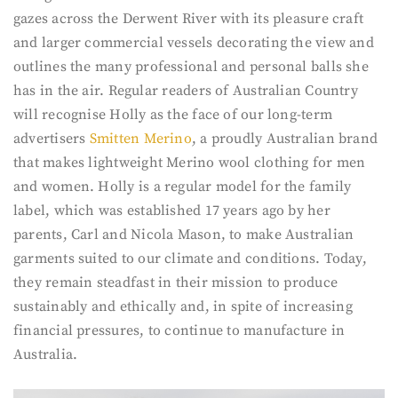
gazes across the Derwent River with its pleasure craft
and larger commercial vessels decorating the view and
outlines the many professional and personal balls she
has in the air. Regular readers of Australian Country
will recognise Holly as the face of our long-term
advertisers
Smitten Merino
, a proudly Australian brand
that makes lightweight Merino wool clothing for men
and women. Holly is a regular model for the family
label, which was established 17 years ago by her
parents, Carl and Nicola Mason, to make Australian
garments suited to our climate and conditions. Today,
they remain steadfast in their mission to produce
sustainably and ethically and, in spite of increasing
financial pressures, to continue to manufacture in
Australia.