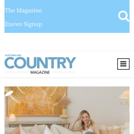
The Magazine
Enews Signup