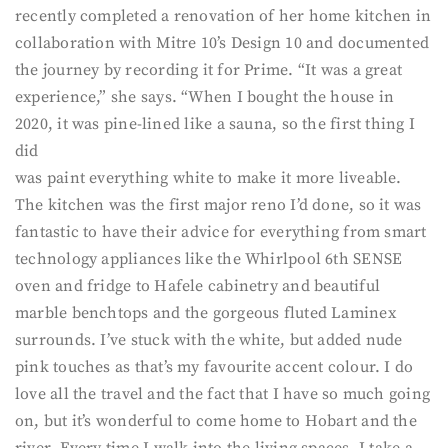
recently completed a renovation of her home kitchen in
collaboration with Mitre 10’s Design 10 and documented
the journey by recording it for Prime. “It was a great
experience,” she says. “When I bought the house in
2020, it was pine-lined like a sauna, so the first thing I
did
was paint everything white to make it more liveable.
The kitchen was the first major reno I’d done, so it was
fantastic to have their advice for everything from smart
technology appliances like the Whirlpool 6th SENSE
oven and fridge to Hafele cabinetry and beautiful
marble benchtops and the gorgeous fluted Laminex
surrounds. I’ve stuck with the white, but added nude
pink touches as that’s my favourite accent colour. I do
love all the travel and the fact that I have so much going
on, but it’s wonderful to come home to Hobart and the
river. Every time I walk into the living spaces, I take a