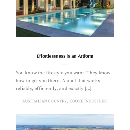
Effortlessness is an Artform
You know the lifestyle you want. They know
how to get you there. A pool that works
reliably, efficiently, and exactly […]
,
AUSTRALIAN COUNTRY
COOKE INDUSTRIES