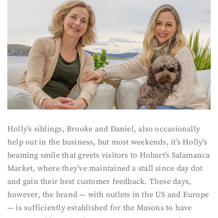
Holly’s siblings, Brooke and Daniel, also occasionally
help out in the business, but most weekends, it’s Holly’s
beaming smile that greets visitors to Hobart’s Salamanca
Market, where they’ve maintained a stall since day dot
and gain their best customer feedback. These days,
however, the brand — with outlets in the US and Europe
— is sufficiently established for the Masons to have