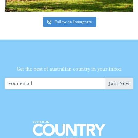
Follow on Instagram
Get the best of australian country in your inbox
Join Now