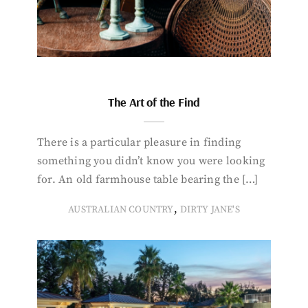
The Art of the Find
There is a particular pleasure in finding
something you didn’t know you were looking
for. An old farmhouse table bearing the […]
,
AUSTRALIAN COUNTRY
DIRTY JANE'S