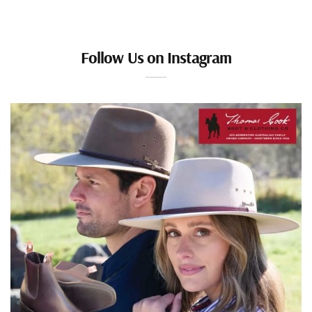
Follow Us on Instagram