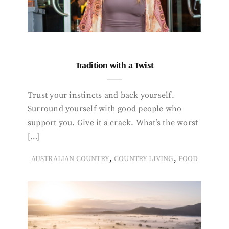
Tradition with a Twist
Trust your instincts and back yourself.
Surround yourself with good people who
support you. Give it a crack. What’s the worst
[…]
,
,
AUSTRALIAN COUNTRY
COUNTRY LIVING
FOOD