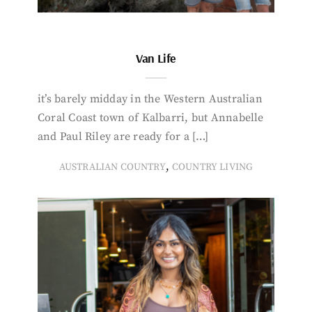
Van Life
it’s barely midday in the Western Australian
Coral Coast town of Kalbarri, but Annabelle
and Paul Riley are ready for a […]
,
AUSTRALIAN COUNTRY
COUNTRY LIVING