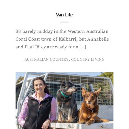
Van Life
it’s barely midday in the Western Australian
Coral Coast town of Kalbarri, but Annabelle
and Paul Riley are ready for a […]
,
AUSTRALIAN COUNTRY
COUNTRY LIVING