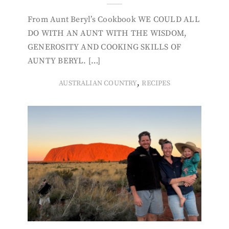
From Aunt Beryl’s Cookbook WE COULD ALL
DO WITH AN AUNT WITH THE WISDOM,
GENEROSITY AND COOKING SKILLS OF
AUNTY BERYL. […]
,
AUSTRALIAN COUNTRY
RECIPES