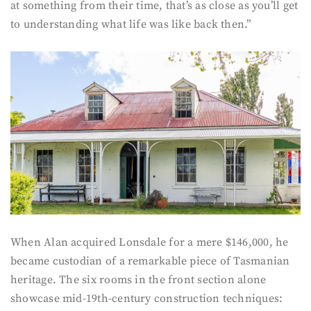
at something from their time, that’s as close as you’ll get
to understanding what life was like back then.”
When Alan acquired Lonsdale for a mere $146,000, he
became custodian of a remarkable piece of Tasmanian
heritage. The six rooms in the front section alone
showcase mid-19th-century construction techniques: