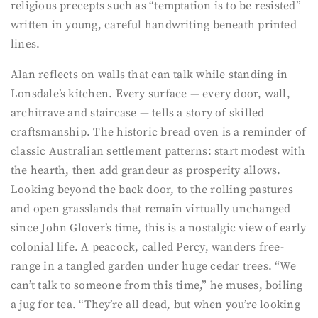
religious precepts such as “temptation is to be resisted”
written in young, careful handwriting beneath printed
lines.
Alan reflects on walls that can talk while standing in
Lonsdale’s kitchen. Every surface — every door, wall,
architrave and staircase — tells a story of skilled
craftsmanship. The historic bread oven is a reminder of
classic Australian settlement patterns: start modest with
the hearth, then add grandeur as prosperity allows.
Looking beyond the back door, to the rolling pastures
and open grasslands that remain virtually unchanged
since John Glover’s time, this is a nostalgic view of early
colonial life. A peacock, called Percy, wanders free-
range in a tangled garden under huge cedar trees. “We
can’t talk to someone from this time,” he muses, boiling
a jug for tea. “They’re all dead, but when you’re looking