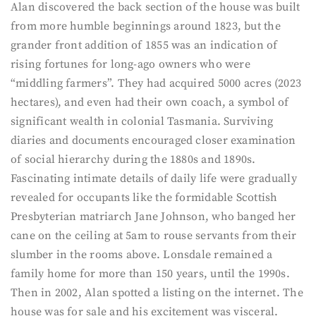
Alan discovered the back section of the house was built
from more humble beginnings around 1823, but the
grander front addition of 1855 was an indication of
rising fortunes for long-ago owners who were
“middling farmers”. They had acquired 5000 acres (2023
hectares), and even had their own coach, a symbol of
significant wealth in colonial Tasmania. Surviving
diaries and documents encouraged closer examination
of social hierarchy during the 1880s and 1890s.
Fascinating intimate details of daily life were gradually
revealed for occupants like the formidable Scottish
Presbyterian matriarch Jane Johnson, who banged her
cane on the ceiling at 5am to rouse servants from their
slumber in the rooms above. Lonsdale remained a
family home for more than 150 years, until the 1990s.
Then in 2002, Alan spotted a listing on the internet. The
house was for sale and his excitement was visceral.