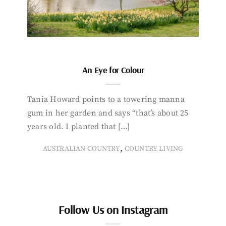
An Eye for Colour
Tania Howard points to a towering manna
gum in her garden and says “that’s about 25
years old. I planted that […]
,
AUSTRALIAN COUNTRY
COUNTRY LIVING
Follow Us on Instagram