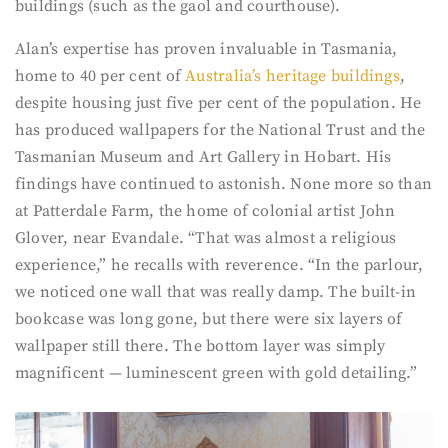
buildings (such as the gaol and courthouse).
Alan’s expertise has proven invaluable in Tasmania,
home to 40 per cent of
Australia’s heritage buildings
,
despite housing just five per cent of the population. He
has produced wallpapers for the National Trust and the
Tasmanian Museum and Art Gallery in Hobart. His
findings have continued to astonish. None more so than
at Patterdale Farm, the home of colonial artist John
Glover, near Evandale. “That was almost a religious
experience,” he recalls with reverence. “In the parlour,
we noticed one wall that was really damp. The built-in
bookcase was long gone, but there were six layers of
wallpaper still there. The bottom layer was simply
magnificent — luminescent green with gold detailing.”