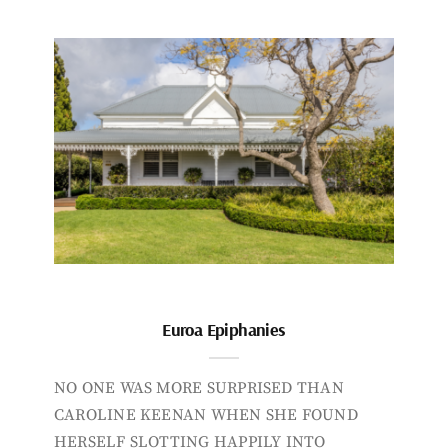
Euroa Epiphanies
NO ONE WAS MORE SURPRISED THAN
CAROLINE KEENAN WHEN SHE FOUND
HERSELF SLOTTING HAPPILY INTO