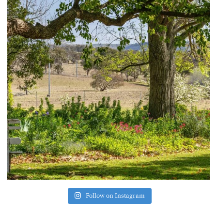
Follow on Instagram