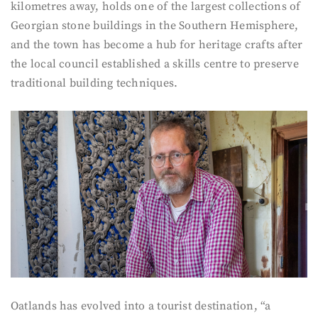
kilometres away, holds one of the largest collections of
Georgian stone buildings in the Southern Hemisphere,
and the town has become a hub for heritage crafts after
the local council established a skills centre to preserve
traditional building techniques.
Oatlands has evolved into a tourist destination, “a