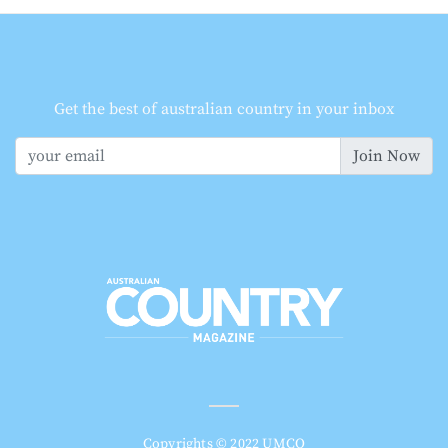
Get the best of australian country in your inbox
Join Now
Copyrights © 2022 UMCO