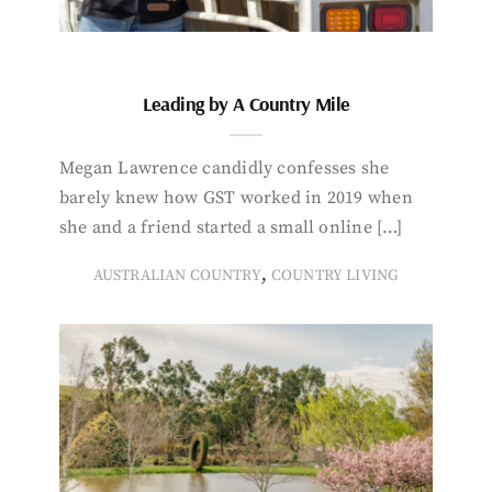
Leading by A Country Mile
Megan Lawrence candidly confesses she
barely knew how GST worked in 2019 when
she and a friend started a small online […]
,
AUSTRALIAN COUNTRY
COUNTRY LIVING