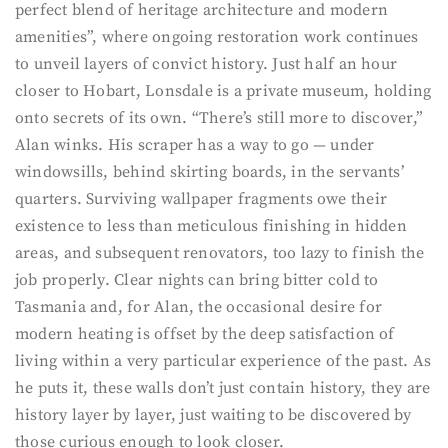
perfect blend of heritage architecture and modern
amenities”, where ongoing restoration work continues
to unveil layers of convict history. Just half an hour
closer to Hobart, Lonsdale is a private museum, holding
onto secrets of its own. “There’s still more to discover,”
Alan winks. His scraper has a way to go — under
windowsills, behind skirting boards, in the servants’
quarters. Surviving wallpaper fragments owe their
existence to less than meticulous finishing in hidden
areas, and subsequent renovators, too lazy to finish the
job properly. Clear nights can bring bitter cold to
Tasmania and, for Alan, the occasional desire for
modern heating is offset by the deep satisfaction of
living within a very particular experience of the past. As
he puts it, these walls don’t just contain history, they are
history layer by layer, just waiting to be discovered by
those curious enough to look closer.