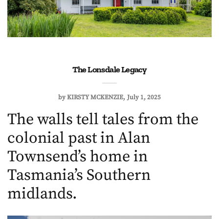
The Lonsdale Legacy
by
KIRSTY MCKENZIE
July 1, 2025
The walls tell tales from the
colonial past in Alan
Townsend’s home in
Tasmania’s Southern
midlands.