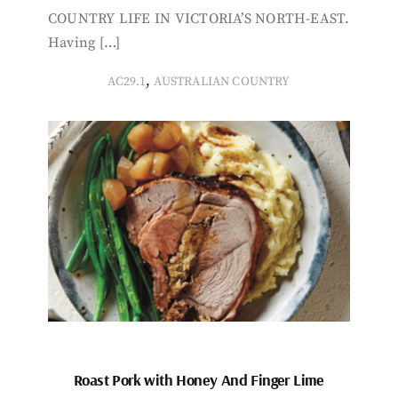
COUNTRY LIFE IN VICTORIA’S NORTH-EAST.
Having […]
,
AC29.1
AUSTRALIAN COUNTRY
Roast Pork with Honey And Finger Lime