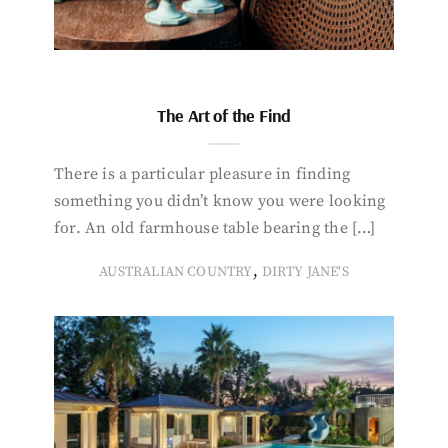
The Art of the Find
There is a particular pleasure in finding
something you didn’t know you were looking
for. An old farmhouse table bearing the […]
,
AUSTRALIAN COUNTRY
DIRTY JANE'S