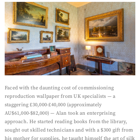
Faced with the daunting cost of commissioning
reproduction wallpaper from UK specialists — a
staggering £30,000-£40,000 (approximately
AU$61,000-$82,000) — Alan took an enterprising
approach. He started reading books from the library,
sought out skilled technicians and with a $300 gift from
his mother for supplies, he taught himself the art of silk