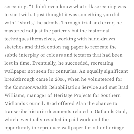
screening. “I didn’t even know what silk screening was
to start with, I just thought it was something you did
with T-shirts,” he admits. Through trial and error, he
mastered not just the patterns but the historical
techniques themselves, working with hand-drawn
sketches and thick cotton rag paper to recreate the
subtle interplay of colours and textures that had been
lost in time. Eventually, he succeeded, recreating
wallpaper not seen for centuries. An equally significant
breakthrough came in 2006, when he volunteered for
the Commonwealth Rehabilitation Service and met Brad
Williams, manager of Heritage Projects for Southern
Midlands Council. Brad offered Alan the chance to
transcribe historic documents related to Oatlands Gaol,
which eventually resulted in paid work and the
opportunity to reproduce wallpaper for other heritage