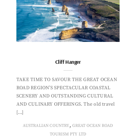
Cliff Hanger
TAKE TIME TO SAVOUR THE GREAT OCEAN
ROAD REGION’S SPECTACULAR COASTAL
SCENERY AND OUTSTANDING CULTURAL
AND CULINARY OFFERINGS. The old travel
[…]
,
AUSTRALIAN COUNTRY
GREAT OCEAN ROAD
TOURISM PTY LTD