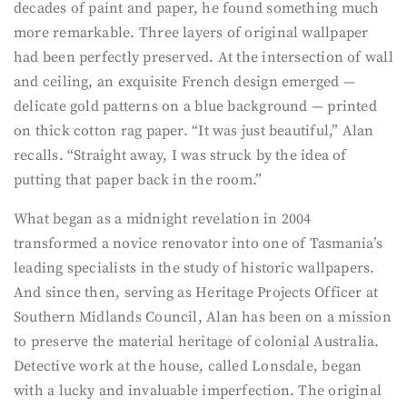
decades of paint and paper, he found something much
more remarkable. Three layers of original wallpaper
had been perfectly preserved. At the intersection of wall
and ceiling, an exquisite French design emerged —
delicate gold patterns on a blue background — printed
on thick cotton rag paper. “It was just beautiful,” Alan
recalls. “Straight away, I was struck by the idea of
putting that paper back in the room.”
What began as a midnight revelation in 2004
transformed a novice renovator into one of Tasmania’s
leading specialists in the study of historic wallpapers.
And since then, serving as Heritage Projects Officer at
Southern Midlands Council, Alan has been on a mission
to preserve the material heritage of colonial Australia.
Detective work at the house, called Lonsdale, began
with a lucky and invaluable imperfection. The original