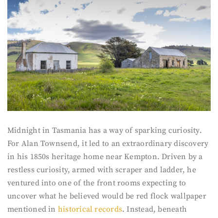
Midnight in Tasmania has a way of sparking curiosity.
For Alan Townsend, it led to an extraordinary discovery
in his 1850s heritage home near Kempton. Driven by a
restless curiosity, armed with scraper and ladder, he
ventured into one of the front rooms expecting to
uncover what he believed would be red flock wallpaper
mentioned in
historical records
. Instead, beneath