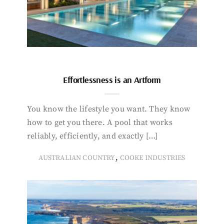
Effortlessness is an Artform
You know the lifestyle you want. They know
how to get you there. A pool that works
reliably, efficiently, and exactly […]
,
AUSTRALIAN COUNTRY
COOKE INDUSTRIES