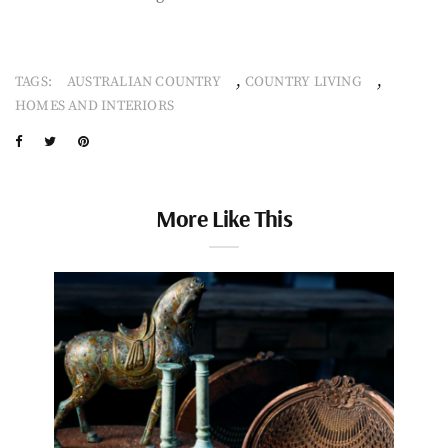
,
,
TAGS:
AUSTRALIAN COUNTRY
COUNTRY LIVING
HOMES AND INTERIORS
More Like This