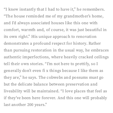
“I knew instantly that I had to have it,” he remembers.
“The house reminded me of my grandmother’s home,
and I’d always associated houses like this one with
comfort, warmth and, of course, it was just beautiful in
its own right.” His unique approach to renovation
demonstrates a profound respect for history. Rather
than pursuing restoration in the usual way, he embraces
authentic imperfections, where heavily cracked ceilings
tell their own stories. “I’m not here to prettify, so I
generally don’t even fi x things because I like them as
they are,” he says. The cobwebs and possums must go
but the delicate balance between preservation and
liveability will be maintained. “I love places that feel as
if they’ve been here forever. And this one will probably
last another 200 years.”