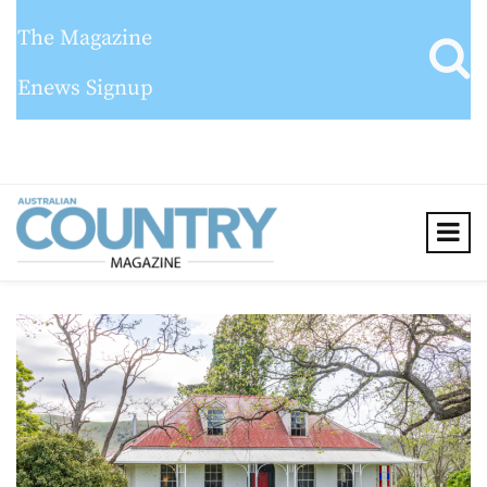
The Magazine
Enews Signup