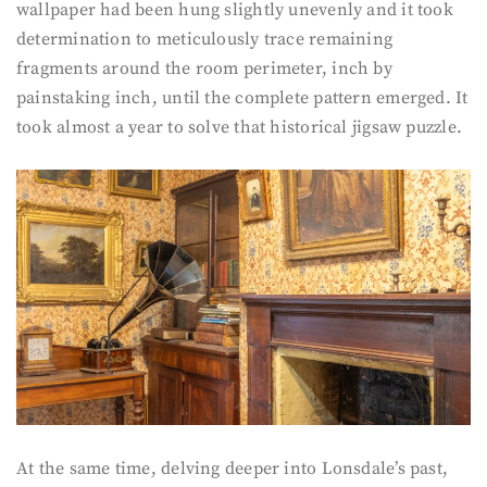
wallpaper had been hung slightly unevenly and it took
determination to meticulously trace remaining
fragments around the room perimeter, inch by
painstaking inch, until the complete pattern emerged. It
took almost a year to solve that historical jigsaw puzzle.
At the same time, delving deeper into Lonsdale’s past,