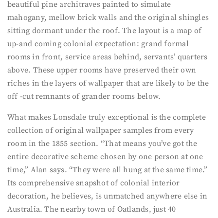
beautiful pine architraves painted to simulate
mahogany, mellow brick walls and the original shingles
sitting dormant under the roof. The layout is a map of
up-and coming colonial expectation: grand formal
rooms in front, service areas behind, servants’ quarters
above. These upper rooms have preserved their own
riches in the layers of wallpaper that are likely to be the
off -cut remnants of grander rooms below.
What makes Lonsdale truly exceptional is the complete
collection of original wallpaper samples from every
room in the 1855 section. “That means you’ve got the
entire decorative scheme chosen by one person at one
time,” Alan says. “They were all hung at the same time.”
Its comprehensive snapshot of colonial interior
decoration, he believes, is unmatched anywhere else in
Australia. The nearby town of Oatlands, just 40