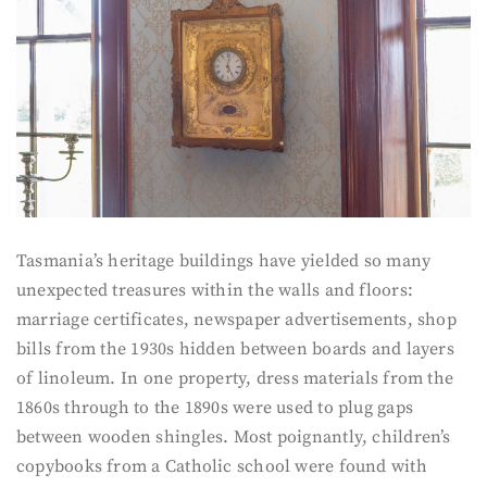
Tasmania’s heritage buildings have yielded so many
unexpected treasures within the walls and floors:
marriage certificates, newspaper advertisements, shop
bills from the 1930s hidden between boards and layers
of linoleum. In one property, dress materials from the
1860s through to the 1890s were used to plug gaps
between wooden shingles. Most poignantly, children’s
copybooks from a Catholic school were found with