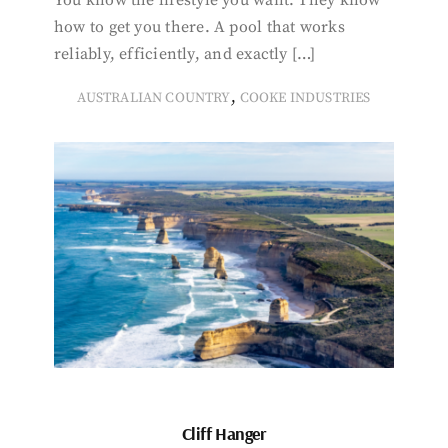
You know the lifestyle you want. They know
how to get you there. A pool that works
reliably, efficiently, and exactly […]
,
AUSTRALIAN COUNTRY
COOKE INDUSTRIES
Cliff Hanger