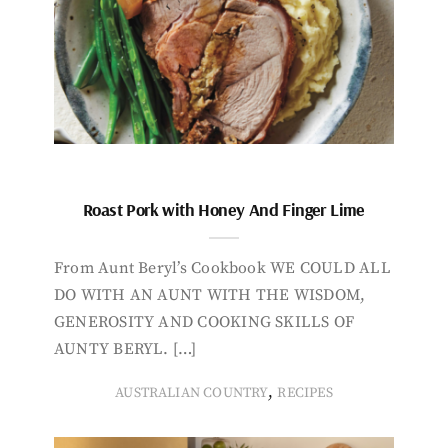
Roast Pork with Honey And Finger Lime
From Aunt Beryl’s Cookbook WE COULD ALL
DO WITH AN AUNT WITH THE WISDOM,
GENEROSITY AND COOKING SKILLS OF
AUNTY BERYL. […]
,
AUSTRALIAN COUNTRY
RECIPES