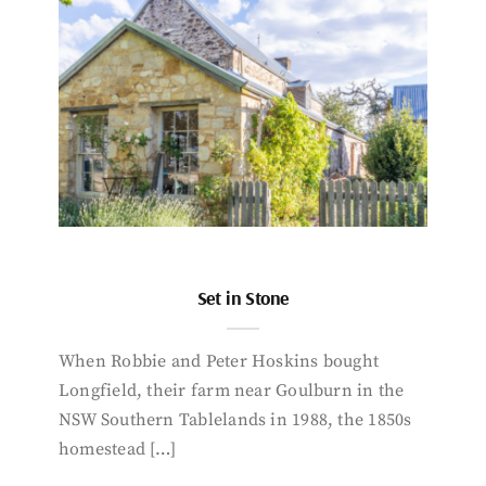
Set in Stone
When Robbie and Peter Hoskins bought
Longfield, their farm near Goulburn in the
NSW Southern Tablelands in 1988, the 1850s
homestead […]