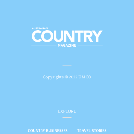
Copyrights © 2022 UMCO
EXPLORE
COUNTRY BUSINESSES
TRAVEL STORIES