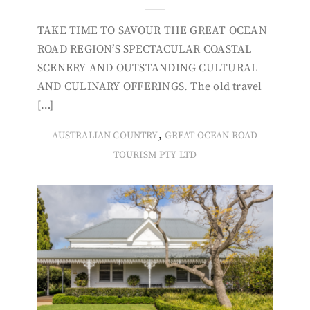
TAKE TIME TO SAVOUR THE GREAT OCEAN
ROAD REGION’S SPECTACULAR COASTAL
SCENERY AND OUTSTANDING CULTURAL
AND CULINARY OFFERINGS. The old travel
[…]
,
AUSTRALIAN COUNTRY
GREAT OCEAN ROAD
TOURISM PTY LTD