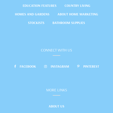
EDUCATION FEATURES
COUNTRY LIVING
HOMES AND GARDENS
ABOUT HOME MARKETING
STOCKISTS
BATHROOM SUPPLIES
CONNECT WITH US
FACEBOOK
INSTAGRAM
PINTEREST
MORE LINKS
ABOUT US