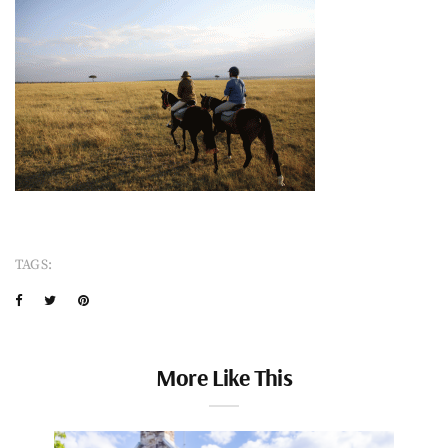
TAGS:
More Like This