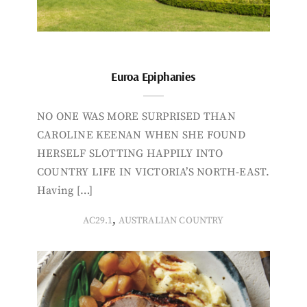
Euroa Epiphanies
NO ONE WAS MORE SURPRISED THAN
CAROLINE KEENAN WHEN SHE FOUND
HERSELF SLOTTING HAPPILY INTO
COUNTRY LIFE IN VICTORIA’S NORTH-EAST.
Having […]
,
AC29.1
AUSTRALIAN COUNTRY