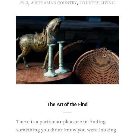
,
,
29.3
AUSTRALIAN COUNTRY
COUNTRY LIVING
The Art of the Find
There is a particular pleasure in finding
something you didn’t know you were looking