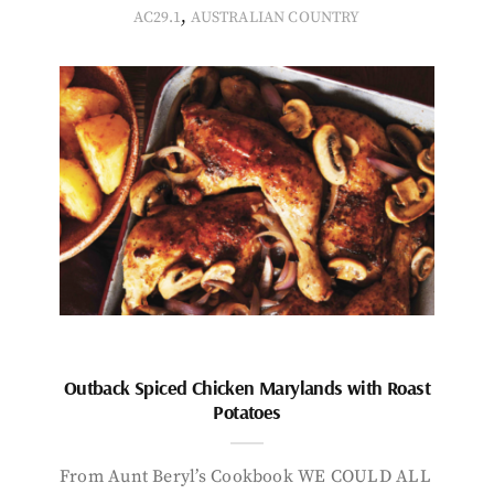
,
AC29.1
AUSTRALIAN COUNTRY
Outback Spiced Chicken Marylands with Roast
Potatoes
From Aunt Beryl’s Cookbook WE COULD ALL