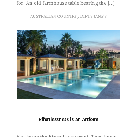
for. An old farmhouse table bearing the […]
,
AUSTRALIAN COUNTRY
DIRTY JANE'S
Effortlessness is an Artform