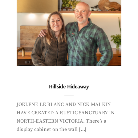
Hillside Hideaway
JOELENE LE BLANC AND NICK MALKIN
HAVE CREATED A RUSTIC SANCTUARY IN
NORTH-EASTERN VICTORIA. There’s a
display cabinet on the wall […]