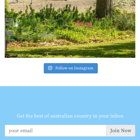
Follow on Instagram
Get the best of australian country in your inbox
Join Now