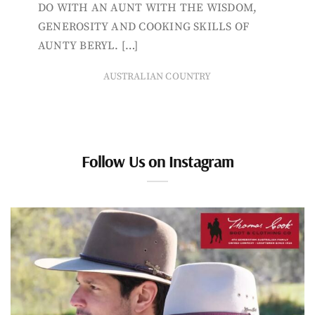
DO WITH AN AUNT WITH THE WISDOM,
GENEROSITY AND COOKING SKILLS OF
AUNTY BERYL. […]
AUSTRALIAN COUNTRY
Follow Us on Instagram