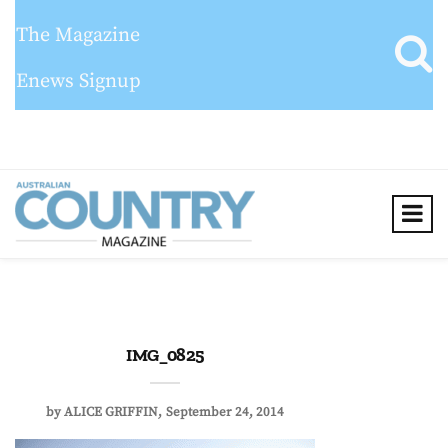
The Magazine
Enews Signup
IMG_0825
by
ALICE GRIFFIN
September 24, 2014