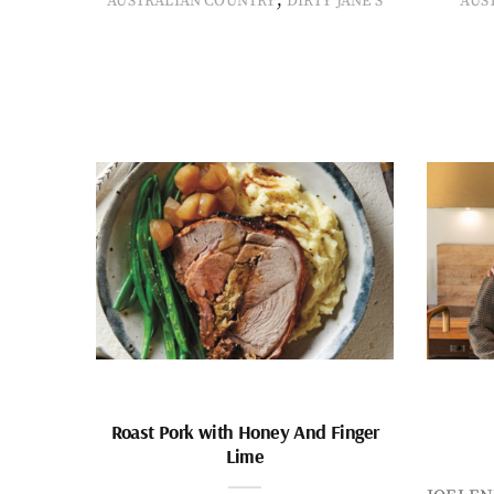
AUSTRALIAN COUNTRY
DIRTY JANE'S
AUS
Roast Pork with Honey And Finger
Lime