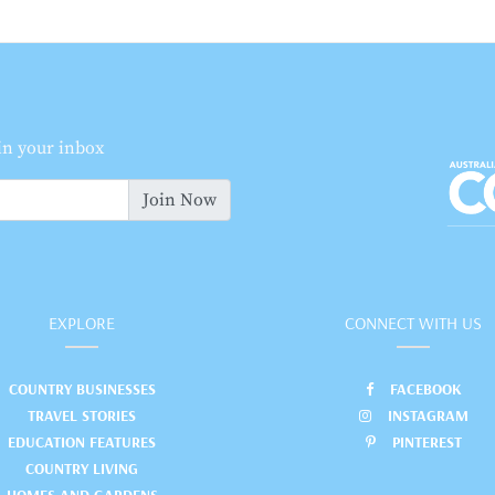
 in your inbox
Join Now
EXPLORE
CONNECT WITH US
COUNTRY BUSINESSES
FACEBOOK
TRAVEL STORIES
INSTAGRAM
EDUCATION FEATURES
PINTEREST
COUNTRY LIVING