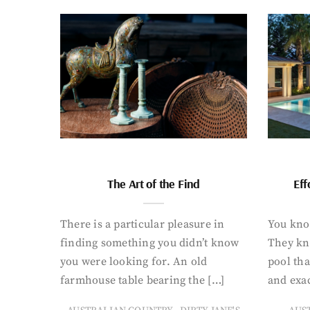
The Art of the Find
Eff
There is a particular pleasure in
You know
finding something you didn’t know
They kn
you were looking for. An old
pool tha
farmhouse table bearing the […]
and exac
,