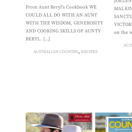
JOELEN
From Aunt Beryl’s Cookbook WE
MALKIN
COULD ALL DO WITH AN AUNT
SANCTU
WITH THE WISDOM, GENEROSITY
VICTORI
AND COOKING SKILLS OF AUNTY
on the w
BERYL. […]
AC2
,
AUSTRALIAN COUNTRY
RECIPES