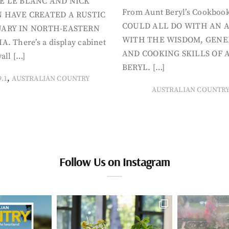
E LE BLANC AND NICK
From Aunt Beryl’s Cookboo
 HAVE CREATED A RUSTIC
COULD ALL DO WITH AN 
ARY IN NORTH-EASTERN
WITH THE WISDOM, GENE
A. There’s a display cabinet
AND COOKING SKILLS OF 
all […]
BERYL. […]
,
9.1
AUSTRALIAN COUNTRY
AUSTRALIAN COUNTR
Follow Us on Instagram