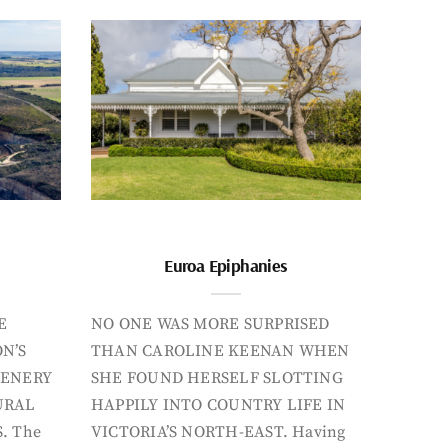
Euroa Epiphanies
E
NO ONE WAS MORE SURPRISED
N’S
THAN CAROLINE KEENAN WHEN
CENERY
SHE FOUND HERSELF SLOTTING
URAL
HAPPILY INTO COUNTRY LIFE IN
. The
VICTORIA’S NORTH-EAST. Having