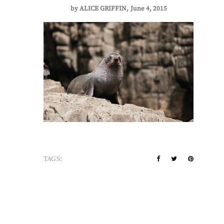
by
ALICE GRIFFIN
June 4, 2015
TAGS: