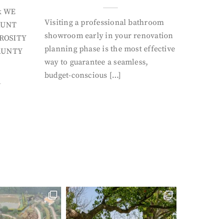
k WE
Visiting a professional bathroom
AUNT
showroom early in your renovation
ROSITY
planning phase is the most effective
AUNTY
way to guarantee a seamless,
budget-conscious […]
Y