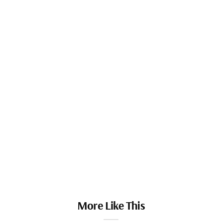
More Like This