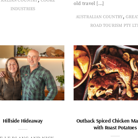
TRALIAN COUNTRY
COOKE
old travel […]
INDUSTRIES
,
AUSTRALIAN COUNTRY
GREA
ROAD TOURISM PTY LT
Hillside Hideaway
Outback Spiced Chicken Ma
with Roast Potatoes