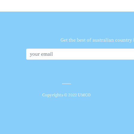
Get the best of australian country
Copyrights © 2022 UMCO