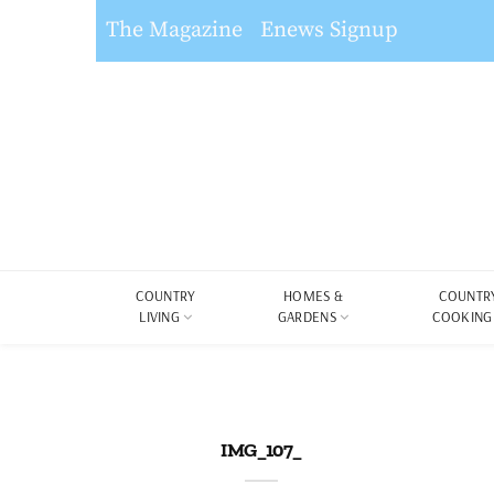
The Magazine
Enews Signup
COUNTRY
HOMES &
COUNTR
LIVING
GARDENS
COOKING
IMG_107_