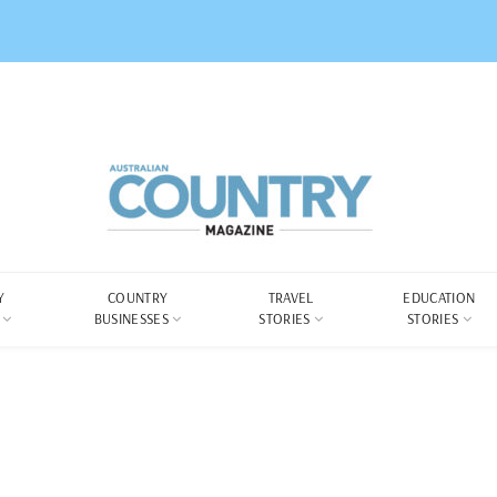
Y
COUNTRY
TRAVEL
EDUCATION
BUSINESSES
STORIES
STORIES