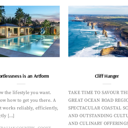
ortlessness is an Artform
Cliff Hanger
 the lifestyle you want.
TAKE TIME TO SAVOUR TH
ow how to get you there. A
GREAT OCEAN ROAD REGIO
t works reliably, efficiently,
SPECTACULAR COASTAL S
tly […]
AND OUTSTANDING CULT
AND CULINARY OFFERINGS
,