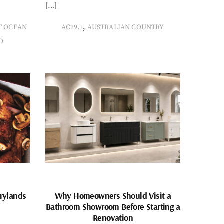
[…]
,
T OCEAN
AC29.1
AUSTRALIAN COUNTRY
D
rylands
Why Homeowners Should Visit a
Bathroom Showroom Before Starting a
Renovation