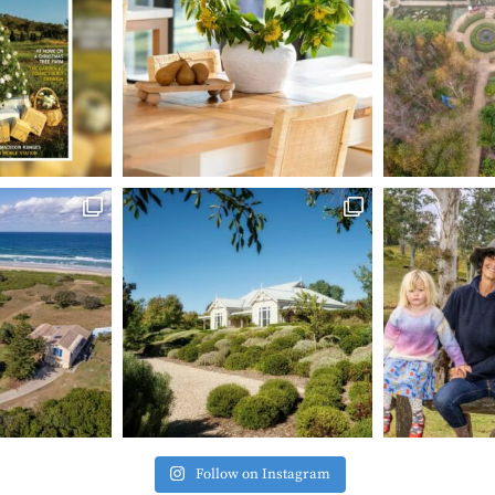
Follow on Instagram