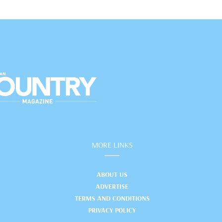
MORE LINKS
ABOUT US
ADVERTISE
TERMS AND CONDITIONS
PRIVACY POLICY