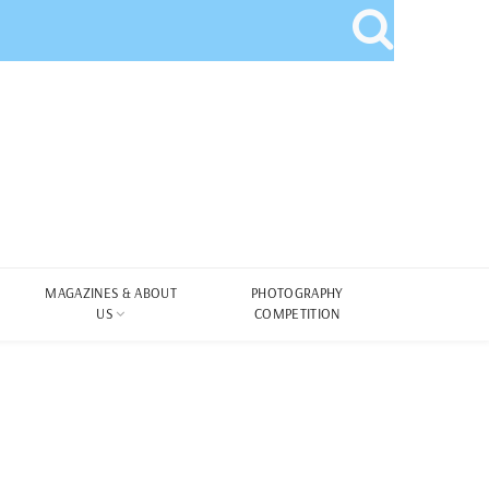
MAGAZINES & ABOUT
PHOTOGRAPHY
US
COMPETITION