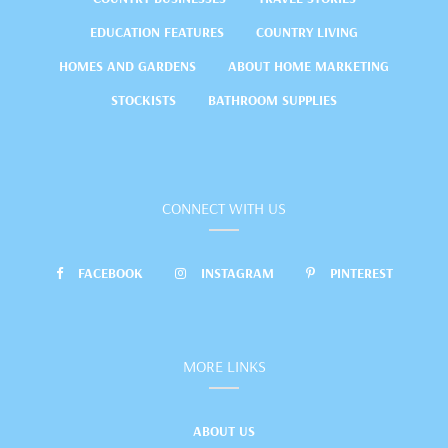
EDUCATION FEATURES
COUNTRY LIVING
HOMES AND GARDENS
ABOUT HOME MARKETING
STOCKISTS
BATHROOM SUPPLIES
CONNECT WITH US
FACEBOOK
INSTAGRAM
PINTEREST
MORE LINKS
ABOUT US