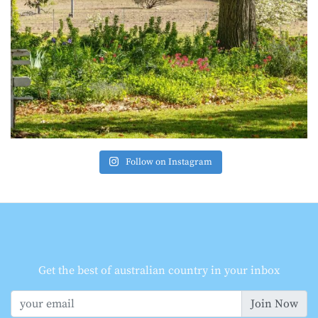
Follow on Instagram
Get the best of australian country in your inbox
Join Now