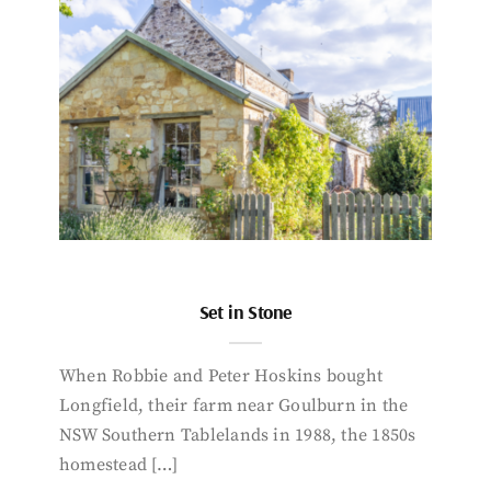
Set in Stone
When Robbie and Peter Hoskins bought
Longfield, their farm near Goulburn in the
NSW Southern Tablelands in 1988, the 1850s
homestead […]