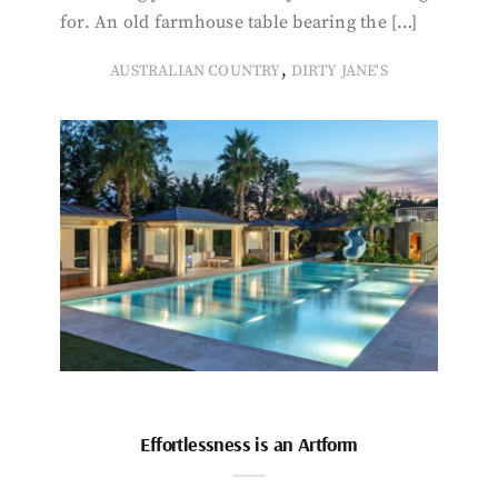
for. An old farmhouse table bearing the […]
,
AUSTRALIAN COUNTRY
DIRTY JANE'S
Effortlessness is an Artform