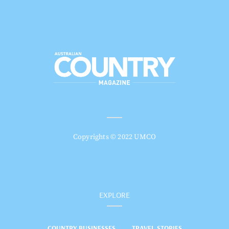
Copyrights © 2022 UMCO
EXPLORE
COUNTRY BUSINESSES
TRAVEL STORIES