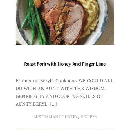
Roast Pork with Honey And Finger Lime
From Aunt Beryl’s Cookbook WE COULD ALL
DO WITH AN AUNT WITH THE WISDOM,
GENEROSITY AND COOKING SKILLS OF
AUNTY BERYL. […]
,
AUSTRALIAN COUNTRY
RECIPES