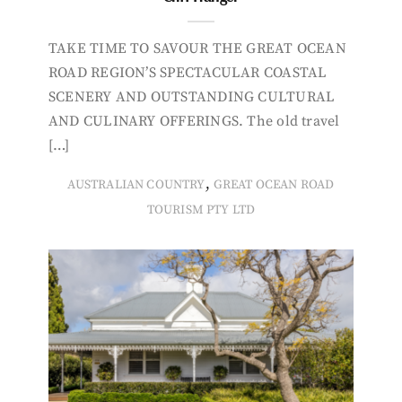
TAKE TIME TO SAVOUR THE GREAT OCEAN
ROAD REGION’S SPECTACULAR COASTAL
SCENERY AND OUTSTANDING CULTURAL
AND CULINARY OFFERINGS. The old travel
[…]
,
AUSTRALIAN COUNTRY
GREAT OCEAN ROAD
TOURISM PTY LTD