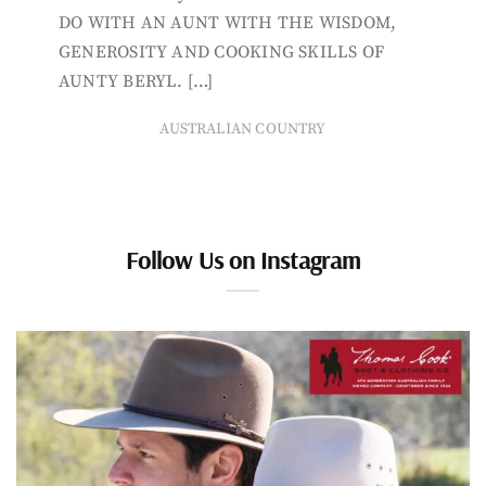
DO WITH AN AUNT WITH THE WISDOM,
GENEROSITY AND COOKING SKILLS OF
AUNTY BERYL. […]
AUSTRALIAN COUNTRY
Follow Us on Instagram