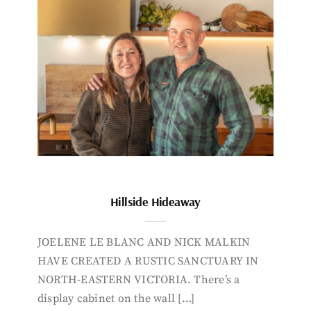
Hillside Hideaway
JOELENE LE BLANC AND NICK MALKIN
HAVE CREATED A RUSTIC SANCTUARY IN
NORTH-EASTERN VICTORIA. There’s a
display cabinet on the wall […]