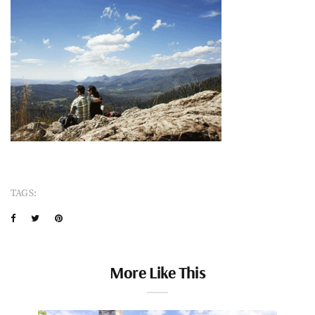
TAGS:
More Like This