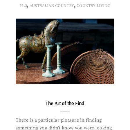
,
,
29.3
AUSTRALIAN COUNTRY
COUNTRY LIVING
The Art of the Find
There is a particular pleasure in finding
something you didn’t know you were looking