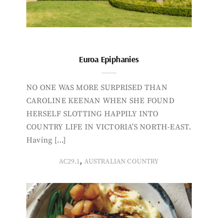
Euroa Epiphanies
NO ONE WAS MORE SURPRISED THAN
CAROLINE KEENAN WHEN SHE FOUND
HERSELF SLOTTING HAPPILY INTO
COUNTRY LIFE IN VICTORIA’S NORTH-EAST.
Having […]
,
AC29.1
AUSTRALIAN COUNTRY