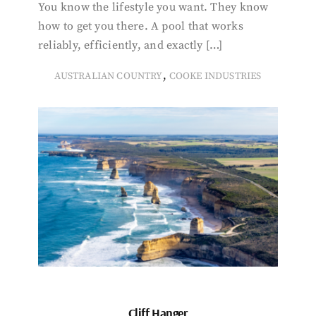
You know the lifestyle you want. They know
how to get you there. A pool that works
reliably, efficiently, and exactly […]
,
AUSTRALIAN COUNTRY
COOKE INDUSTRIES
Cliff Hanger