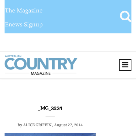
The Magazine
Enews Signup
_MG_3234
by
ALICE GRIFFIN
August 27, 2014