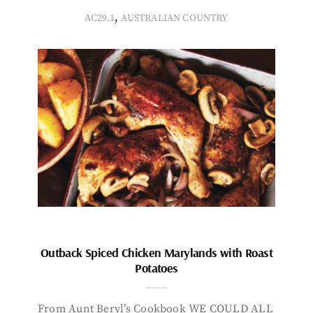
,
AC29.1
AUSTRALIAN COUNTRY
Outback Spiced Chicken Marylands with Roast
Potatoes
From Aunt Beryl’s Cookbook WE COULD ALL