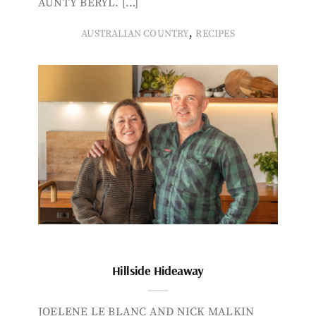
AUNTY BERYL. […]
,
AUSTRALIAN COUNTRY
RECIPES
Hillside Hideaway
JOELENE LE BLANC AND NICK MALKIN