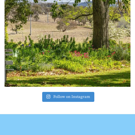
Follow on Instagram