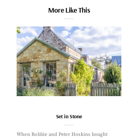
More Like This
Set in Stone
When Robbie and Peter Hoskins bought