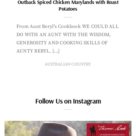
Outback Spiced Chicken Marylands with Roast
Potatoes
From Aunt Beryl’s Cookbook WE COULD ALL
DO WITH AN AUNT WITH THE WISDOM,
GENEROSITY AND COOKING SKILLS OF
AUNTY BERYL. […]
AUSTRALIAN COUNTRY
Follow Us on Instagram