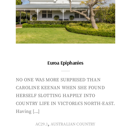
Euroa Epiphanies
NO ONE WAS MORE SURPRISED THAN
CAROLINE KEENAN WHEN SHE FOUND
HERSELF SLOTTING HAPPILY INTO
COUNTRY LIFE IN VICTORIA’S NORTH-EAST.
Having […]
,
AC29.1
AUSTRALIAN COUNTRY