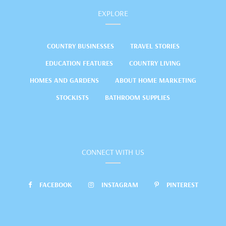
EXPLORE
COUNTRY BUSINESSES
TRAVEL STORIES
EDUCATION FEATURES
COUNTRY LIVING
HOMES AND GARDENS
ABOUT HOME MARKETING
STOCKISTS
BATHROOM SUPPLIES
CONNECT WITH US
FACEBOOK
INSTAGRAM
PINTEREST