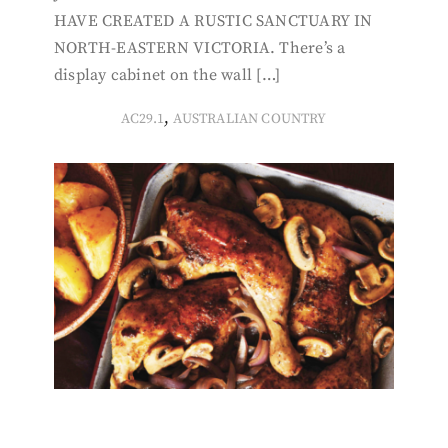
HAVE CREATED A RUSTIC SANCTUARY IN
NORTH-EASTERN VICTORIA. There’s a
display cabinet on the wall […]
,
AC29.1
AUSTRALIAN COUNTRY