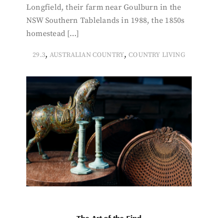
Longfield, their farm near Goulburn in the
NSW Southern Tablelands in 1988, the 1850s
homestead […]
,
,
29.3
AUSTRALIAN COUNTRY
COUNTRY LIVING