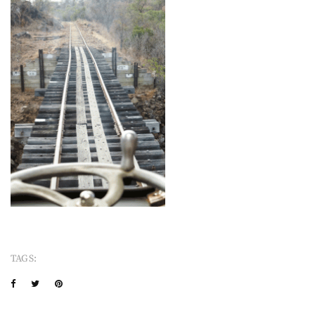
TAGS: