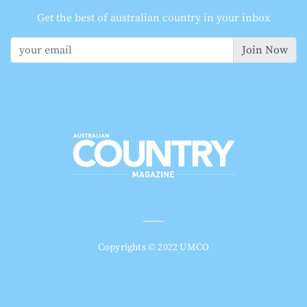
Get the best of australian country in your inbox
Join Now
Copyrights © 2022 UMCO