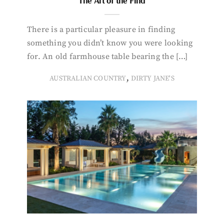
The Art of the Find
There is a particular pleasure in finding
something you didn’t know you were looking
for. An old farmhouse table bearing the […]
,
AUSTRALIAN COUNTRY
DIRTY JANE'S