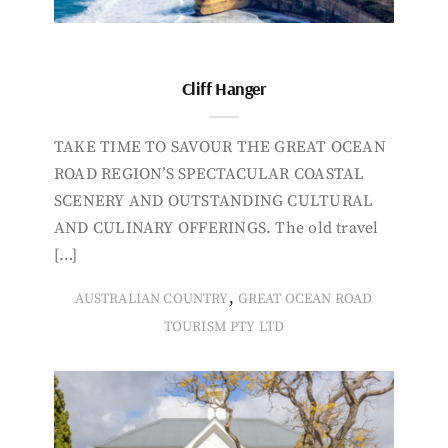
Cliff Hanger
TAKE TIME TO SAVOUR THE GREAT OCEAN
ROAD REGION’S SPECTACULAR COASTAL
SCENERY AND OUTSTANDING CULTURAL
AND CULINARY OFFERINGS. The old travel
[…]
,
AUSTRALIAN COUNTRY
GREAT OCEAN ROAD
TOURISM PTY LTD