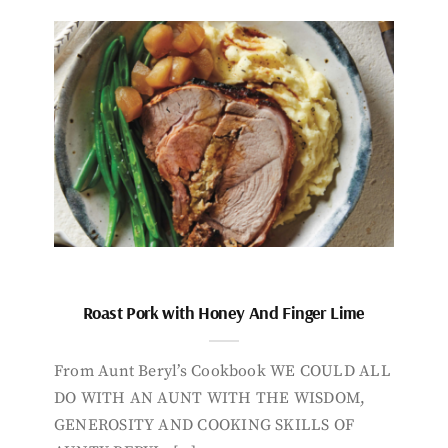
Roast Pork with Honey And Finger Lime
From Aunt Beryl’s Cookbook WE COULD ALL
DO WITH AN AUNT WITH THE WISDOM,
GENEROSITY AND COOKING SKILLS OF