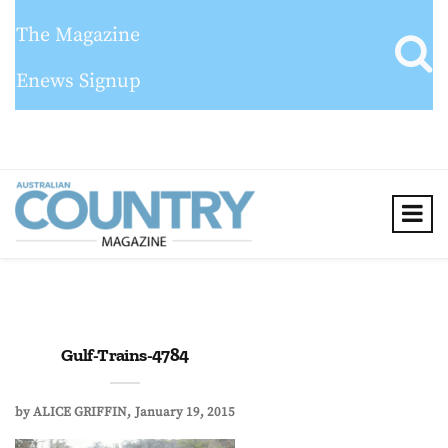
The Magazine
Enews Signup
Gulf-Trains-4784
by
ALICE GRIFFIN
January 19, 2015