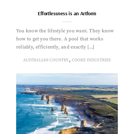
Effortlessness is an Artform
You know the lifestyle you want. They know
how to get you there. A pool that works
reliably, efficiently, and exactly […]
,
AUSTRALIAN COUNTRY
COOKE INDUSTRIES