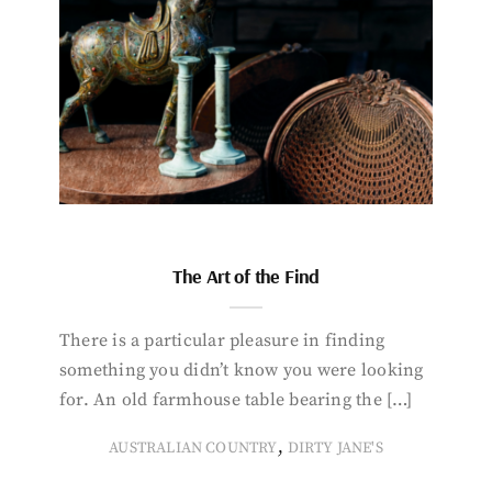
The Art of the Find
There is a particular pleasure in finding
something you didn’t know you were looking
for. An old farmhouse table bearing the […]
,
AUSTRALIAN COUNTRY
DIRTY JANE'S