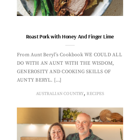
Roast Pork with Honey And Finger Lime
From Aunt Beryl’s Cookbook WE COULD ALL
DO WITH AN AUNT WITH THE WISDOM,
GENEROSITY AND COOKING SKILLS OF
AUNTY BERYL. […]
,
AUSTRALIAN COUNTRY
RECIPES