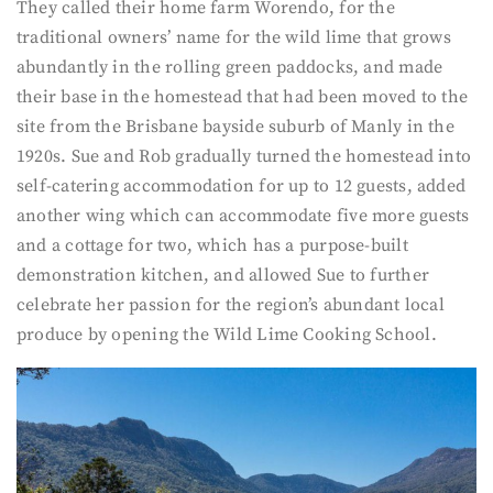
They called their home farm Worendo, for the
traditional owners’ name for the wild lime that grows
abundantly in the rolling green paddocks, and made
their base in the homestead that had been moved to the
site from the Brisbane bayside suburb of Manly in the
1920s. Sue and Rob gradually turned the homestead into
self-catering accommodation for up to 12 guests, added
another wing which can accommodate five more guests
and a cottage for two, which has a purpose-built
demonstration kitchen, and allowed Sue to further
celebrate her passion for the region’s abundant local
produce by opening the Wild Lime Cooking School.