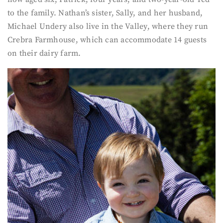
to the family. Nathan’s sister, Sally, and her husband,
Michael Undery also live in the Valley, where they run
Crebra Farmhouse, which can accommodate 14 guests
on their dairy farm.