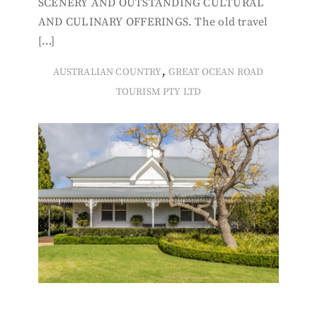
SCENERY AND OUTSTANDING CULTURAL
AND CULINARY OFFERINGS. The old travel
[…]
,
AUSTRALIAN COUNTRY
GREAT OCEAN ROAD
TOURISM PTY LTD