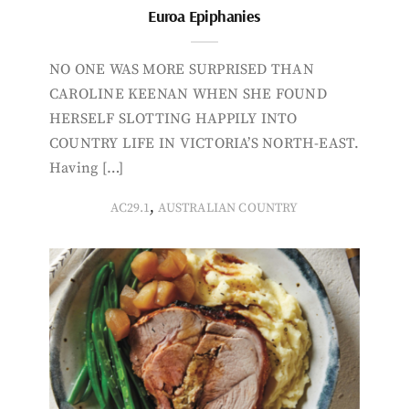
Euroa Epiphanies
NO ONE WAS MORE SURPRISED THAN
CAROLINE KEENAN WHEN SHE FOUND
HERSELF SLOTTING HAPPILY INTO
COUNTRY LIFE IN VICTORIA’S NORTH-EAST.
Having […]
,
AC29.1
AUSTRALIAN COUNTRY