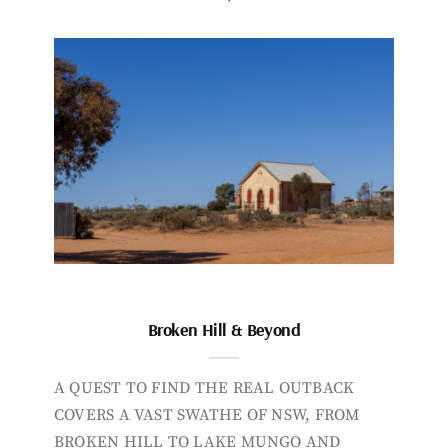
Broken Hill & Beyond
A QUEST TO FIND THE REAL OUTBACK
COVERS A VAST SWATHE OF NSW, FROM
BROKEN HILL TO LAKE MUNGO AND