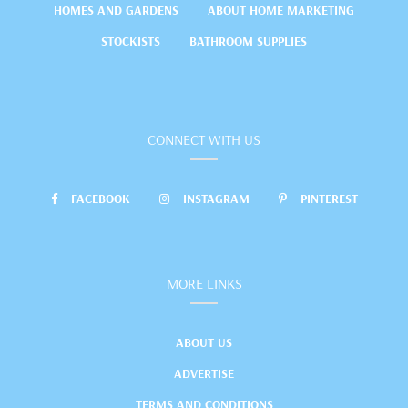
HOMES AND GARDENS
ABOUT HOME MARKETING
STOCKISTS
BATHROOM SUPPLIES
CONNECT WITH US
FACEBOOK
INSTAGRAM
PINTEREST
MORE LINKS
ABOUT US
ADVERTISE
TERMS AND CONDITIONS