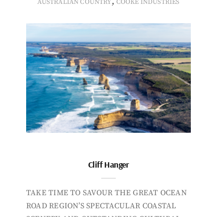
,
AUSTRALIAN COUNTRY
COOKE INDUSTRIES
Cliff Hanger
TAKE TIME TO SAVOUR THE GREAT OCEAN
ROAD REGION’S SPECTACULAR COASTAL