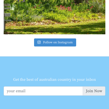
Follow on Instagram
Get the best of australian country in your inbox
Join Now