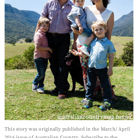
This story was originally published in the March/ April
2016 issue of Australian Country. Subscribe to the