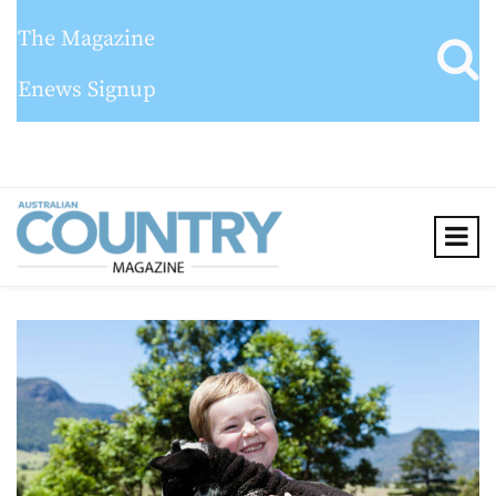
The Magazine
Enews Signup