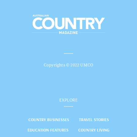
Copyrights © 2022 UMCO
EXPLORE
COUNTRY BUSINESSES
TRAVEL STORIES
EDUCATION FEATURES
COUNTRY LIVING