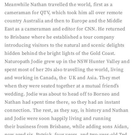
Meanwhile Nathan travelled the world, first as a
cameraman for QTV, which took him all over remote
country Australia and then to Europe and the Middle
East as a cameraman and editor for CNN. He returned
to Brisbane where he established a tour company
introducing visitors to the natural and scenic delights
hidden behind the bright lights of the Gold Coast.
Naturopath Jodie grew up in the NSW Hunter Valley and
spent most of her 20s also travelling the world, living
and working in Canada, the UK and Asia. They met
when they were seated together at a mutual friend’s
wedding. Jodie was about to head off to Borneo and
Nathan had spent time there, so they had an instant
connection. The rest, as they say, is history and Nathan
and Jodie were soon happily living and running
their business from Brisbane, while adding sons Aidan,
now aged six, Patrick, four years, and two-year-old Ted