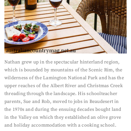
Nathan grew up in the spectacular hinterland region,
which is bounded by mountains of the Scenic Rim, the
wilderness of the Lamington National Park and has the
upper reaches of the Albert River and Christmas Creek
threading through the landscape. His schoolteacher
parents, Sue and Rob, moved to jobs in Beaudesert in
the 1970s and during the ensuing decades bought land
in the Valley on which they established an olive grove
and holiday accommodation with a cooking school.