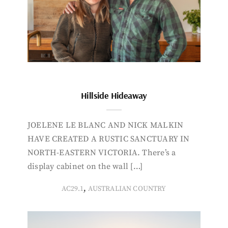
Hillside Hideaway
JOELENE LE BLANC AND NICK MALKIN
HAVE CREATED A RUSTIC SANCTUARY IN
NORTH-EASTERN VICTORIA. There’s a
display cabinet on the wall […]
,
AC29.1
AUSTRALIAN COUNTRY