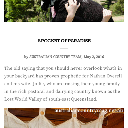
A POCKET OF PARADISE
by
AUSTRALIAN COUNTRY TEAM
May 2, 2016
The old saying that you should never overlook what’s in
your backyard has proven prophetic for Nathan Overell
and his wife, Jodie, who are raising their young family
in the rich pastoral and dairying country known as the
Lost World Valley of south-east Queensland.