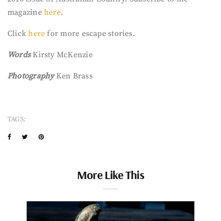
magazine
here
.
Click
here
for more escape stories.
Words
Kirsty McKenzie
Photography
Ken Brass
TAGS:
More Like This