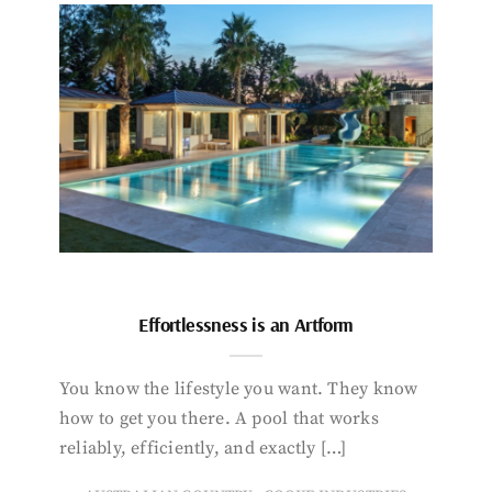
Effortlessness is an Artform
You know the lifestyle you want. They know
how to get you there. A pool that works
reliably, efficiently, and exactly […]