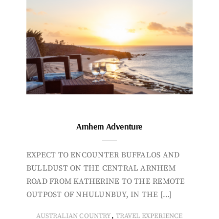
Arnhem Adventure
EXPECT TO ENCOUNTER BUFFALOS AND
BULLDUST ON THE CENTRAL ARNHEM
ROAD FROM KATHERINE TO THE REMOTE
OUTPOST OF NHULUNBUY, IN THE […]
,
AUSTRALIAN COUNTRY
TRAVEL EXPERIENCE