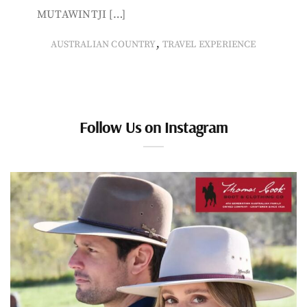
MUTAWINTJI […]
,
AUSTRALIAN COUNTRY
TRAVEL EXPERIENCE
Follow Us on Instagram