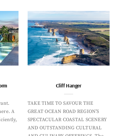
form
Cliff Hanger
want.
TAKE TIME TO SAVOUR THE
here. A
GREAT OCEAN ROAD REGION’S
iciently,
SPECTACULAR COASTAL SCENERY
AND OUTSTANDING CULTURAL
AND CULINARY OFFERINGS. The