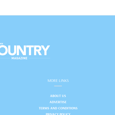
MORE LINKS
ABOUT US
ADVERTISE
TERMS AND CONDITIONS
PRIVACY POLICY