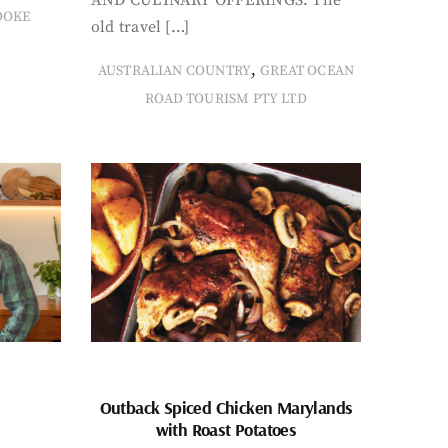
OOKE
old travel […]
,
AUSTRALIAN COUNTRY
GREAT OCEAN
ROAD TOURISM PTY LTD
Outback Spiced Chicken Marylands
with Roast Potatoes