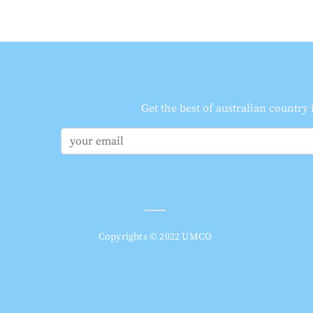
Get the best of australian country
Copyrights © 2022 UMCO