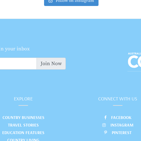
Follow on Instagram
 in your inbox
Join Now
EXPLORE
CONNECT WITH US
COUNTRY BUSINESSES
FACEBOOK
TRAVEL STORIES
INSTAGRAM
EDUCATION FEATURES
PINTEREST
COUNTRY LIVING