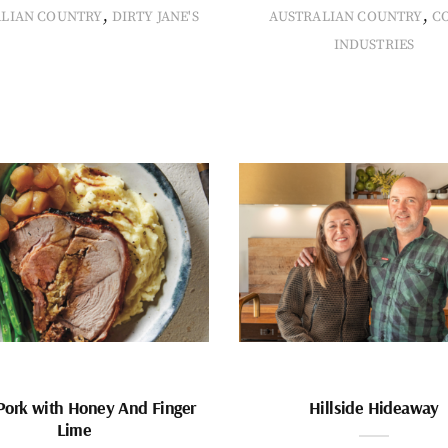
,
,
ALIAN COUNTRY
DIRTY JANE'S
AUSTRALIAN COUNTRY
C
INDUSTRIES
Pork with Honey And Finger
Hillside Hideaway
Lime