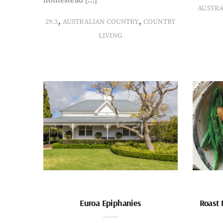
AUSTR
,
,
29.3
AUSTRALIAN COUNTRY
COUNTRY
LIVING
Euroa Epiphanies
Roast 