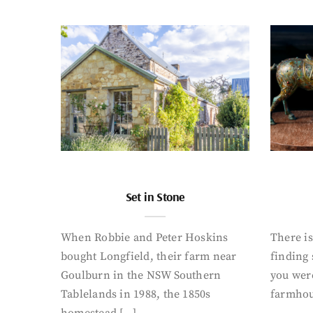
Set in Stone
When Robbie and Peter Hoskins
There is
bought Longfield, their farm near
finding
Goulburn in the NSW Southern
you were
Tablelands in 1988, the 1850s
farmhou
homestead […]