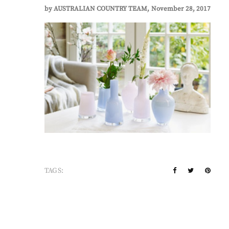
by
AUSTRALIAN COUNTRY TEAM
November 28, 2017
TAGS: