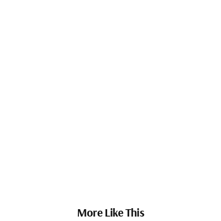
More Like This