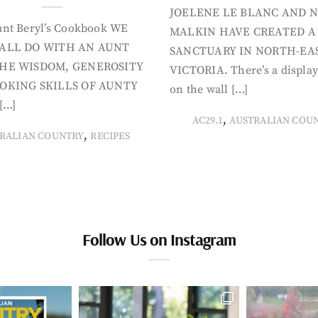
JOELENE LE BLANC AND N
nt Beryl’s Cookbook WE
MALKIN HAVE CREATED A
ALL DO WITH AN AUNT
SANCTUARY IN NORTH-EA
HE WISDOM, GENEROSITY
VICTORIA. There’s a display
OKING SKILLS OF AUNTY
on the wall […]
[…]
,
AC29.1
AUSTRALIAN COU
,
RALIAN COUNTRY
RECIPES
Follow Us on Instagram