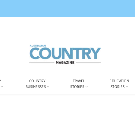
Y
COUNTRY
TRAVEL
EDUCATION
BUSINESSES
STORIES
STORIES