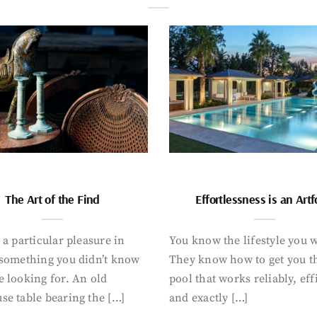
The Art of the Find
Effortlessness is an Art
 a particular pleasure in
You know the lifestyle you 
 something you didn’t know
They know how to get you t
 looking for. An old
pool that works reliably, eff
se table bearing the […]
and exactly […]