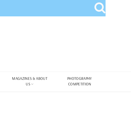
MAGAZINES & ABOUT
PHOTOGRAPHY
US
COMPETITION