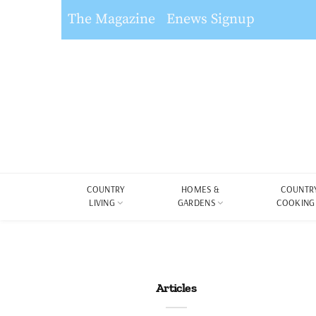
The Magazine
Enews Signup
COUNTRY
HOMES &
COUNTR
LIVING
GARDENS
COOKING
Articles