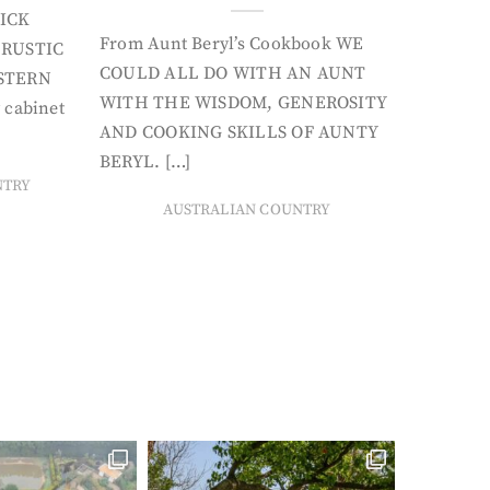
ICK
From Aunt Beryl’s Cookbook WE
 RUSTIC
COULD ALL DO WITH AN AUNT
STERN
WITH THE WISDOM, GENEROSITY
 cabinet
AND COOKING SKILLS OF AUNTY
BERYL. […]
NTRY
AUSTRALIAN COUNTRY