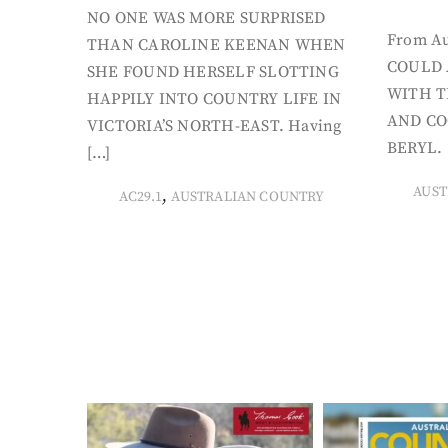
NO ONE WAS MORE SURPRISED
From Au
THAN CAROLINE KEENAN WHEN
COULD 
SHE FOUND HERSELF SLOTTING
WITH T
HAPPILY INTO COUNTRY LIFE IN
AND CO
VICTORIA’S NORTH-EAST. Having
BERYL. 
[…]
AUST
,
AC29.1
AUSTRALIAN COUNTRY