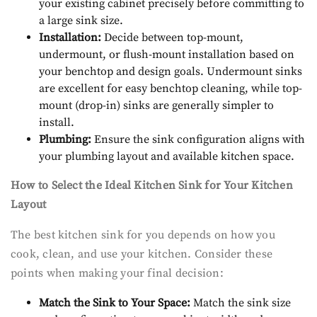
your existing cabinet precisely before committing to
a large sink size.
Installation:
Decide between top-mount,
undermount, or flush-mount installation based on
your benchtop and design goals. Undermount sinks
are excellent for easy benchtop cleaning, while top-
mount (drop-in) sinks are generally simpler to
install.
Plumbing:
Ensure the sink configuration aligns with
your plumbing layout and available kitchen space.
How to Select the Ideal Kitchen Sink for Your Kitchen
Layout
The best kitchen sink for you depends on how you
cook, clean, and use your kitchen. Consider these
points when making your final decision:
Match the Sink to Your Space:
Match the sink size