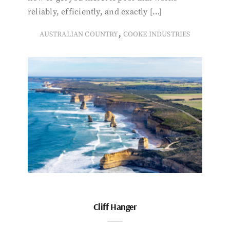
reliably, efficiently, and exactly […]
,
AUSTRALIAN COUNTRY
COOKE INDUSTRIES
Cliff Hanger