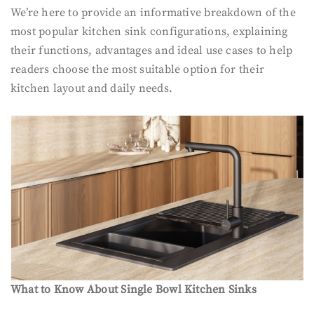
We’re here to provide an informative breakdown of the
most popular kitchen sink configurations, explaining
their functions, advantages and ideal use cases to help
readers choose the most suitable option for their
kitchen layout and daily needs.
What to Know About Single Bowl Kitchen Sinks