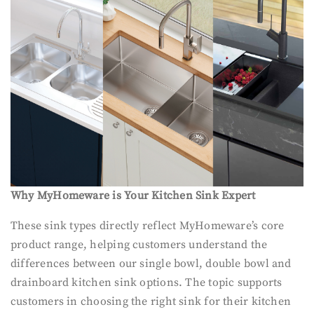
Why MyHomeware is Your Kitchen Sink Expert
These sink types directly reflect MyHomeware’s core
product range, helping customers understand the
differences between our single bowl, double bowl and
drainboard kitchen sink options. The topic supports
customers in choosing the right sink for their kitchen