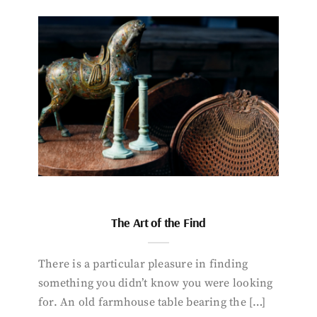
The Art of the Find
There is a particular pleasure in finding
something you didn’t know you were looking
for. An old farmhouse table bearing the […]