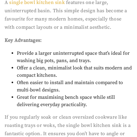
A
single bowl kitchen sink
features one large,
uninterrupted basin. This simple design has become a
favourite for many modern homes, especially those
with compact layouts or a minimalist aesthetic.
Key Advantages:
Provide a larger uninterrupted space that’s ideal for
washing big pots, pans, and trays.
Offer a clean, minimalist look that suits modern and
compact kitchens.
Often easier to install and maintain compared to
multi-bowl designs.
Great for maximising bench space while still
delivering everyday practicality.
If you regularly soak or clean oversized cookware like
roasting trays or woks, the single bowl kitchen sink is a
fantastic option. It ensures you don’t have to angle or