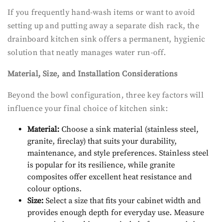
If you frequently hand-wash items or want to avoid
setting up and putting away a separate dish rack, the
drainboard kitchen sink offers a permanent, hygienic
solution that neatly manages water run-off.
Material, Size, and Installation Considerations
Beyond the bowl configuration, three key factors will
influence your final choice of kitchen sink:
Material:
Choose a sink material (stainless steel,
granite, fireclay) that suits your durability,
maintenance, and style preferences. Stainless steel
is popular for its resilience, while granite
composites offer excellent heat resistance and
colour options.
Size:
Select a size that fits your cabinet width and
provides enough depth for everyday use. Measure