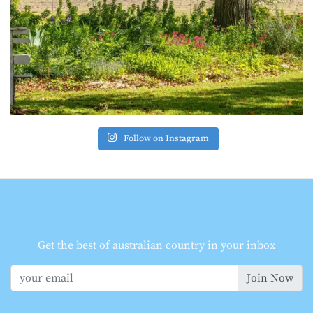
Follow on Instagram
Get the best of australian country in your inbox
Join Now