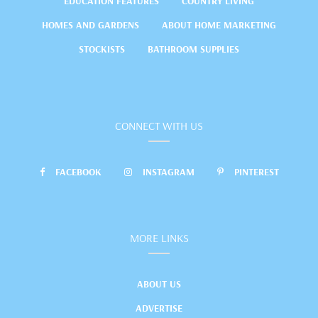
EDUCATION FEATURES
COUNTRY LIVING
HOMES AND GARDENS
ABOUT HOME MARKETING
STOCKISTS
BATHROOM SUPPLIES
CONNECT WITH US
FACEBOOK
INSTAGRAM
PINTEREST
MORE LINKS
ABOUT US
ADVERTISE