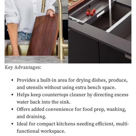
Key Advantages:
Provides a built-in area for drying dishes, produce,
and utensils without using extra bench space.
Helps keep countertops cleaner by directing excess
water back into the sink.
Offers added convenience for food prep, washing,
and draining.
Ideal for compact kitchens needing efficient, multi-
functional workspace.