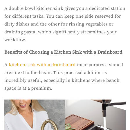
A double bowl kitchen sink gives you a dedicated station
for different tasks. You can keep one side reserved for
dirty dishes and the other for rinsing vegetables or
draining pasta, which significantly streamlines your
workflow.
Benefits of Choosing a Kitchen Sink with a Drainboard
A
kitchen sink with a drainboard
incorporates a sloped
area next to the basin. This practical addition is
incredibly useful, especially in kitchens where bench
space is at a premium.