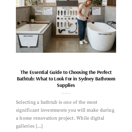
The Essential Guide to Choosing the Perfect
Bathtub: What to Look For in Sydney Bathroom
Supplies
Selecting a bathtub is one of the most
significant investments you will make during
a home renovation project. While digital
galleries […]