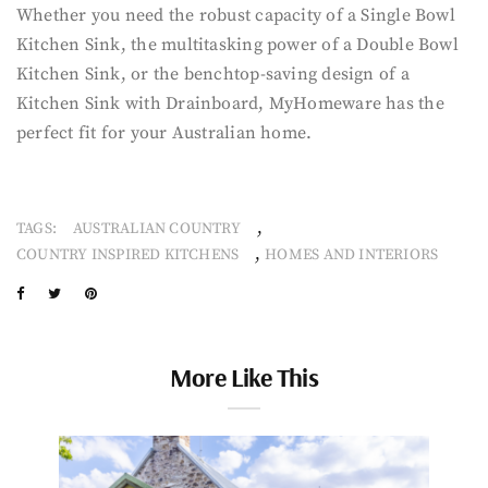
Whether you need the robust capacity of a Single Bowl
Kitchen Sink, the multitasking power of a Double Bowl
Kitchen Sink, or the benchtop-saving design of a
Kitchen Sink with Drainboard, MyHomeware has the
perfect fit for your Australian home.
,
TAGS:
AUSTRALIAN COUNTRY
,
COUNTRY INSPIRED KITCHENS
HOMES AND INTERIORS
More Like This