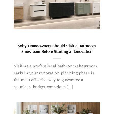
Why Homeowners Should Visit a Bathroom
Showroom Before Starting a Renovation
Visiting a professional bathroom showroom
early in your renovation planning phase is
the most effective way to guarantee a
seamless, budget-conscious […]