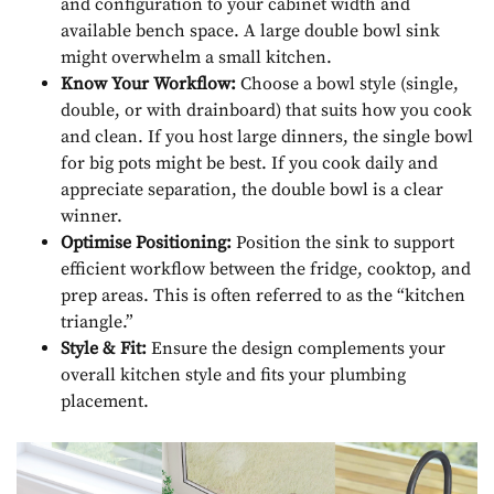
and configuration to your cabinet width and
available bench space. A large double bowl sink
might overwhelm a small kitchen.
Know Your Workflow:
Choose a bowl style (single,
double, or with drainboard) that suits how you cook
and clean. If you host large dinners, the single bowl
for big pots might be best. If you cook daily and
appreciate separation, the double bowl is a clear
winner.
Optimise Positioning:
Position the sink to support
efficient workflow between the fridge, cooktop, and
prep areas. This is often referred to as the “kitchen
triangle.”
Style & Fit:
Ensure the design complements your
overall kitchen style and fits your plumbing
placement.