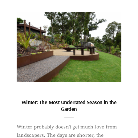
Winter: The Most Underrated Season in the
Garden
Winter probably doesn’t get much love from
landscapers. The days are shorter, the