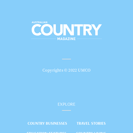
Copyrights © 2022 UMCO
EXPLORE
COUNTRY BUSINESSES
TRAVEL STORIES