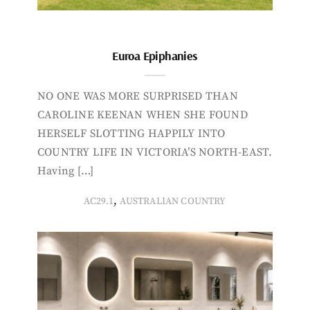
Euroa Epiphanies
NO ONE WAS MORE SURPRISED THAN
CAROLINE KEENAN WHEN SHE FOUND
HERSELF SLOTTING HAPPILY INTO
COUNTRY LIFE IN VICTORIA’S NORTH-EAST.
Having […]
,
AC29.1
AUSTRALIAN COUNTRY