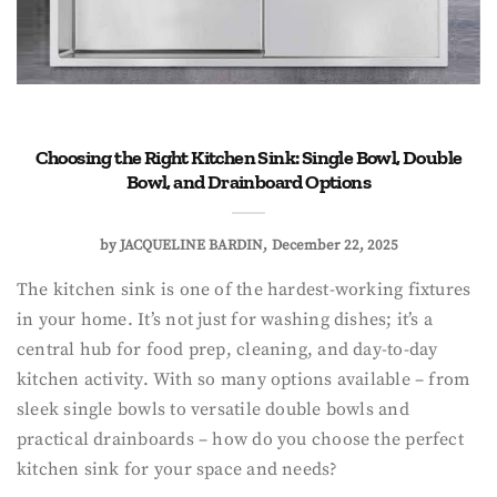
Choosing the Right Kitchen Sink: Single Bowl, Double
Bowl, and Drainboard Options
by
JACQUELINE BARDIN
December 22, 2025
The kitchen sink is one of the hardest-working fixtures
in your home. It’s not just for washing dishes; it’s a
central hub for food prep, cleaning, and day-to-day
kitchen activity. With so many options available – from
sleek single bowls to versatile double bowls and
practical drainboards – how do you choose the perfect
kitchen sink for your space and needs?