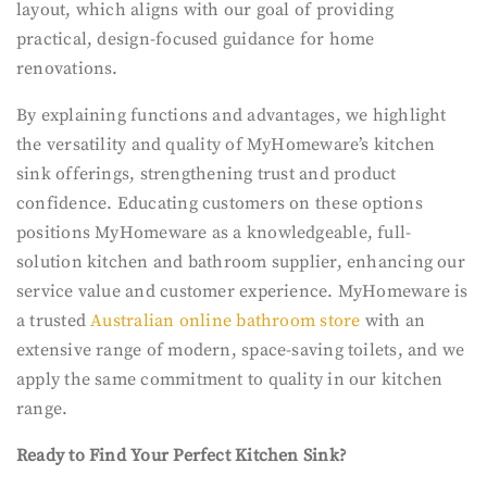
layout, which aligns with our goal of providing
practical, design-focused guidance for home
renovations.
By explaining functions and advantages, we highlight
the versatility and quality of MyHomeware’s kitchen
sink offerings, strengthening trust and product
confidence. Educating customers on these options
positions MyHomeware as a knowledgeable, full-
solution kitchen and bathroom supplier, enhancing our
service value and customer experience. MyHomeware is
a trusted
Australian online bathroom store
with an
extensive range of modern, space-saving toilets, and we
apply the same commitment to quality in our kitchen
range.
Ready to Find Your Perfect Kitchen Sink?