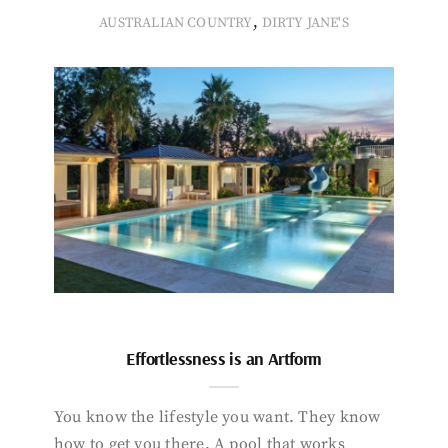
,
AUSTRALIAN COUNTRY
DIRTY JANE'S
Effortlessness is an Artform
You know the lifestyle you want. They know
how to get you there. A pool that works