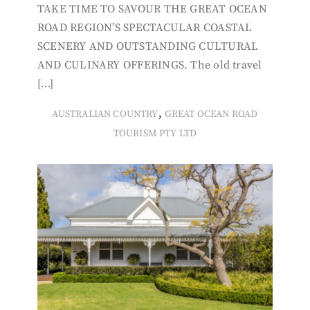
TAKE TIME TO SAVOUR THE GREAT OCEAN
ROAD REGION’S SPECTACULAR COASTAL
SCENERY AND OUTSTANDING CULTURAL
AND CULINARY OFFERINGS. The old travel
[…]
,
AUSTRALIAN COUNTRY
GREAT OCEAN ROAD
TOURISM PTY LTD