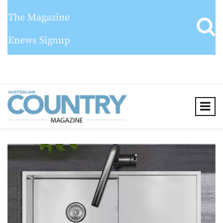
The Magazine
Enews Signup