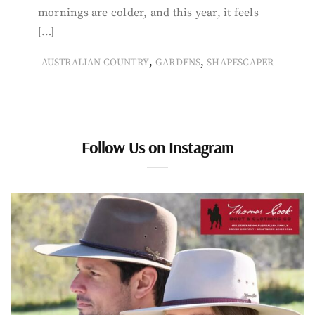
mornings are colder, and this year, it feels
[…]
,
,
AUSTRALIAN COUNTRY
GARDENS
SHAPESCAPER
Follow Us on Instagram