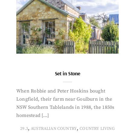
Set in Stone
When Robbie and Peter Hoskins bought
Longfield, their farm near Goulburn in the
NSW Southern Tablelands in 1988, the 1850s
homestead […]
,
,
29.3
AUSTRALIAN COUNTRY
COUNTRY LIVING