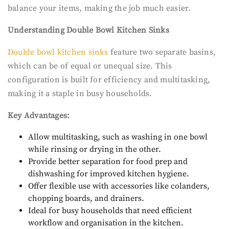
balance your items, making the job much easier.
Understanding Double Bowl Kitchen Sinks
Double bowl kitchen sinks
feature two separate basins,
which can be of equal or unequal size. This
configuration is built for efficiency and multitasking,
making it a staple in busy households.
Key Advantages:
Allow multitasking, such as washing in one bowl
while rinsing or drying in the other.
Provide better separation for food prep and
dishwashing for improved kitchen hygiene.
Offer flexible use with accessories like colanders,
chopping boards, and drainers.
Ideal for busy households that need efficient
workflow and organisation in the kitchen.