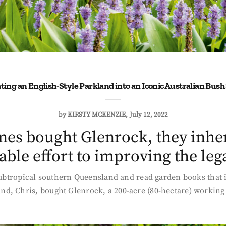
ting an English-Style Parkland into an Iconic Australian Bush
by
KIRSTY MCKENZIE
July 12, 2022
es bought Glenrock, they inher
ble effort to improving the leg
 subtropical southern Queensland and read garden books that 
d, Chris, bought Glenrock, a 200-acre (80-hectare) working f