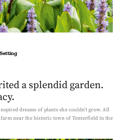
 Setting
ited a splendid garden.
acy.
inspired dreams of plants she couldn’t grow. All
arm near the historic town of Tenterfield in the