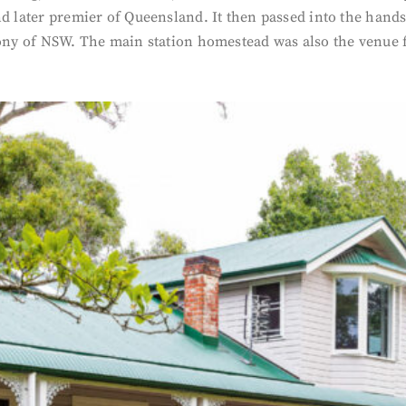
nd later premier of Queensland. It then passed into the hand
ony of NSW. The main station homestead was also the venue fo