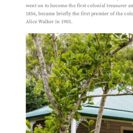
went on to become the first colonial treasurer a
1856, became briefly the first premier of the col
Alice Walker in 1903.