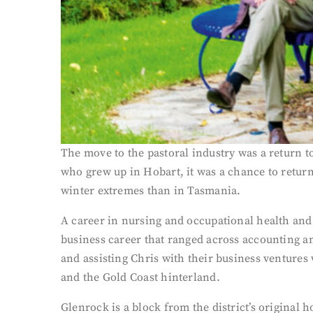
The move to the pastoral industry was a return t
who grew up in Hobart, it was a chance to return
winter extremes than in Tasmania.
A career in nursing and occupational health and 
business career that ranged across accounting a
and assisting Chris with their business venture
and the Gold Coast hinterland.
Glenrock is a block from the district’s original