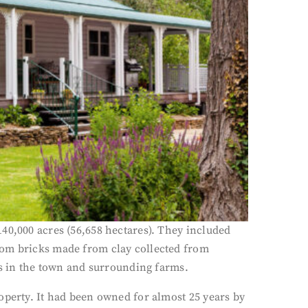
40,000 acres (56,658 hectares). They included
rom bricks made from clay collected from
gs in the town and surrounding farms.
operty. It had been owned for almost 25 years by