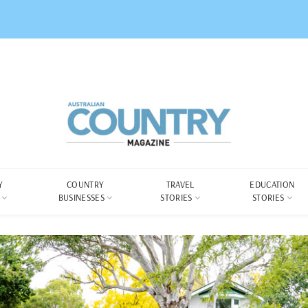
Y
COUNTRY
TRAVEL
EDUCATION
BUSINESSES
STORIES
STORIES