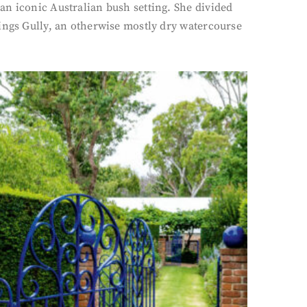
an iconic Australian bush setting. She divided
lings Gully, an otherwise mostly dry watercourse