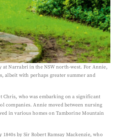
y at Narrabri in the NSW north-west. For Annie,
ns, albeit with perhaps greater summer and
et Chris, who was embarking on a significant
ntrol companies. Annie moved between nursing
 lived in various homes on Tamborine Mountain
arly 1840s by Sir Robert Ramsay Mackenzie, who