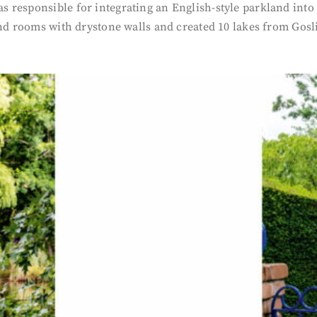
responsible for integrating an English-style parkland into 
and rooms with drystone walls and created 10 lakes from Gos