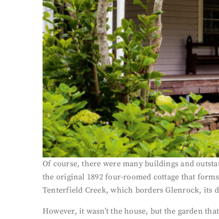
Of course, there were many buildings and outstat
the original 1892 four-roomed cottage that form
Tenterfield Creek, which borders Glenrock, its d
However, it wasn’t the house, but the garden tha