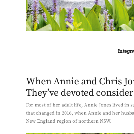
Integra
When Annie and Chris Jon
They’ve devoted considera
For most of her adult life, Annie Jones lived in
that changed in 2016, when Annie and her husban
New England region of northern NSW.