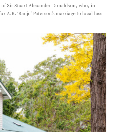
s of Sir Stuart Alexander Donaldson, who, in
r A.B. ‘Banjo’ Paterson’s marriage to local lass