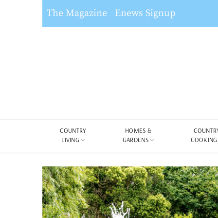
The Magazine
Enews Signup
COUNTRY
HOMES &
COUNTR
LIVING
GARDENS
COOKING