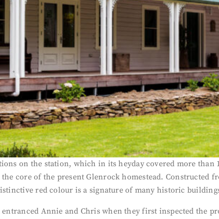
ions on the station, which in its heyday covered more than 1
s the core of the present Glenrock homestead. Constructed f
istinctive red colour is a signature of many historic buildin
t entranced Annie and Chris when they first inspected the pr