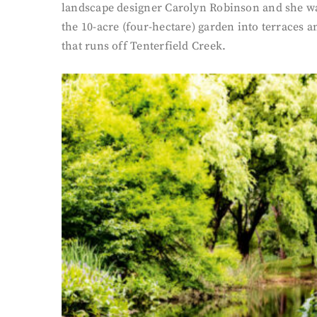
landscape designer Carolyn Robinson and she was 
the 10-acre (four-hectare) garden into terraces 
that runs off Tenterfield Creek.