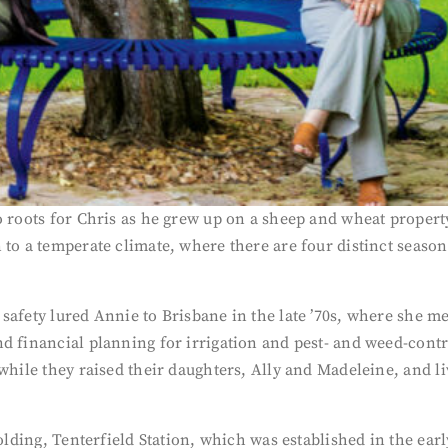
o roots for Chris as he grew up on a sheep and wheat propert
 to a temperate climate, where there are four distinct seaso
safety lured Annie to Brisbane in the late ’70s, where she m
nd financial planning for irrigation and pest- and weed-co
s while they raised their daughters, Ally and Madeleine, and
 holding, Tenterfield Station, which was established in the e