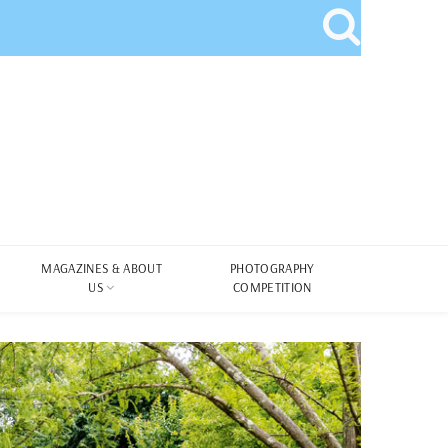
MAGAZINES & ABOUT
PHOTOGRAPHY
US
COMPETITION